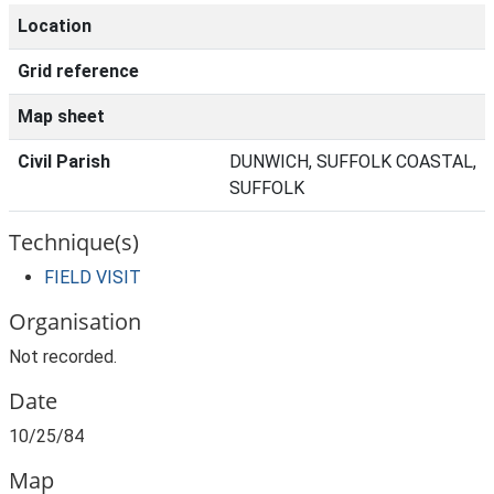
Location
Grid reference
Map sheet
Civil Parish
DUNWICH, SUFFOLK COASTAL,
SUFFOLK
Technique(s)
FIELD VISIT
Organisation
Not recorded.
Date
10/25/84
Map