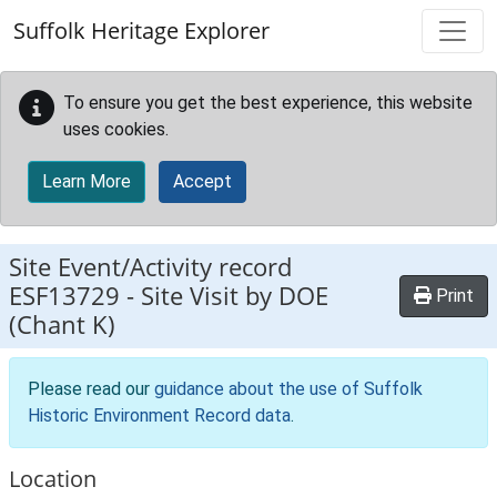
Skip to main content
Suffolk Heritage Explorer
To ensure you get the best experience, this website
uses cookies.
Learn More
Accept
Site Event/Activity record
ESF13729
-
Site Visit by DOE
Print
(Chant K)
Please read our
guidance about the use of Suffolk
Historic Environment Record data
.
Location