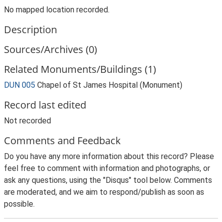
No mapped location recorded.
Description
Sources/Archives (0)
Related Monuments/Buildings (1)
DUN 005
Chapel of St James Hospital (Monument)
Record last edited
Not recorded
Comments and Feedback
Do you have any more information about this record? Please
feel free to comment with information and photographs, or
ask any questions, using the "Disqus" tool below. Comments
are moderated, and we aim to respond/publish as soon as
possible.