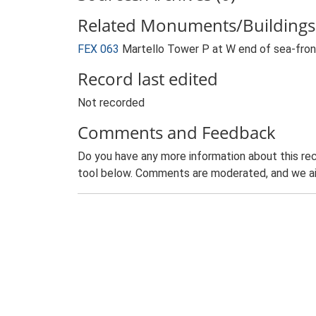
Related Monuments/Buildings 
FEX 063
Martello Tower P at W end of sea-fro
Record last edited
Not recorded
Comments and Feedback
Do you have any more information about this rec
tool below. Comments are moderated, and we ai