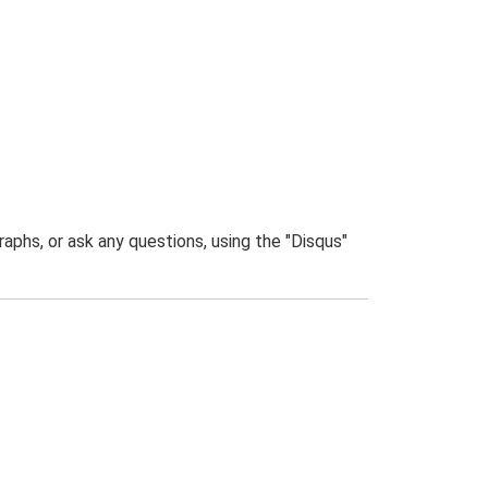
phs, or ask any questions, using the "Disqus"