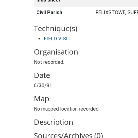
Civil Parish
FELIXSTOWE, SUF
Technique(s)
FIELD VISIT
Organisation
Not recorded.
Date
6/30/81
Map
No mapped location recorded.
Description
Sources/Archives (0)