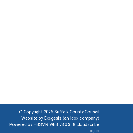
© Copyright 2026
Suffolk County Council
Website by
Exegesis
(an
Idox
company)
Powered by
HBSMR WEB v8.0.3
&
cloudscribe
Log in