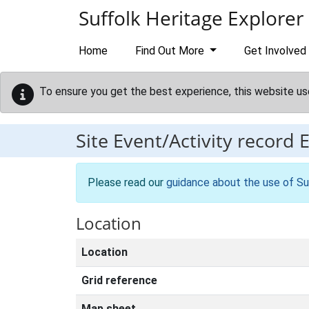
Skip to main content
Suffolk Heritage Explorer
Home
Find Out More
Get Involved
To ensure you get the best experience, this website us
Site Event/Activity record
Please read our
guidance about the use of Su
Location
Location
Grid reference
Map sheet