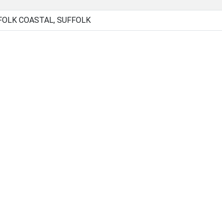
FOLK COASTAL, SUFFOLK