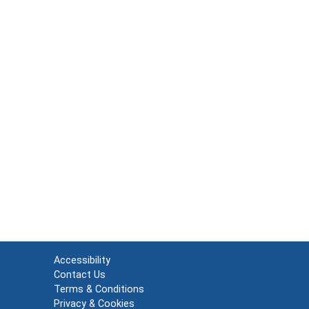
Accessibility
Contact Us
Terms & Conditions
Privacy & Cookies