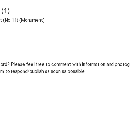
(1)
nt (No 11) (Monument)
ord? Please feel free to comment with information and photogra
m to respond/publish as soon as possible.