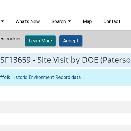
What's New
Search
Map
Contact
es cookies.
Learn More
Accept
ESF13659
-
Site Visit by DOE (Paters
ffolk Historic Environment Record data
.