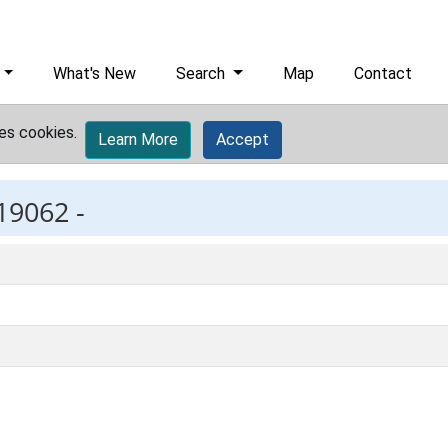
What's New
Search
Map
Contact
es cookies.
Learn More
Accept
19062 -