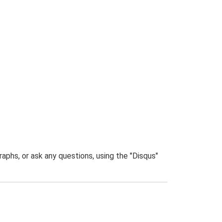
phs, or ask any questions, using the "Disqus"