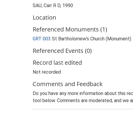
SAU, Carr R D, 1990
Location
Referenced Monuments (1)
GRT 003
St Bartholomew's Church (Monument)
Referenced Events (0)
Record last edited
Not recorded
Comments and Feedback
Do you have any more information about this rec
tool below. Comments are moderated, and we ai