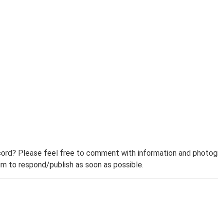
ord? Please feel free to comment with information and photogra
m to respond/publish as soon as possible.