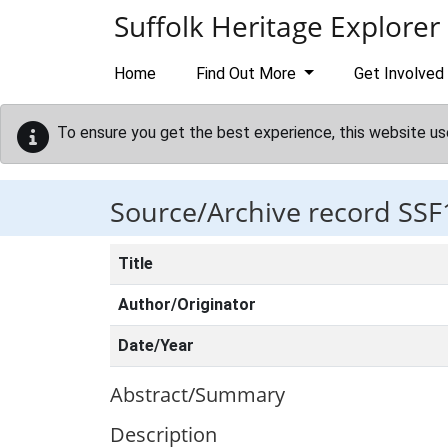
Skip to main content
Suffolk Heritage Explorer
Home
Find Out More
Get Involved
To ensure you get the best experience, this website us
Source/Archive record SSF
Title
Author/Originator
Date/Year
Abstract/Summary
Description