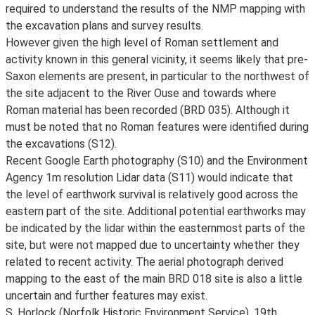
required to understand the results of the NMP mapping with
the excavation plans and survey results.
However given the high level of Roman settlement and
activity known in this general vicinity, it seems likely that pre-
Saxon elements are present, in particular to the northwest of
the site adjacent to the River Ouse and towards where
Roman material has been recorded (BRD 035). Although it
must be noted that no Roman features were identified during
the excavations (S12).
Recent Google Earth photography (S10) and the Environment
Agency 1m resolution Lidar data (S11) would indicate that
the level of earthwork survival is relatively good across the
eastern part of the site. Additional potential earthworks may
be indicated by the lidar within the easternmost parts of the
site, but were not mapped due to uncertainty whether they
related to recent activity. The aerial photograph derived
mapping to the east of the main BRD 018 site is also a little
uncertain and further features may exist.
S. Horlock (Norfolk Historic Environment Service), 19th