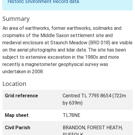
Historic Environment Record data
.
Summary
An area of earthworks, former earthworks, soilmarks and
cropmarks of the Middle Saxon settlement site and
medieval enclosure at Staunch Meadow (BRD 018) are visible
on the aerial photographs and lidar data. The site has been
subject to extensive excavation in the 1980s and more
recently a magnetometer geophysical survey was
undertaken in 2008.
Location
Grid reference
Centred TL 7795 8654 (722m
by 639m)
Map sheet
TL78NE
Civil Parish
BRANDON, FOREST HEATH,
SUFFOLK