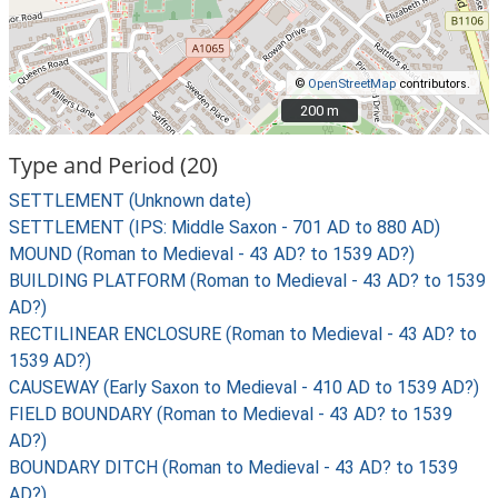
©
OpenStreetMap
contributors.
200 m
200 m
Type and Period (20)
SETTLEMENT (Unknown date)
SETTLEMENT (IPS: Middle Saxon - 701 AD to 880 AD)
MOUND (Roman to Medieval - 43 AD? to 1539 AD?)
BUILDING PLATFORM (Roman to Medieval - 43 AD? to 1539
AD?)
RECTILINEAR ENCLOSURE (Roman to Medieval - 43 AD? to
1539 AD?)
CAUSEWAY (Early Saxon to Medieval - 410 AD to 1539 AD?)
FIELD BOUNDARY (Roman to Medieval - 43 AD? to 1539
AD?)
BOUNDARY DITCH (Roman to Medieval - 43 AD? to 1539
AD?)