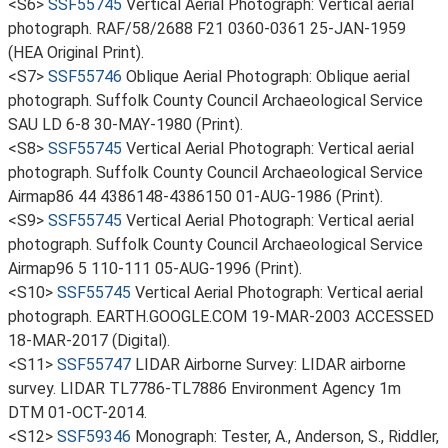
<S6>
SSF55745
Vertical Aerial Photograph: Vertical aerial
photograph. RAF/58/2688 F21 0360-0361 25-JAN-1959
(HEA Original Print).
<S7>
SSF55746
Oblique Aerial Photograph: Oblique aerial
photograph. Suffolk County Council Archaeological Service
SAU LD 6-8 30-MAY-1980 (Print).
<S8>
SSF55745
Vertical Aerial Photograph: Vertical aerial
photograph. Suffolk County Council Archaeological Service
Airmap86 44 4386148-4386150 01-AUG-1986 (Print).
<S9>
SSF55745
Vertical Aerial Photograph: Vertical aerial
photograph. Suffolk County Council Archaeological Service
Airmap96 5 110-111 05-AUG-1996 (Print).
<S10>
SSF55745
Vertical Aerial Photograph: Vertical aerial
photograph. EARTH.GOOGLE.COM 19-MAR-2003 ACCESSED
18-MAR-2017 (Digital).
<S11>
SSF55747
LIDAR Airborne Survey: LIDAR airborne
survey. LIDAR TL7786-TL7886 Environment Agency 1m
DTM 01-OCT-2014.
<S12>
SSF59346
Monograph: Tester, A., Anderson, S., Riddler,