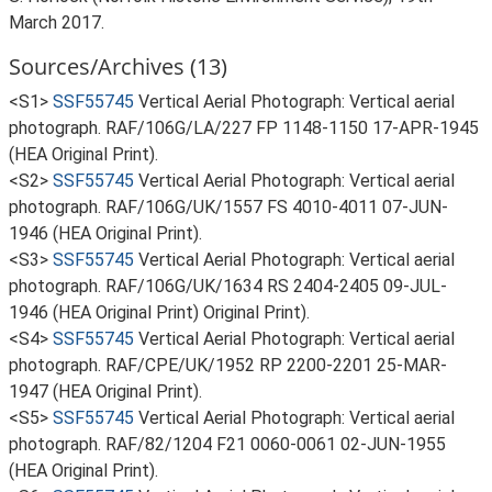
March 2017.
Sources/Archives (13)
<S1>
SSF55745
Vertical Aerial Photograph: Vertical aerial
photograph. RAF/106G/LA/227 FP 1148-1150 17-APR-1945
(HEA Original Print).
<S2>
SSF55745
Vertical Aerial Photograph: Vertical aerial
photograph. RAF/106G/UK/1557 FS 4010-4011 07-JUN-
1946 (HEA Original Print).
<S3>
SSF55745
Vertical Aerial Photograph: Vertical aerial
photograph. RAF/106G/UK/1634 RS 2404-2405 09-JUL-
1946 (HEA Original Print) Original Print).
<S4>
SSF55745
Vertical Aerial Photograph: Vertical aerial
photograph. RAF/CPE/UK/1952 RP 2200-2201 25-MAR-
1947 (HEA Original Print).
<S5>
SSF55745
Vertical Aerial Photograph: Vertical aerial
photograph. RAF/82/1204 F21 0060-0061 02-JUN-1955
(HEA Original Print).