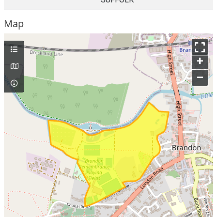
Map
+
–