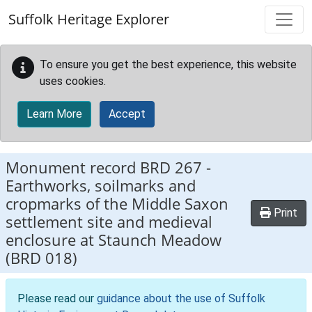
Skip to main content
Suffolk Heritage Explorer
To ensure you get the best experience, this website
uses cookies.
Learn More
Accept
Monument record
BRD 267
-
Earthworks, soilmarks and
cropmarks of the Middle Saxon
Print
settlement site and medieval
enclosure at Staunch Meadow
(BRD 018)
Please read our
guidance about the use of Suffolk