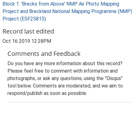
Block 1: 'Brecks from Above' NMP Air Photo Mapping
Project and Breckland National Mapping Programme (NMP)
Project (ESF25815)
Record last edited
Oct 16 2019 12:28PM
Comments and Feedback
Do you have any more information about this record?
Please feel free to comment with information and
photographs, or ask any questions, using the "Disqus"
tool below. Comments are moderated, and we aim to
respond/publish as soon as possible.