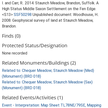
I. and Carr, R.. 2014. Staunch Meadow, Brandon, Suffolk. A
High Status Middle Saxon Settlement on the Fen Edge.
<S13>
SSF50298
Unpublished document: Woodhouse, H..
2008. Geophysical survey of land at Staunch Meadow,
Brandon.
Finds (0)
Protected Status/Designation
None recorded
Related Monuments/Buildings (2)
Related to: Chequer Meadow; Staunch Meadow (Med)
(Monument) (BRD 018)
Related to: Chequer Meadow; Staunch Meadow (Sax)
(Monument) (BRD 018)
Related Events/Activities (1)
Event - Interpretation: Map Sheet TL78NE/79SE, Mapping