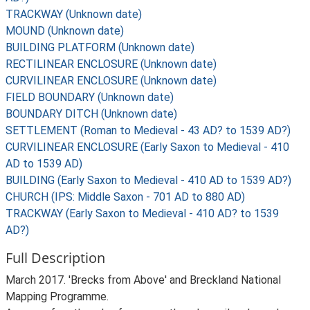
TRACKWAY (Unknown date)
MOUND (Unknown date)
BUILDING PLATFORM (Unknown date)
RECTILINEAR ENCLOSURE (Unknown date)
CURVILINEAR ENCLOSURE (Unknown date)
FIELD BOUNDARY (Unknown date)
BOUNDARY DITCH (Unknown date)
SETTLEMENT (Roman to Medieval - 43 AD? to 1539 AD?)
CURVILINEAR ENCLOSURE (Early Saxon to Medieval - 410
AD to 1539 AD)
BUILDING (Early Saxon to Medieval - 410 AD to 1539 AD?)
CHURCH (IPS: Middle Saxon - 701 AD to 880 AD)
TRACKWAY (Early Saxon to Medieval - 410 AD? to 1539
AD?)
Full Description
March 2017. 'Brecks from Above' and Breckland National
Mapping Programme.