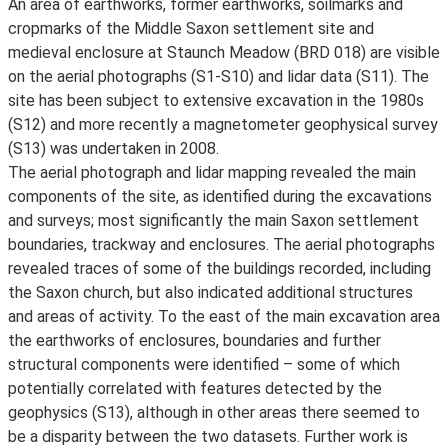
An area of earthworks, former earthworks, soilmarks and
cropmarks of the Middle Saxon settlement site and
medieval enclosure at Staunch Meadow (BRD 018) are visible
on the aerial photographs (S1-S10) and lidar data (S11). The
site has been subject to extensive excavation in the 1980s
(S12) and more recently a magnetometer geophysical survey
(S13) was undertaken in 2008.
The aerial photograph and lidar mapping revealed the main
components of the site, as identified during the excavations
and surveys; most significantly the main Saxon settlement
boundaries, trackway and enclosures. The aerial photographs
revealed traces of some of the buildings recorded, including
the Saxon church, but also indicated additional structures
and areas of activity. To the east of the main excavation area
the earthworks of enclosures, boundaries and further
structural components were identified – some of which
potentially correlated with features detected by the
geophysics (S13), although in other areas there seemed to
be a disparity between the two datasets. Further work is