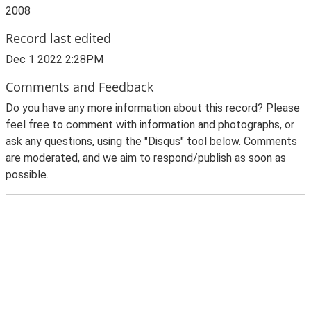
2008
Record last edited
Dec 1 2022 2:28PM
Comments and Feedback
Do you have any more information about this record? Please
feel free to comment with information and photographs, or
ask any questions, using the "Disqus" tool below. Comments
are moderated, and we aim to respond/publish as soon as
possible.