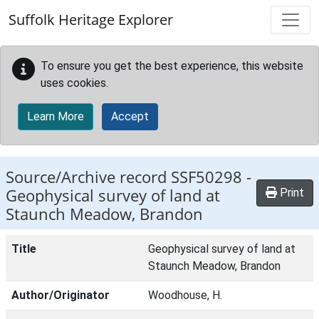
Skip to main content
Suffolk Heritage Explorer
To ensure you get the best experience, this website
uses cookies.
Learn More
Accept
Source/Archive record SSF50298 -
Geophysical survey of land at
Print
Staunch Meadow, Brandon
Title
Geophysical survey of land at
Staunch Meadow, Brandon
Author/Originator
Woodhouse, H.