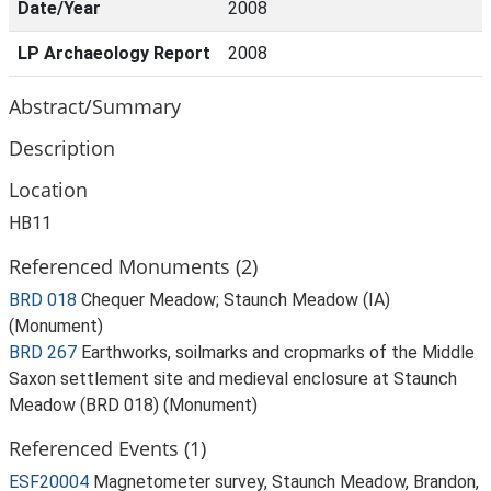
Date/Year
2008
LP Archaeology Report
2008
Abstract/Summary
Description
Location
HB11
Referenced Monuments (2)
BRD 018
Chequer Meadow; Staunch Meadow (IA)
(Monument)
BRD 267
Earthworks, soilmarks and cropmarks of the Middle
Saxon settlement site and medieval enclosure at Staunch
Meadow (BRD 018) (Monument)
Referenced Events (1)
ESF20004
Magnetometer survey, Staunch Meadow, Brandon,