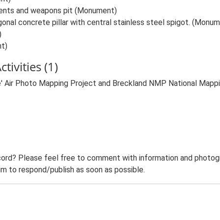
ents and weapons pit (Monument)
nal concrete pillar with central stainless steel spigot. (Monu
)
t)
tivities (1)
e' Air Photo Mapping Project and Breckland NMP National Map
ord? Please feel free to comment with information and photogra
m to respond/publish as soon as possible.