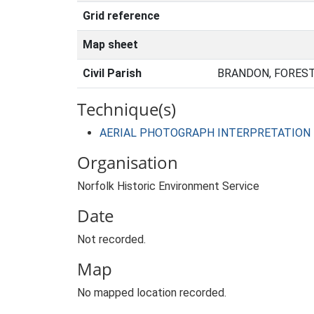
Grid reference
Map sheet
Civil Parish
BRANDON, FOREST
Technique(s)
AERIAL PHOTOGRAPH INTERPRETATION
Organisation
Norfolk Historic Environment Service
Date
Not recorded.
Map
No mapped location recorded.