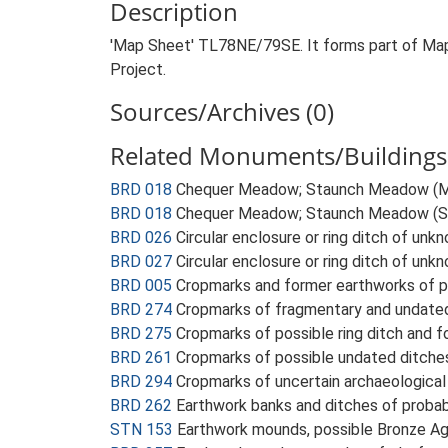
Description
'Map Sheet' TL78NE/79SE. It forms part of Map
Project.
Sources/Archives (0)
Related Monuments/Buildings 
BRD 018
Chequer Meadow; Staunch Meadow (
BRD 018
Chequer Meadow; Staunch Meadow (S
BRD 026
Circular enclosure or ring ditch of un
BRD 027
Circular enclosure or ring ditch of unk
BRD 005
Cropmarks and former earthworks of 
BRD 274
Cropmarks of fragmentary and undated
BRD 275
Cropmarks of possible ring ditch and
BRD 261
Cropmarks of possible undated ditche
BRD 294
Cropmarks of uncertain archaeological
BRD 262
Earthwork banks and ditches of proba
STN 153
Earthwork mounds, possible Bronze A