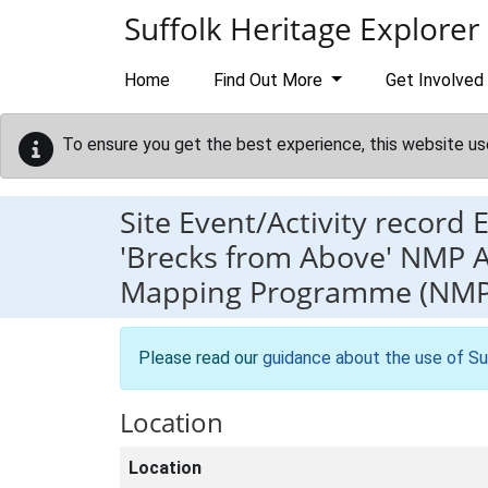
Skip to main content
Suffolk Heritage Explorer
Home
Find Out More
Get Involved
To ensure you get the best experience, this website us
Site Event/Activity record
'Brecks from Above' NMP A
Mapping Programme (NMP)
Please read our
guidance about the use of Su
Location
Location