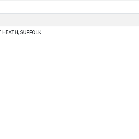
 HEATH, SUFFOLK