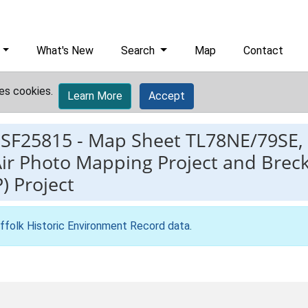
What's New
Search
Map
Contact
es cookies.
Learn More
Accept
ESF25815
-
Map Sheet TL78NE/79SE, 
ir Photo Mapping Project and Breck
 Project
ffolk Historic Environment Record data
.