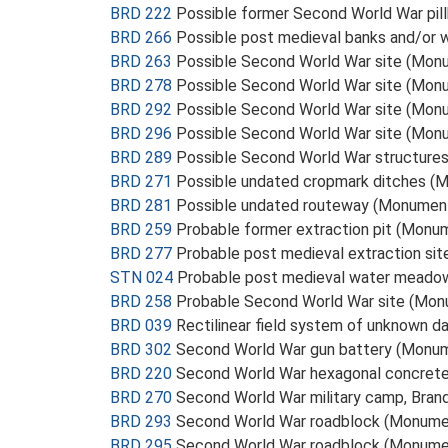
BRD 222
Possible former Second World War pi
BRD 266
Possible post medieval banks and/or 
BRD 263
Possible Second World War site (Mon
BRD 278
Possible Second World War site (Mon
BRD 292
Possible Second World War site (Mon
BRD 296
Possible Second World War site (Mon
BRD 289
Possible Second World War structure
BRD 271
Possible undated cropmark ditches (
BRD 281
Possible undated routeway (Monumen
BRD 259
Probable former extraction pit (Monu
BRD 277
Probable post medieval extraction si
STN 024
Probable post medieval water mead
BRD 258
Probable Second World War site (Mo
BRD 039
Rectilinear field system of unknown d
BRD 302
Second World War gun battery (Monu
BRD 220
Second World War hexagonal concrete p
BRD 270
Second World War military camp, Bra
BRD 293
Second World War roadblock (Monume
BRD 295
Second World War roadblock (Monume