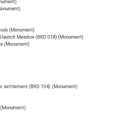
onument)
(Monument)
riods (Monument)
at Staunch Meadow (BRD 018) (Monument)
ate (Monument)
ric settlement (BRD 154). (Monument)
) (Monument)