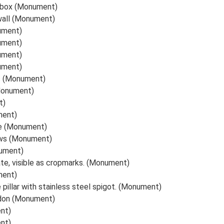
llbox (Monument)
wall (Monument)
ument)
ument)
ument)
ument)
s (Monument)
Monument)
t)
ment)
te (Monument)
ows (Monument)
nument)
ate, visible as cropmarks. (Monument)
ment)
illar with stainless steel spigot. (Monument)
ndon (Monument)
nt)
nt)