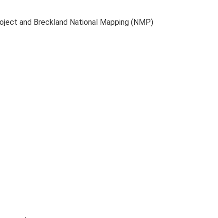
roject and Breckland National Mapping (NMP)