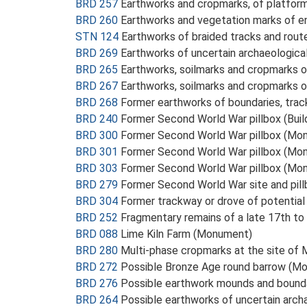
BRD 257
Earthworks and cropmarks, of platfor
BRD 260
Earthworks and vegetation marks of e
STN 124
Earthworks of braided tracks and rou
BRD 269
Earthworks of uncertain archaeologica
BRD 265
Earthworks, soilmarks and cropmarks 
BRD 267
Earthworks, soilmarks and cropmarks 
BRD 268
Former earthworks of boundaries, tra
BRD 240
Former Second World War pillbox (Buil
BRD 300
Former Second World War pillbox (Mo
BRD 301
Former Second World War pillbox (Mo
BRD 303
Former Second World War pillbox (Mo
BRD 279
Former Second World War site and pil
BRD 304
Former trackway or drove of potential
BRD 252
Fragmentary remains of a late 17th to
BRD 088
Lime Kiln Farm (Monument)
BRD 280
Multi-phase cropmarks at the site of
BRD 272
Possible Bronze Age round barrow (M
BRD 276
Possible earthwork mounds and bounda
BRD 264
Possible earthworks of uncertain arch