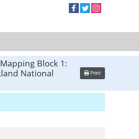
Follow on
Follow on
Follow on
Facebook
Twitter
Instag
Mapping Block 1:
land National
Print