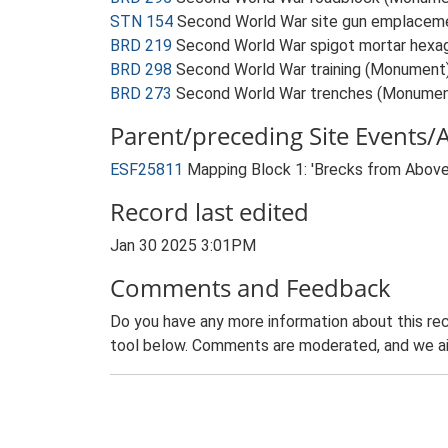
STN 154
Second World War site gun emplacem
BRD 219
Second World War spigot mortar hexago
BRD 298
Second World War training (Monument
BRD 273
Second World War trenches (Monumen
Parent/preceding Site Events/Ac
ESF25811
Mapping Block 1: 'Brecks from Abov
Record last edited
Jan 30 2025 3:01PM
Comments and Feedback
Do you have any more information about this rec
tool below. Comments are moderated, and we ai