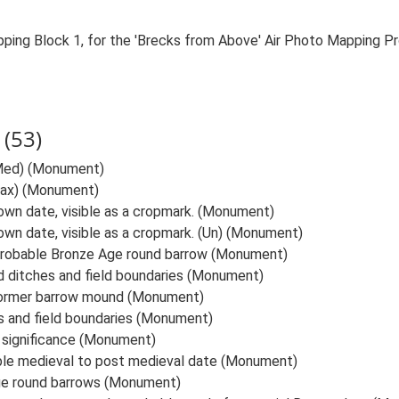
ping Block 1, for the 'Brecks from Above' Air Photo Mapping P
(53)
Med) (Monument)
ax) (Monument)
known date, visible as a cropmark. (Monument)
nown date, visible as a cropmark. (Un) (Monument)
probable Bronze Age round barrow (Monument)
 ditches and field boundaries (Monument)
 former barrow mound (Monument)
s and field boundaries (Monument)
 significance (Monument)
ble medieval to post medieval date (Monument)
ge round barrows (Monument)