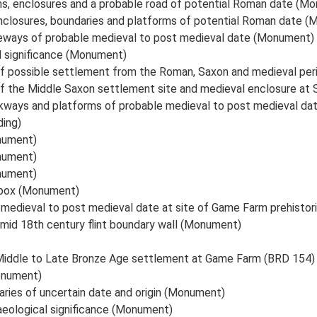
ms, enclosures and a probable road of potential Roman date (M
nclosures, boundaries and platforms of potential Roman date 
teways of probable medieval to post medieval date (Monument)
l significance (Monument)
of possible settlement from the Roman, Saxon and medieval pe
of the Middle Saxon settlement site and medieval enclosure 
ckways and platforms of probable medieval to post medieval d
ding)
nument)
nument)
nument)
lbox (Monument)
 medieval to post medieval date at site of Game Farm prehisto
 mid 18th century flint boundary wall (Monument)
 Middle to Late Bronze Age settlement at Game Farm (BRD 154
onument)
ries of uncertain date and origin (Monument)
aeological significance (Monument)