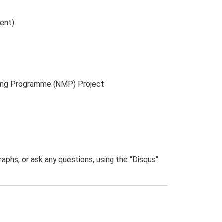
ment)
ping Programme (NMP) Project
phs, or ask any questions, using the "Disqus"