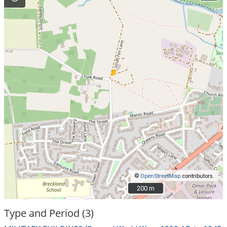
©
OpenStreetMap
contributors.
200 m
200 m
Type and Period (3)