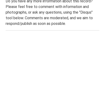
Do you have any more information about this record?
Please feel free to comment with information and
photographs, or ask any questions, using the "Disqus"
tool below. Comments are moderated, and we aim to
respond/publish as soon as possible.