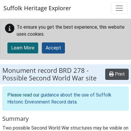
Skip to main content
Suffolk Heritage Explorer
To ensure you get the best experience, this website
uses cookies.
Learn More
Accept
Monument record
BRD 278
-
Print
Possible Second World War site
Please read our
guidance about the use of Suffolk
Historic Environment Record data
.
Summary
Two possible Second World War structures may be visible on