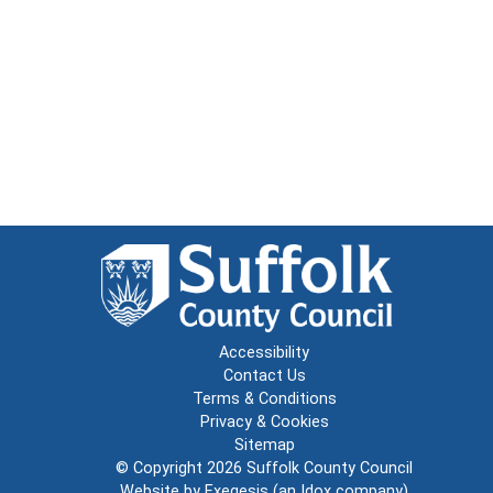
Accessibility
Contact Us
Terms & Conditions
Privacy & Cookies
Sitemap
© Copyright 2026
Suffolk County Council
Website by
Exegesis
(an
Idox
company)