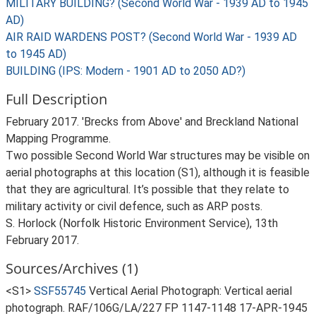
MILITARY BUILDING? (Second World War - 1939 AD to 1945
AD)
AIR RAID WARDENS POST? (Second World War - 1939 AD
to 1945 AD)
BUILDING (IPS: Modern - 1901 AD to 2050 AD?)
Full Description
February 2017. 'Brecks from Above' and Breckland National
Mapping Programme.
Two possible Second World War structures may be visible on
aerial photographs at this location (S1), although it is feasible
that they are agricultural. It’s possible that they relate to
military activity or civil defence, such as ARP posts.
S. Horlock (Norfolk Historic Environment Service), 13th
February 2017.
Sources/Archives (1)
<S1>
SSF55745
Vertical Aerial Photograph: Vertical aerial
photograph. RAF/106G/LA/227 FP 1147-1148 17-APR-1945