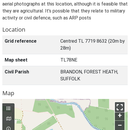
aerial photographs at this location, although it is feasible that
they are agricultural. It’s possible that they relate to military
activity or civil defence, such as ARP posts
Location
Grid reference
Centred TL 7719 8632 (20m by
28m)
Map sheet
TL78NE
Civil Parish
BRANDON, FOREST HEATH,
SUFFOLK
Map
+
–