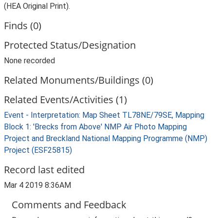
(HEA Original Print).
Finds (0)
Protected Status/Designation
None recorded
Related Monuments/Buildings (0)
Related Events/Activities (1)
Event - Interpretation: Map Sheet TL78NE/79SE, Mapping
Block 1: 'Brecks from Above' NMP Air Photo Mapping
Project and Breckland National Mapping Programme (NMP)
Project (ESF25815)
Record last edited
Mar 4 2019 8:36AM
Comments and Feedback