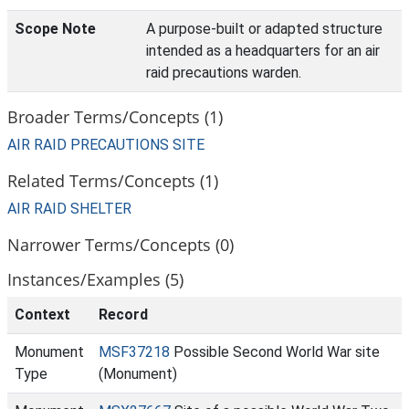
Scope Note
A purpose-built or adapted structure
intended as a headquarters for an air
raid precautions warden.
Broader Terms/Concepts (1)
AIR RAID PRECAUTIONS SITE
Related Terms/Concepts (1)
AIR RAID SHELTER
Narrower Terms/Concepts (0)
Instances/Examples (5)
Context
Record
Monument
MSF37218
Possible Second World War site
Type
(Monument)