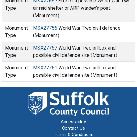
Monument
MSX27667
Site of a possible World War Two
Type
air raid shelter or ARP warden’s post.
(Monument)
Monument
MSX27756
World War Two civil defence
Type
(Monument)
Monument
MSX27757
World War Two pillbox and
Type
possible civil defence site (Monument)
Monument
MSX27761
World War Two pillbox and
Type
possible civil defence site (Monument)
Accessibility
Contact Us
Terms & Conditions