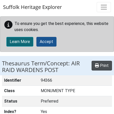
Skip to main content
Suffolk Heritage Explorer
To ensure you get the best experience, this website
uses cookies.
Learn More
Accept
Thesaurus Term/Concept: AIR
Print
RAID WARDENS POST
Identifier
94366
Class
MONUMENT TYPE
Status
Preferred
Index?
Yes