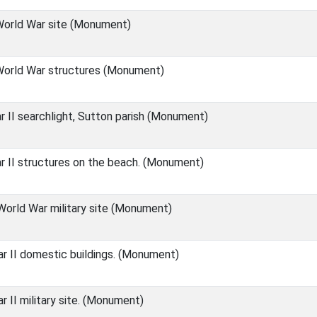
orld War site (Monument)
orld War structures (Monument)
 II searchlight, Sutton parish (Monument)
 II structures on the beach. (Monument)
orld War military site (Monument)
 II domestic buildings. (Monument)
 II military site. (Monument)