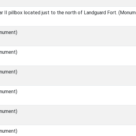
 II pillbox located just to the north of Landguard Fort. (Monum
nument)
nument)
nument)
nument)
nument)
nument)