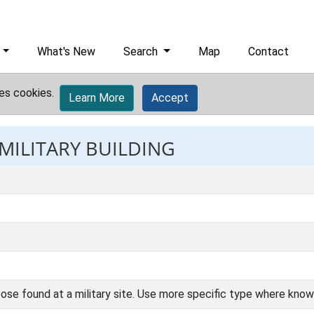
What's New
Search
Map
Contact
es cookies.
Learn More
Accept
 MILITARY BUILDING
ose found at a military site. Use more specific type where know