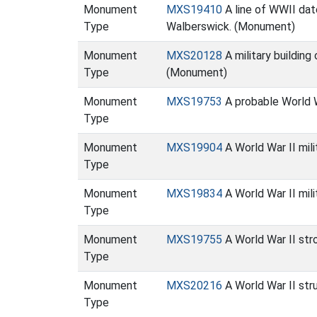
Monument
MXS19410
A line of WWII dat
Type
Walberswick. (Monument)
Monument
MXS20128
A military building
Type
(Monument)
Monument
MXS19753
A probable World W
Type
Monument
MXS19904
A World War II mil
Type
Monument
MXS19834
A World War II mil
Type
Monument
MXS19755
A World War II str
Type
Monument
MXS20216
A World War II str
Type