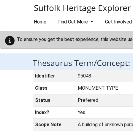
Skip to main content
Suffolk Heritage Explorer
Home
Find Out More
Get Involved
To ensure you get the best experience, this website us
Thesaurus Term/Concept:
Identifier
95048
Class
MONUMENT TYPE
Status
Preferred
Index?
Yes
Scope Note
A building of unknown purp