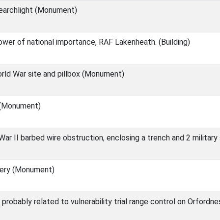
Searchlight (Monument)
ower of national importance, RAF Lakenheath. (Building)
ld War site and pillbox (Monument)
 (Monument)
ar II barbed wire obstruction, enclosing a trench and 2 militar
ery (Monument)
 probably related to vulnerability trial range control on Orfordne