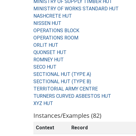
MINISTRY OF SUPPLY TIMBER HUT
MINISTRY OF WORKS STANDARD HUT
NASHCRETE HUT
NISSEN HUT
OPERATIONS BLOCK
OPERATIONS ROOM
ORLIT HUT
QUONSET HUT
ROMNEY HUT
SECO HUT
SECTIONAL HUT (TYPE A)
SECTIONAL HUT (TYPE B)
TERRITORIAL ARMY CENTRE
TURNERS CURVED ASBESTOS HUT
XYZ HUT
Instances/Examples (82)
Context
Record