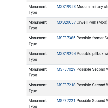
Monument
MXS19958
Modern military st
Type
Monument
MXS20057
Orwell Park (Mod
Type
Monument
MSF37385
Possible former Se
Type
Monument
MXS19294
Possible pillbox 
Type
Monument
MSF37029
Possible Second W
Type
Monument
MSF37218
Possible Second W
Type
Monument
MSF37221
Possible Second W
Type