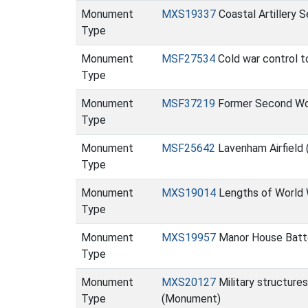
Monument
MXS19337
Coastal Artillery 
Type
Monument
MSF27534
Cold war control t
Type
Monument
MSF37219
Former Second Wor
Type
Monument
MSF25642
Lavenham Airfield
Type
Monument
MXS19014
Lengths of World W
Type
Monument
MXS19957
Manor House Batt
Type
Monument
MXS20127
Military structures
Type
(Monument)