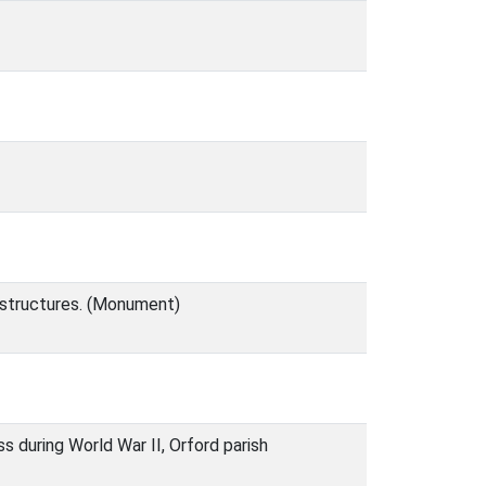
y structures. (Monument)
ss during World War II, Orford parish