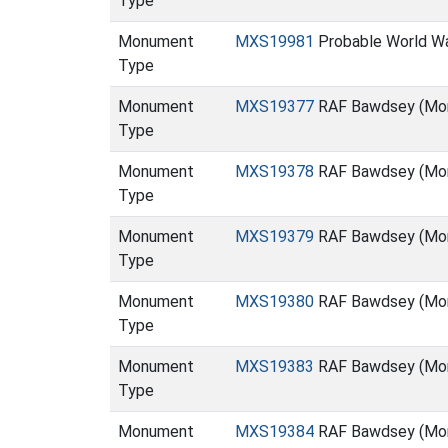
Type
Monument
MXS19981
Probable World War
Type
Monument
MXS19377
RAF Bawdsey (Mo
Type
Monument
MXS19378
RAF Bawdsey (Mo
Type
Monument
MXS19379
RAF Bawdsey (Mo
Type
Monument
MXS19380
RAF Bawdsey (Mo
Type
Monument
MXS19383
RAF Bawdsey (Mo
Type
Monument
MXS19384
RAF Bawdsey (Mo