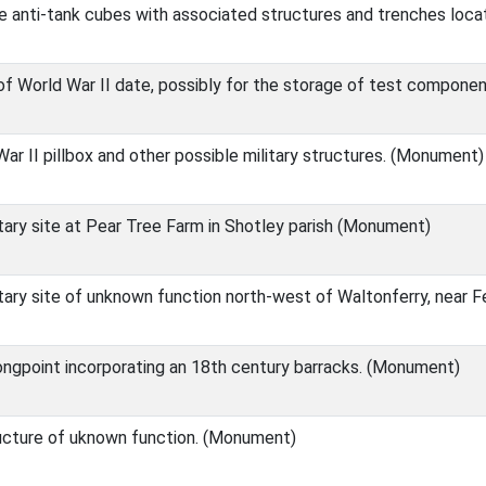
e anti-tank cubes with associated structures and trenches loca
 of World War II date, possibly for the storage of test componen
ar II pillbox and other possible military structures. (Monument)
itary site at Pear Tree Farm in Shotley parish (Monument)
itary site of unknown function north-west of Waltonferry, near
ongpoint incorporating an 18th century barracks. (Monument)
ucture of uknown function. (Monument)