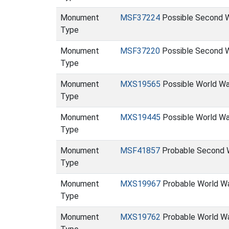
Monument
MSF37224
Possible Second W
Type
Monument
MSF37220
Possible Second W
Type
Monument
MXS19565
Possible World War
Type
Monument
MXS19445
Possible World War
Type
Monument
MSF41857
Probable Second W
Type
Monument
MXS19967
Probable World War
Type
Monument
MXS19762
Probable World War