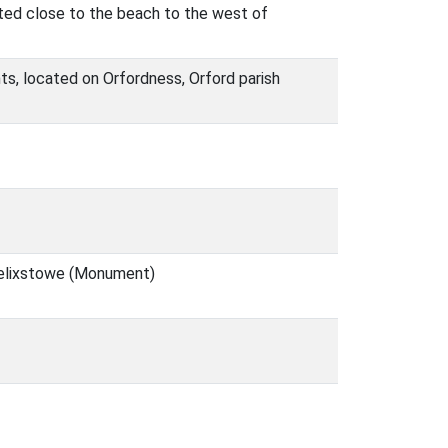
ted close to the beach to the west of
ts, located on Orfordness, Orford parish
 Felixstowe (Monument)