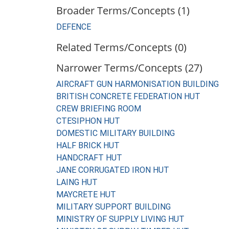
Broader Terms/Concepts (1)
DEFENCE
Related Terms/Concepts (0)
Narrower Terms/Concepts (27)
AIRCRAFT GUN HARMONISATION BUILDING
BRITISH CONCRETE FEDERATION HUT
CREW BRIEFING ROOM
CTESIPHON HUT
DOMESTIC MILITARY BUILDING
HALF BRICK HUT
HANDCRAFT HUT
JANE CORRUGATED IRON HUT
LAING HUT
MAYCRETE HUT
MILITARY SUPPORT BUILDING
MINISTRY OF SUPPLY LIVING HUT