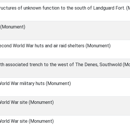
ructures of unknown function to the south of Landguard Fort. 
) (Monument)
cond World War huts and air raid shelters (Monument)
with associated trench to the west of The Denes, Southwold (
orld War military huts (Monument)
orld War site (Monument)
orld War site (Monument)