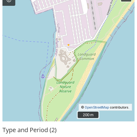
©
OpenStreetMap
contributors.
200 m
200 m
Type and Period (2)