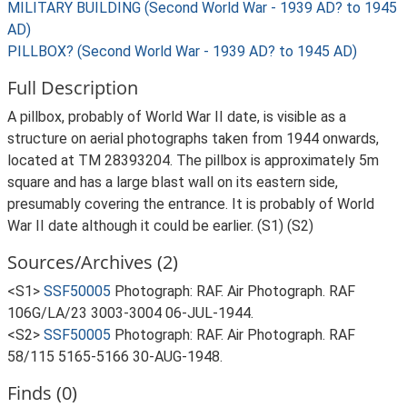
MILITARY BUILDING (Second World War - 1939 AD? to 1945
AD)
PILLBOX? (Second World War - 1939 AD? to 1945 AD)
Full Description
A pillbox, probably of World War II date, is visible as a
structure on aerial photographs taken from 1944 onwards,
located at TM 28393204. The pillbox is approximately 5m
square and has a large blast wall on its eastern side,
presumably covering the entrance. It is probably of World
War II date although it could be earlier. (S1) (S2)
Sources/Archives (2)
<S1>
SSF50005
Photograph: RAF. Air Photograph. RAF
106G/LA/23 3003-3004 06-JUL-1944.
<S2>
SSF50005
Photograph: RAF. Air Photograph. RAF
58/115 5165-5166 30-AUG-1948.
Finds (0)