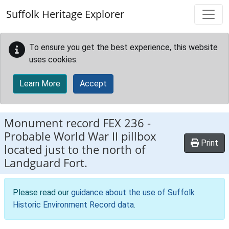
Skip to main content
Suffolk Heritage Explorer
To ensure you get the best experience, this website
uses cookies.
Learn More
Accept
Monument record
FEX 236
-
Probable World War II pillbox
Print
located just to the north of
Landguard Fort.
Please read our
guidance about the use of Suffolk
Historic Environment Record data
.