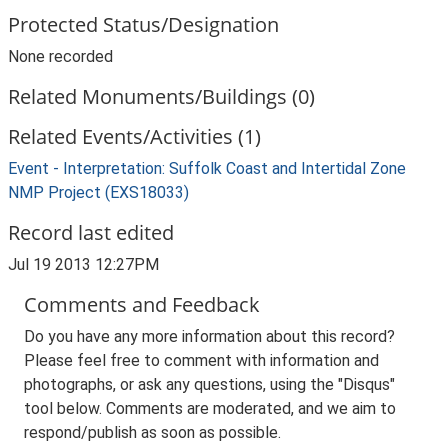
Protected Status/Designation
None recorded
Related Monuments/Buildings (0)
Related Events/Activities (1)
Event - Interpretation: Suffolk Coast and Intertidal Zone
NMP Project (EXS18033)
Record last edited
Jul 19 2013 12:27PM
Comments and Feedback
Do you have any more information about this record?
Please feel free to comment with information and
photographs, or ask any questions, using the "Disqus"
tool below. Comments are moderated, and we aim to
respond/publish as soon as possible.