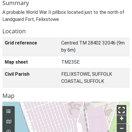
Summary
A probable World War II pillbox located just to the north of
Landguard Fort, Felixstowe
Location
Grid reference
Centred TM 28402 32046 (9m
by 6m)
Map sheet
TM23SE
Civil Parish
FELIXSTOWE, SUFFOLK
COASTAL, SUFFOLK
Map
+
–