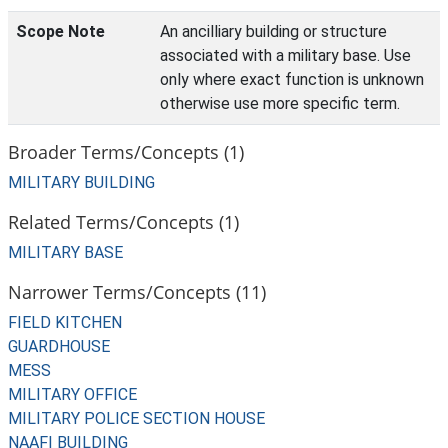
Scope Note
An ancilliary building or structure
associated with a military base. Use
only where exact function is unknown
otherwise use more specific term.
Broader Terms/Concepts (1)
MILITARY BUILDING
Related Terms/Concepts (1)
MILITARY BASE
Narrower Terms/Concepts (11)
FIELD KITCHEN
GUARDHOUSE
MESS
MILITARY OFFICE
MILITARY POLICE SECTION HOUSE
NAAFI BUILDING