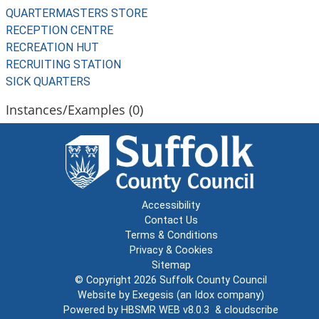
QUARTERMASTERS STORE
RECEPTION CENTRE
RECREATION HUT
RECRUITING STATION
SICK QUARTERS
Instances/Examples (0)
Accessibility
Contact Us
Terms & Conditions
Privacy & Cookies
Sitemap
© Copyright 2026
Suffolk County Council
Website by
Exegesis
(an
Idox
company)
Powered by
HBSMR WEB v8.0.3
&
cloudscribe