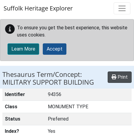
Skip to main content
Suffolk Heritage Explorer
To ensure you get the best experience, this website
uses cookies.
Learn More
Accept
Thesaurus Term/Concept:
Print
MILITARY SUPPORT BUILDING
Identifier
94356
Class
MONUMENT TYPE
Status
Preferred
Index?
Yes