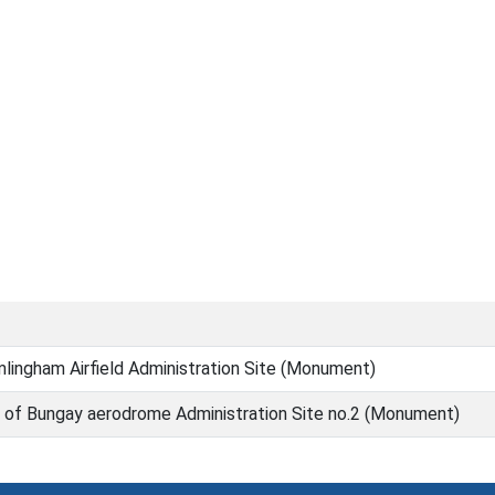
lingham Airfield Administration Site (Monument)
 of Bungay aerodrome Administration Site no.2 (Monument)