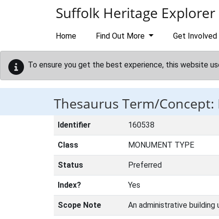
Skip to main content
Suffolk Heritage Explorer
Home
Find Out More
Get Involved
To ensure you get the best experience, this website us
Thesaurus Term/Concept: 
Identifier
160538
Class
MONUMENT TYPE
Status
Preferred
Index?
Yes
Scope Note
An administrative building