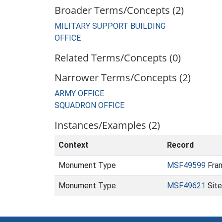
Broader Terms/Concepts (2)
MILITARY SUPPORT BUILDING
OFFICE
Related Terms/Concepts (0)
Narrower Terms/Concepts (2)
ARMY OFFICE
SQUADRON OFFICE
Instances/Examples (2)
Context
Record
Monument Type
MSF49599
Fram
Monument Type
MSF49621
Site