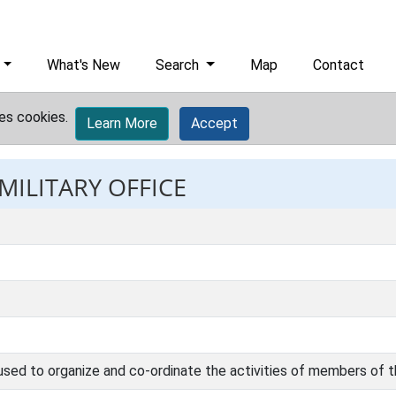
What's New
Search
Map
Contact
es cookies.
Learn More
Accept
MILITARY OFFICE
 used to organize and co-ordinate the activities of members of 