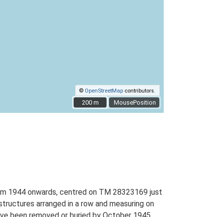
©
OpenStreetMap
contributors.
200 m
200 m
MousePosition
 from 1944 onwards, centred on TM 28323169 just
 structures arranged in a row and measuring on
have been removed or buried by October 1945.