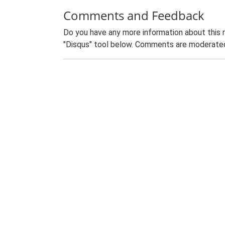
Comments and Feedback
Do you have any more information about this 
"Disqus" tool below. Comments are moderated,