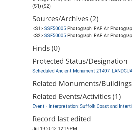
(S1) (S2)
Sources/Archives (2)
<S1>
SSF50005
Photograph: RAF. Air Photogr
<S2>
SSF50005
Photograph: RAF. Air Photogr
Finds (0)
Protected Status/Designation
Scheduled Ancient Monument 21407: LANDG
Related Monuments/Buildings 
Related Events/Activities (1)
Event - Interpretation: Suffolk Coast and Inte
Record last edited
Jul 19 2013 12:19PM