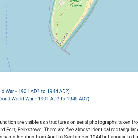
ld War - 1901 AD? to 1944 AD?)
cond World War - 1901 AD? to 1945 AD?)
unction are visible as structures on aerial photographs taken
d Fort, Felixstowe. There are five almost identical rectangular
the same location from April to September 1944 but appear to 