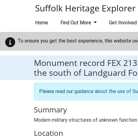
Skip to main content
Suffolk Heritage Explorer
Home
Find Out More
Get Involved
To ensure you get the best experience, this website us
Monument record
FEX 213
the south of Landguard For
Please read our
guidance about the use of Su
Summary
Modern military structures of unknown function
Location