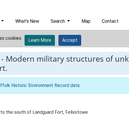
What's New
Search
Map
Contact
es cookies.
Learn More
Accept
-
Modern military structures of un
t.
ffolk Historic Environment Record data
.
 to the south of Landguard Fort, Felixstowe