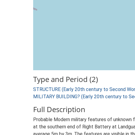
Type and Period (2)
STRUCTURE (Early 20th century to Second Wor
MILITARY BUILDING? (Early 20th century to Se
Full Description
Probable Modern military features of unknown f
at the southern end of Right Battery at Landguar
average 5m by 3m. The features are visible in 