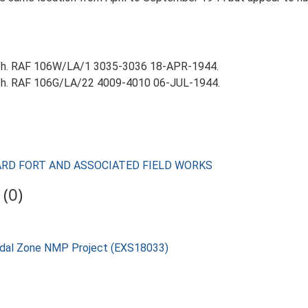
aph. RAF 106W/LA/1 3035-3036 18-APR-1944.
aph. RAF 106G/LA/22 4009-4010 06-JUL-1944.
UARD FORT AND ASSOCIATED FIELD WORKS
(0)
rtidal Zone NMP Project (EXS18033)