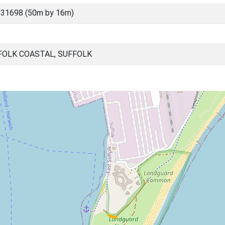
 31698 (50m by 16m)
FOLK COASTAL, SUFFOLK