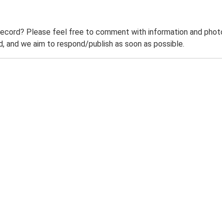
record? Please feel free to comment with information and photo
 and we aim to respond/publish as soon as possible.