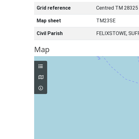
Grid reference
Centred TM 28325
Map sheet
TM23SE
Civil Parish
FELIXSTOWE, SUF
Map