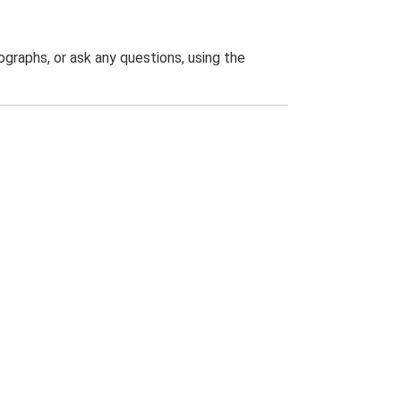
graphs, or ask any questions, using the