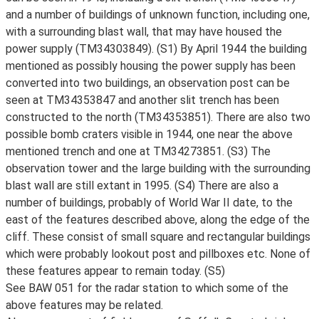
and a number of buildings of unknown function, including one,
with a surrounding blast wall, that may have housed the
power supply (TM34303849). (S1) By April 1944 the building
mentioned as possibly housing the power supply has been
converted into two buildings, an observation post can be
seen at TM34353847 and another slit trench has been
constructed to the north (TM34353851). There are also two
possible bomb craters visible in 1944, one near the above
mentioned trench and one at TM34273851. (S3) The
observation tower and the large building with the surrounding
blast wall are still extant in 1995. (S4) There are also a
number of buildings, probably of World War II date, to the
east of the features described above, along the edge of the
cliff. These consist of small square and rectangular buildings
which were probably lookout post and pillboxes etc. None of
these features appear to remain today. (S5)
See BAW 051 for the radar station to which some of the
above features may be related.