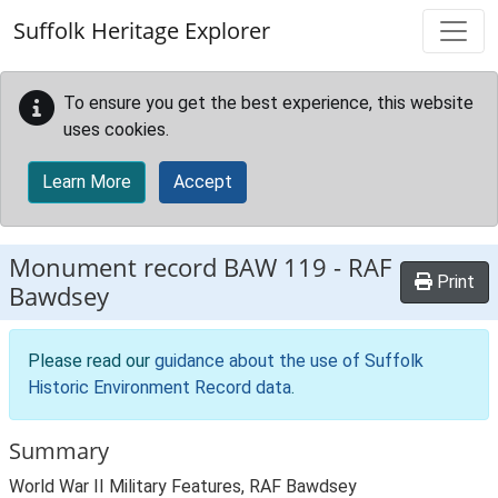
Skip to main content
Suffolk Heritage Explorer
To ensure you get the best experience, this website
uses cookies.
Learn More
Accept
Monument record
BAW 119
-
RAF
Print
Bawdsey
Please read our
guidance about the use of Suffolk
Historic Environment Record data
.
Summary
World War II Military Features, RAF Bawdsey