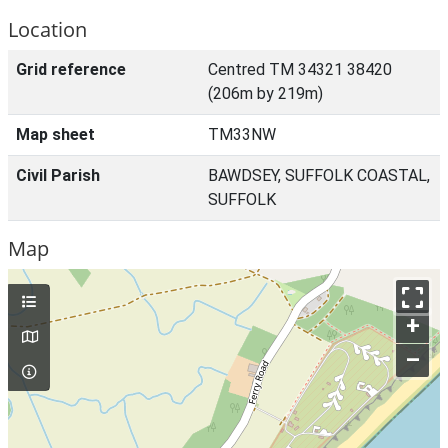
Location
Grid reference
Centred TM 34321 38420
(206m by 219m)
Map sheet
TM33NW
Civil Parish
BAWDSEY, SUFFOLK COASTAL,
SUFFOLK
Map
+
–