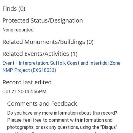
Finds (0)
Protected Status/Designation
None recorded
Related Monuments/Buildings (0)
Related Events/Activities (1)
Event - Interpretation: Suffolk Coast and Intertidal Zone
NMP Project (EXS18033)
Record last edited
Oct 21 2004 4:56PM
Comments and Feedback
Do you have any more information about this record?
Please feel free to comment with information and
photographs, or ask any questions, using the "Disqus"