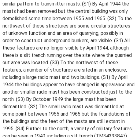
similar pattern to transmitter masts. (S1) By April 1944 the
masts had been removed but the central building was only
demolished some time between 1955 and 1965. (S2) To the
northwest of these structures are some circular structures
of unknown function and an area of quarrying, possibly in
order to construct underground bunkers, are visible. (S1) All
these features are no longer visible by April 1944, although
there is a slit trench running over the site where the quarried
out area was located. (S3) To the northwest of these
features, a number of structures are sited in an enclosure,
including a large radio mast and two buildings. (S1) By April
1944 the buildings appear to have changed in appearance and
another smaller radio mast has been constructed just to the
north. (S3) By October 1949 the large mast has been
dismantled. (S2) The small radio mast was dismantled at
some point between 1955 and 1965 but the foundations of
the buildings and the feet of the masts are still extant in
1995. (S4) Further to the north, a variety of military features
can be seen in 1940, including a slit trench (TM34333847)