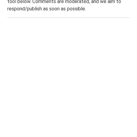
tool below. Comments are moderated, and we aim to
respond/publish as soon as possible.