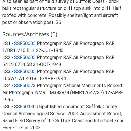
Also seen as part of field survey of Suffolk Coast - brick
built rectangular structure on cliff top sunk into cliff. Half
roofed with concrete. Possibly shelter/light anti aircraft
post or observation post. S6
Sources/Archives (5)
<S1>
SSF50005
Photograph: RAF. Air Photograph. RAF
2/BR11/10 B11 22-JUL-1940.
<S2>
SSF50005
Photograph: RAF. Air Photograph. RAF
541/367 3058 31-OCT-1949.
<S3>
SSF50005
Photograph: RAF. Air Photograph. RAF
106W/LA1 4018 18-APR-1944.
<S4>
SSF50073
Photograph: National Monuments Record.
Air Photograph. NMR TM3438/4 (NMR12647/37) 12-APR-
1995.
<S6>
SSF50130
Unpublished document: Suffolk County
Council Archaeologcial Service. 2003. Assessment Report,
Rapid Field Survey of the Suffolk Coast and Intertidal Zone.
Everett et.al. 2003.