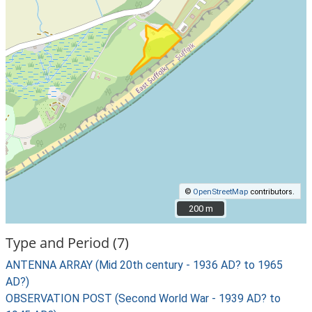
©
OpenStreetMap
contributors.
200 m
200 m
Type and Period (7)
ANTENNA ARRAY (Mid 20th century - 1936 AD? to 1965
AD?)
OBSERVATION POST (Second World War - 1939 AD? to