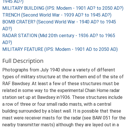
1945 AD?)
MILITARY BUILDING (IPS: Modern - 1901 AD? to 2050 AD?)
TRENCH (Second World War - 1939 AD? to 1945 AD?)
BOMB CRATER? (Second World War - 1940 AD? to 1945
AD?)
RADAR STATION (Mid 20th century - 1936 AD? to 1965
AD?)
MILITARY FEATURE (IPS: Modern - 1901 AD to 2050 AD)
Full Description
Photographs from July 1940 show a variety of different
types of military structure at the northern end of the site of
RAF Bawdsey. At least a few of these structures must be
related in some way to the experimental Chain Home radar
station set up at Bawdsey in1936. These structures include
a row of three or four small radio masts, with a central
building surrounded by a blast wall. It is possible that these
mast were receiver masts for the radar (see BAW 051 for the
nearby transmitter masts) although they are layed out in a