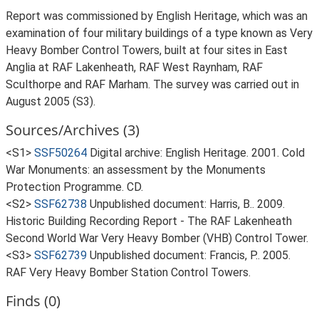
Report was commissioned by English Heritage, which was an
examination of four military buildings of a type known as Very
Heavy Bomber Control Towers, built at four sites in East
Anglia at RAF Lakenheath, RAF West Raynham, RAF
Sculthorpe and RAF Marham. The survey was carried out in
August 2005 (S3).
Sources/Archives (3)
<S1>
SSF50264
Digital archive: English Heritage. 2001. Cold
War Monuments: an assessment by the Monuments
Protection Programme. CD.
<S2>
SSF62738
Unpublished document: Harris, B.. 2009.
Historic Building Recording Report - The RAF Lakenheath
Second World War Very Heavy Bomber (VHB) Control Tower.
<S3>
SSF62739
Unpublished document: Francis, P.. 2005.
RAF Very Heavy Bomber Station Control Towers.
Finds (0)