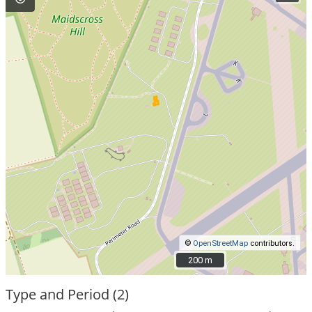
©
OpenStreetMap
contributors.
200 m
200 m
Type and Period (2)