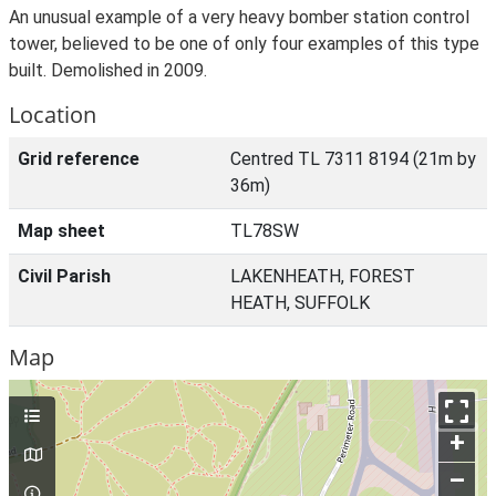
An unusual example of a very heavy bomber station control
tower, believed to be one of only four examples of this type
built. Demolished in 2009.
Location
Grid reference
Centred TL 7311 8194 (21m by
36m)
Map sheet
TL78SW
Civil Parish
LAKENHEATH, FOREST
HEATH, SUFFOLK
Map
+
–