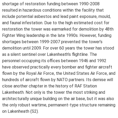
shortage of restoration funding between 1990-2008
resulted in hazardous conditions within the facility that
include potential asbestos and lead paint exposure, mould,
and faunal infestation. Due to the high estimated cost for
restoration the tower was earmarked for demolition by 48th
Fighter Wing leadership in the late 1990s. However, funding
shortages between 1999-2007 prevented the tower’s
demolition until 2009. For over 60 years the tower has stood
as a silent sentinel over Lakenheath’s flightline. The
personnel occupying its offices between 1946 and 1992
have observed practically every bomber and fighter aircraft
flown by the Royal Air Force, the United States Air Force, and
hundreds of aircraft flown by NATO partners. Its demise will
close another chapter in the history of RAF Station
Lakenheath. Not only is the tower the most striking and
architecturally unique building on the air base, but it was also
the only robust wartime, permanent-type structure remaining
on Lakenheath (S2).