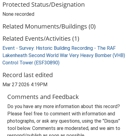
Protected Status/Designation
None recorded
Related Monuments/Buildings (0)
Related Events/Activities (1)
Event - Survey: Historic Building Recording - The RAF
Lakenheath Second World War Very Heavy Bomber (VHB)
Control Tower (ESF30890)
Record last edited
Mar 27 2026 4:19PM
Comments and Feedback
Do you have any more information about this record?
Please feel free to comment with information and
photographs, or ask any questions, using the "Disqus"
tool below. Comments are moderated, and we aim to
respond/publish as soon as possible.