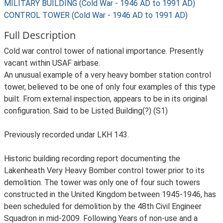
MILITARY BUILDING (Cold War - 1946 AD to 1991 AD)
CONTROL TOWER (Cold War - 1946 AD to 1991 AD)
Full Description
Cold war control tower of national importance. Presently
vacant within USAF airbase.
An unusual example of a very heavy bomber station control
tower, believed to be one of only four examples of this type
built. From external inspection, appears to be in its original
configuration. Said to be Listed Building(?) (S1)
Previously recorded undar LKH 143.
Historic building recording report documenting the
Lakenheath Very Heavy Bomber control tower prior to its
demolition. The tower was only one of four such towers
constructed in the United Kingdom between 1945-1946, has
been scheduled for demolition by the 48th Civil Engineer
Squadron in mid-2009. Following Years of non-use and a