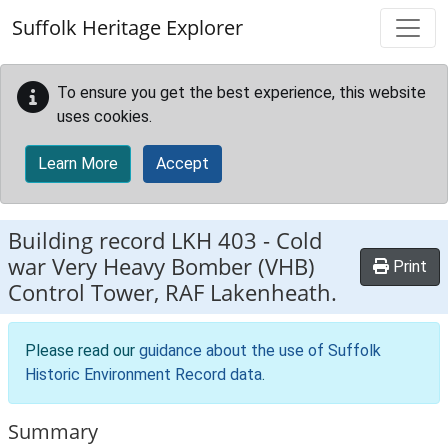
Skip to main content
Suffolk Heritage Explorer
To ensure you get the best experience, this website
uses cookies.
Learn More
Accept
Building record
LKH 403
-
Cold
war Very Heavy Bomber (VHB)
Print
Control Tower, RAF Lakenheath.
Please read our
guidance about the use of Suffolk
Historic Environment Record data
.
Summary