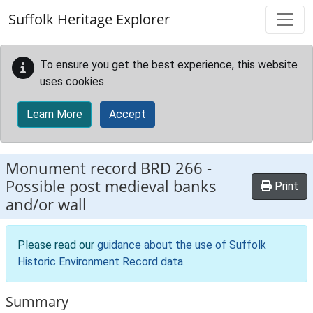
Skip to main content
Suffolk Heritage Explorer
To ensure you get the best experience, this website
uses cookies.
Learn More
Accept
Monument record
BRD 266
-
Possible post medieval banks
Print
and/or wall
Please read our
guidance about the use of Suffolk
Historic Environment Record data
.
Summary