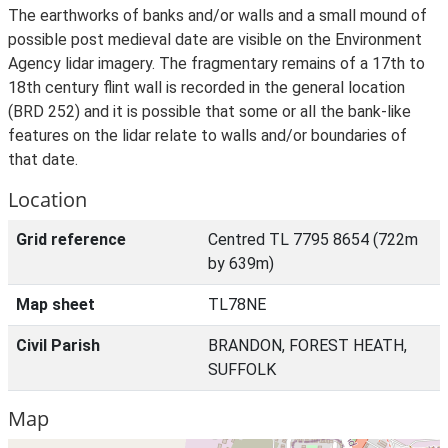
The earthworks of banks and/or walls and a small mound of
possible post medieval date are visible on the Environment
Agency lidar imagery. The fragmentary remains of a 17th to
18th century flint wall is recorded in the general location
(BRD 252) and it is possible that some or all the bank-like
features on the lidar relate to walls and/or boundaries of
that date.
Location
Grid reference
Centred TL 7795 8654 (722m
by 639m)
Map sheet
TL78NE
Civil Parish
BRANDON, FOREST HEATH,
SUFFOLK
Map