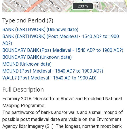
200 m
200 m
Type and Period (7)
BANK (EARTHWORK) (Unknown date)
BANK (EARTHWORK) (Post Medieval - 1540 AD? to 1900
AD?)
BOUNDARY BANK (Post Medieval - 1540 AD? to 1900 AD?)
BOUNDARY BANK (Unknown date)
MOUND (Unknown date)
MOUND (Post Medieval - 1540 AD? to 1900 AD?)
WALL? (Post Medieval - 1540 AD to 1900 AD)
Full Description
February 2018. 'Brecks from Above' and Breckland National
Mapping Programme.
The earthworks of banks and/or walls and a small mound of
possible post medieval date are visible on the Environment
Agency lidar imagery (S1). The longest, northern most bank