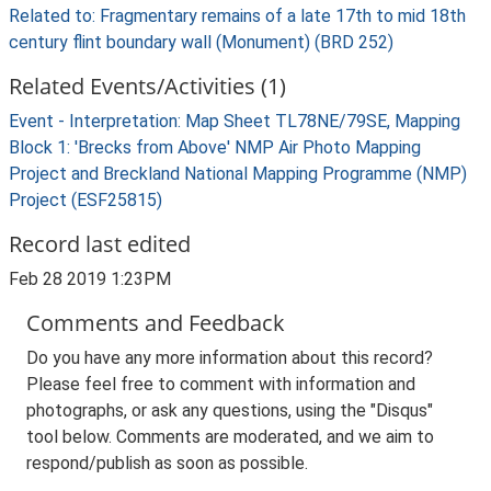
Related to: Fragmentary remains of a late 17th to mid 18th
century flint boundary wall (Monument) (BRD 252)
Related Events/Activities (1)
Event - Interpretation: Map Sheet TL78NE/79SE, Mapping
Block 1: 'Brecks from Above' NMP Air Photo Mapping
Project and Breckland National Mapping Programme (NMP)
Project (ESF25815)
Record last edited
Feb 28 2019 1:23PM
Comments and Feedback
Do you have any more information about this record?
Please feel free to comment with information and
photographs, or ask any questions, using the "Disqus"
tool below. Comments are moderated, and we aim to
respond/publish as soon as possible.