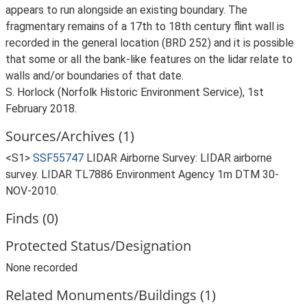
appears to run alongside an existing boundary. The
fragmentary remains of a 17th to 18th century flint wall is
recorded in the general location (BRD 252) and it is possible
that some or all the bank-like features on the lidar relate to
walls and/or boundaries of that date.
S. Horlock (Norfolk Historic Environment Service), 1st
February 2018.
Sources/Archives (1)
<S1>
SSF55747
LIDAR Airborne Survey: LIDAR airborne
survey. LIDAR TL7886 Environment Agency 1m DTM 30-
NOV-2010.
Finds (0)
Protected Status/Designation
None recorded
Related Monuments/Buildings (1)