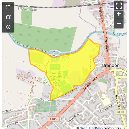
+
–
©
OpenStreetMap
contributors.