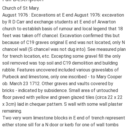
Church of St Mary.
August 1976 : Excavations at E end August 1976: excavation
by R D Carr and exchange students at E end of Arwarton
church to establish basis of rumour and local legend that 18
feet was taken off chancel. Excavation confirmed this but
because of C19 graves original E end was not located, only N
chancel wall (S chancel was not dug into). See measured plan
for trench location, etc. Excepting some gravel fill the only
soil removed was top soil and C19 demolition and building
rubble. Features uncovered included various graveslabs of
Purbeck and limestone, only one inscribed - to Mary Cooper
ob. March 23 1712. Other graves and vaults covered by
bricks - indicated by subsidence. Small area of untouched
floor paved with yellow and green glazed tiles (circa 22 x 22
x 3cm) laid in chequer pattern. S wall with some wall plaster
remaining.
Two very worn limestone blocks in E end of trench represent
either stone sill for a N door or kerb for one of wall tombs