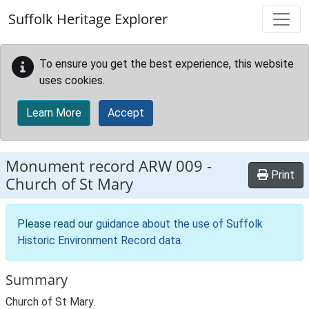
Skip to main content
Suffolk Heritage Explorer
To ensure you get the best experience, this website
uses cookies.
Learn More
Accept
Monument record
ARW 009
-
Print
Church of St Mary
Please read our
guidance about the use of Suffolk
Historic Environment Record data
.
Summary
Church of St Mary.