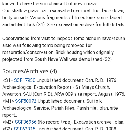
known to have been in chancel but now in nave.
One shallow grave part excavated over wall line, face down,
body on side. Various fragments of limestone, some faced,
and ashlar block (S1). See excavation archive for full details.
Observations from visit to inspect tomb niche in nave/south
aisle wall following tomb being removed for
restoration/conservation. Brick housing which originally
projected from South Nave Wall was demolished (S2).
Sources/Archives (4)
<S1>
SSF17950
Unpublished document: Carr, R, D.. 1976.
Archaeological Excavation Report - St Marys Church,
Arwarton. SAU (Carr R D), ARW 009 site report, August 1976.
<M1>
SSF50072
Unpublished document: Suffolk
Archaeological Service. Parish Files. Parish file : plan, site
report..
<M2>
SSF36956
(No record type): Excavation archive : plan.
<S2>
SSF62315
Unpublished document: Carr, R, D.. 1988.