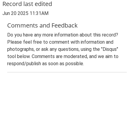
Record last edited
Jun 20 2025 11:31AM
Comments and Feedback
Do you have any more information about this record?
Please feel free to comment with information and
photographs, or ask any questions, using the "Disqus"
tool below. Comments are moderated, and we aim to
respond/publish as soon as possible.