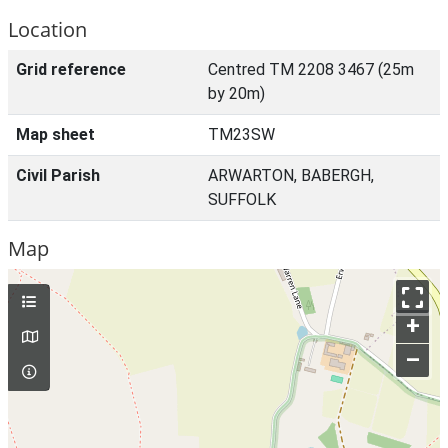
Location
Grid reference
Centred TM 2208 3467 (25m
by 20m)
Map sheet
TM23SW
Civil Parish
ARWARTON, BABERGH,
SUFFOLK
Map
+
–