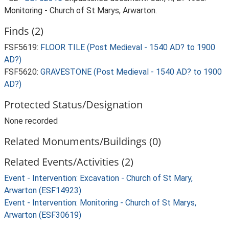
Monitoring - Church of St Marys, Arwarton.
Finds (2)
FSF5619:
FLOOR TILE (Post Medieval - 1540 AD? to 1900
AD?)
FSF5620:
GRAVESTONE (Post Medieval - 1540 AD? to 1900
AD?)
Protected Status/Designation
None recorded
Related Monuments/Buildings (0)
Related Events/Activities (2)
Event - Intervention: Excavation - Church of St Mary,
Arwarton (ESF14923)
Event - Intervention: Monitoring - Church of St Marys,
Arwarton (ESF30619)