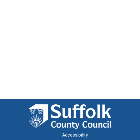
Accessibility