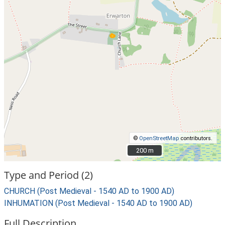
©
OpenStreetMap
contributors.
200 m
200 m
Type and Period (2)
CHURCH (Post Medieval - 1540 AD to 1900 AD)
INHUMATION (Post Medieval - 1540 AD to 1900 AD)
Full Description