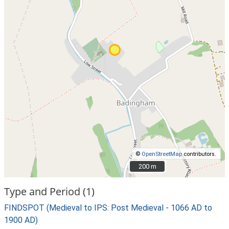
©
OpenStreetMap
contributors.
200 m
200 m
Type and Period (1)
FINDSPOT (Medieval to IPS: Post Medieval - 1066 AD to
1900 AD)