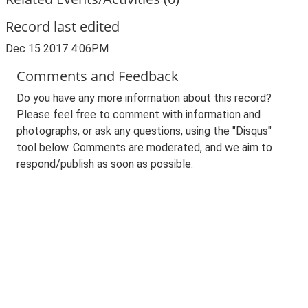
Record last edited
Dec 15 2017 4:06PM
Comments and Feedback
Do you have any more information about this record?
Please feel free to comment with information and
photographs, or ask any questions, using the "Disqus"
tool below. Comments are moderated, and we aim to
respond/publish as soon as possible.