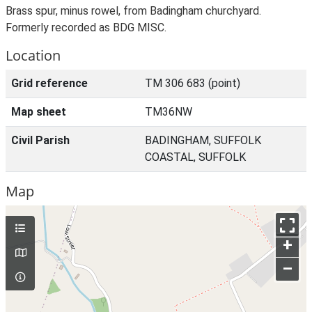
Brass spur, minus rowel, from Badingham churchyard.
Formerly recorded as BDG MISC.
Location
Grid reference
TM 306 683 (point)
Map sheet
TM36NW
Civil Parish
BADINGHAM, SUFFOLK
COASTAL, SUFFOLK
Map
+
–