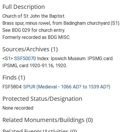
Full Description
Church of St John the Baptist.
Brass spur, minus rowel, from Badingham churchyard (S1).
See BDG 029 for church entry.
Formerly recorded as BDG MISC.
Sources/Archives (1)
<S1>
SSF50070
Index: Ipswich Museum. IPSMG card.
IPSMG, card 1920-91.16, 1920.
Finds (1)
FSF5804:
SPUR (Medieval - 1066 AD? to 1539 AD?)
Protected Status/Designation
None recorded
Related Monuments/Buildings (0)
Related Events/Activities (0)