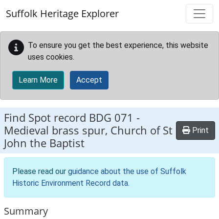
Skip to main content
Suffolk Heritage Explorer
To ensure you get the best experience, this website
uses cookies.
Learn More
Accept
Find Spot record
BDG 071
-
Medieval brass spur, Church of St
Print
John the Baptist
Please read our
guidance about the use of Suffolk
Historic Environment Record data
.
Summary