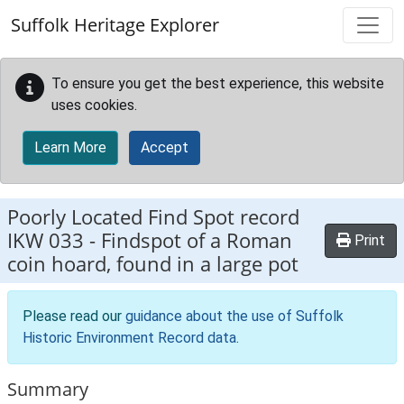
Skip to main content
Suffolk Heritage Explorer
To ensure you get the best experience, this website
uses cookies.
Learn More
Accept
Poorly Located Find Spot record
IKW 033
-
Findspot of a Roman
Print
coin hoard, found in a large pot
Please read our
guidance about the use of Suffolk
Historic Environment Record data
.
Summary