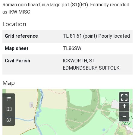
Roman coin hoard, in a large pot (S1)(R1). Formerly recorded
as IKW MISC
Location
Grid reference
TL 81 61 (point) Poorly located
Map sheet
TL86SW
Civil Parish
ICKWORTH, ST
EDMUNDSBURY, SUFFOLK
Map
+
–