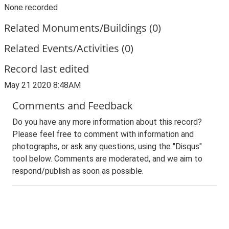
None recorded
Related Monuments/Buildings (0)
Related Events/Activities (0)
Record last edited
May 21 2020 8:48AM
Comments and Feedback
Do you have any more information about this record?
Please feel free to comment with information and
photographs, or ask any questions, using the "Disqus"
tool below. Comments are moderated, and we aim to
respond/publish as soon as possible.