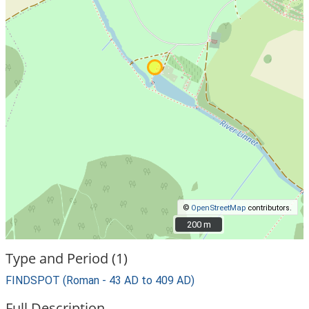
©
OpenStreetMap
contributors.
200 m
200 m
Type and Period (1)
FINDSPOT (Roman - 43 AD to 409 AD)
Full Description