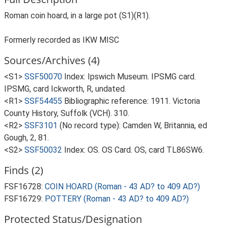
Roman coin hoard, in a large pot (S1)(R1).
Formerly recorded as IKW MISC
Sources/Archives (4)
<S1>
SSF50070
Index: Ipswich Museum. IPSMG card.
IPSMG, card Ickworth, R, undated.
<R1>
SSF54455
Bibliographic reference: 1911. Victoria
County History, Suffolk (VCH). 310.
<R2>
SSF3101
(No record type): Camden W, Britannia, ed
Gough, 2, 81.
<S2>
SSF50032
Index: OS. OS Card. OS, card TL86SW6.
Finds (2)
FSF16728:
COIN HOARD (Roman - 43 AD? to 409 AD?)
FSF16729:
POTTERY (Roman - 43 AD? to 409 AD?)
Protected Status/Designation