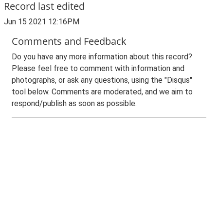
Record last edited
Jun 15 2021 12:16PM
Comments and Feedback
Do you have any more information about this record?
Please feel free to comment with information and
photographs, or ask any questions, using the "Disqus"
tool below. Comments are moderated, and we aim to
respond/publish as soon as possible.