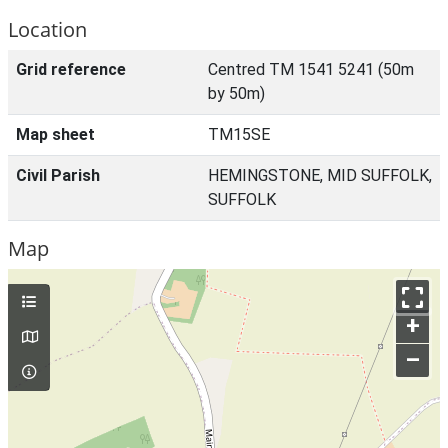
Location
Grid reference
Centred TM 1541 5241 (50m
by 50m)
Map sheet
TM15SE
Civil Parish
HEMINGSTONE, MID SUFFOLK,
SUFFOLK
Map
+
–