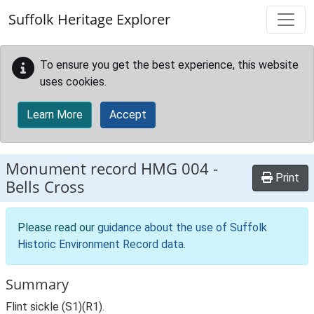
Skip to main content
Suffolk Heritage Explorer
To ensure you get the best experience, this website
uses cookies.
Learn More
Accept
Monument record
HMG 004
-
Print
Bells Cross
Please read our
guidance about the use of Suffolk
Historic Environment Record data
.
Summary
Flint sickle (S1)(R1).