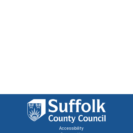
Accessibility