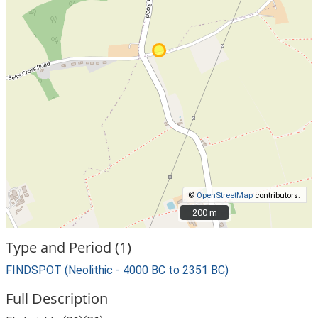
©
OpenStreetMap
contributors.
200 m
200 m
Type and Period (1)
FINDSPOT (Neolithic - 4000 BC to 2351 BC)
Full Description