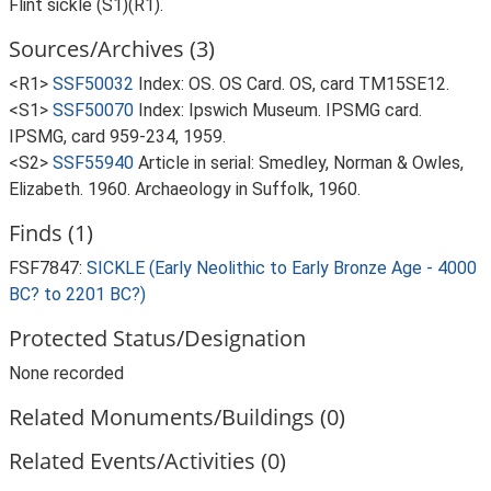
Flint sickle (S1)(R1).
Sources/Archives (3)
<R1>
SSF50032
Index: OS. OS Card. OS, card TM15SE12.
<S1>
SSF50070
Index: Ipswich Museum. IPSMG card.
IPSMG, card 959-234, 1959.
<S2>
SSF55940
Article in serial: Smedley, Norman & Owles,
Elizabeth. 1960. Archaeology in Suffolk, 1960.
Finds (1)
FSF7847:
SICKLE (Early Neolithic to Early Bronze Age - 4000
BC? to 2201 BC?)
Protected Status/Designation
None recorded
Related Monuments/Buildings (0)
Related Events/Activities (0)