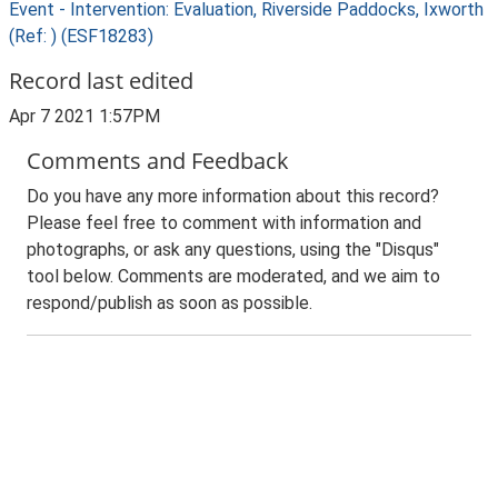
Event - Intervention: Evaluation, Riverside Paddocks, Ixworth
(Ref: ) (ESF18283)
Record last edited
Apr 7 2021 1:57PM
Comments and Feedback
Do you have any more information about this record?
Please feel free to comment with information and
photographs, or ask any questions, using the "Disqus"
tool below. Comments are moderated, and we aim to
respond/publish as soon as possible.