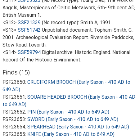
<S11>
SSF23523
(No record type): Young S ed, The Work of
Angels, Masterpieces of Celtic Metalwork, 6th- 9th cent AD,
British Museum 1.
<S12>
SSF21339
(No record type): Smith A, 1991.
<S13>
SSF51742
Unpublished document: Topham-Smith, C..
2001. Archaeological Evaluation Report. Riverside Paddocks,
Stow Road, Ixworth.
<S14>
SSF59794
Digital archive: Historic England. National
Record Of the Historic Environment.
Finds (15)
FSF23650:
CRUCIFORM BROOCH (Early Saxon - 410 AD to
649 AD)
FSF23651:
SQUARE HEADED BROOCH (Early Saxon - 410 AD
to 649 AD)
FSF23652:
PIN (Early Saxon - 410 AD to 649 AD)
FSF23653:
SWORD (Early Saxon - 410 AD to 649 AD)
FSF23654:
SPEARHEAD (Early Saxon - 410 AD to 649 AD)
FSF23655:
KNIFE (Early Saxon - 410 AD to 649 AD)