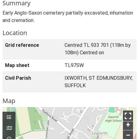
Summary
Early Anglo-Saxon cemetery partially excavated, inhumation
and cremation.
Location
Grid reference
Centred TL 933 701 (118m by
108m) Centred on
Map sheet
TL97SW
Civil Parish
IXWORTH, ST EDMUNDSBURY,
SUFFOLK
Map
+
–