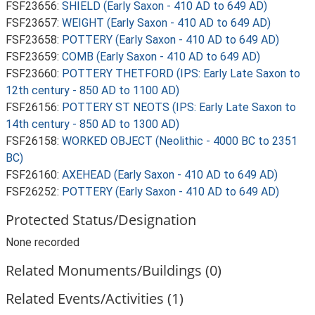
FSF23656:
SHIELD (Early Saxon - 410 AD to 649 AD)
FSF23657:
WEIGHT (Early Saxon - 410 AD to 649 AD)
FSF23658:
POTTERY (Early Saxon - 410 AD to 649 AD)
FSF23659:
COMB (Early Saxon - 410 AD to 649 AD)
FSF23660:
POTTERY THETFORD (IPS: Early Late Saxon to
12th century - 850 AD to 1100 AD)
FSF26156:
POTTERY ST NEOTS (IPS: Early Late Saxon to
14th century - 850 AD to 1300 AD)
FSF26158:
WORKED OBJECT (Neolithic - 4000 BC to 2351
BC)
FSF26160:
AXEHEAD (Early Saxon - 410 AD to 649 AD)
FSF26252:
POTTERY (Early Saxon - 410 AD to 649 AD)
Protected Status/Designation
None recorded
Related Monuments/Buildings (0)
Related Events/Activities (1)