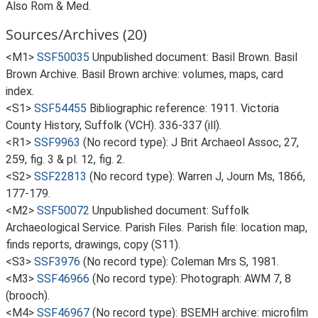
Also Rom & Med.
Sources/Archives (20)
<M1>
SSF50035
Unpublished document: Basil Brown. Basil
Brown Archive. Basil Brown archive: volumes, maps, card
index.
<S1>
SSF54455
Bibliographic reference: 1911. Victoria
County History, Suffolk (VCH). 336-337 (ill).
<R1>
SSF9963
(No record type): J Brit Archaeol Assoc, 27,
259, fig. 3 & pl. 12, fig. 2.
<S2>
SSF22813
(No record type): Warren J, Journ Ms, 1866,
177-179.
<M2>
SSF50072
Unpublished document: Suffolk
Archaeological Service. Parish Files. Parish file: location map,
finds reports, drawings, copy (S11).
<S3>
SSF3976
(No record type): Coleman Mrs S, 1981.
<M3>
SSF46966
(No record type): Photograph: AWM 7, 8
(brooch).
<M4>
SSF46967
(No record type): BSEMH archive: microfilm