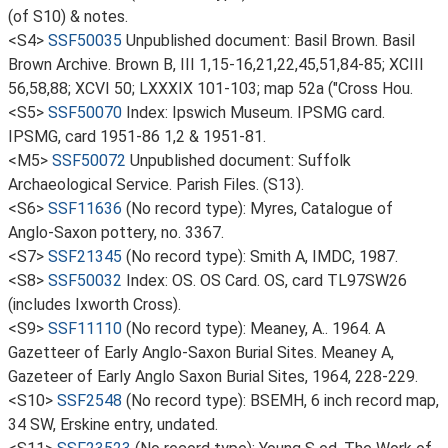
(of S10) & notes.
<S4>
SSF50035
Unpublished document: Basil Brown. Basil
Brown Archive. Brown B, III 1,15-16,21,22,45,51,84-85; XCIII
56,58,88; XCVI 50; LXXXIX 101-103; map 52a ("Cross Hou.
<S5>
SSF50070
Index: Ipswich Museum. IPSMG card.
IPSMG, card 1951-86 1,2 & 1951-81.
<M5>
SSF50072
Unpublished document: Suffolk
Archaeological Service. Parish Files. (S13).
<S6>
SSF11636
(No record type): Myres, Catalogue of
Anglo-Saxon pottery, no. 3367.
<S7>
SSF21345
(No record type): Smith A, IMDC, 1987.
<S8>
SSF50032
Index: OS. OS Card. OS, card TL97SW26
(includes Ixworth Cross).
<S9>
SSF11110
(No record type): Meaney, A.. 1964. A
Gazetteer of Early Anglo-Saxon Burial Sites. Meaney A,
Gazeteer of Early Anglo Saxon Burial Sites, 1964, 228-229.
<S10>
SSF2548
(No record type): BSEMH, 6 inch record map,
34 SW, Erskine entry, undated.