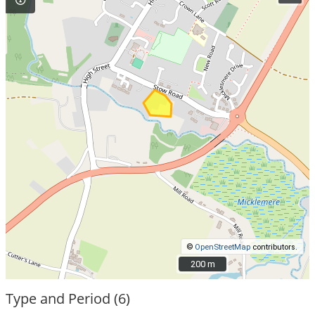
©
OpenStreetMap
contributors.
200 m
200 m
Type and Period (6)