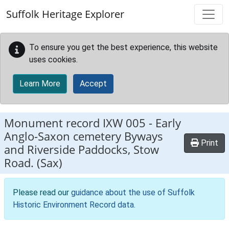
Skip to main content
Suffolk Heritage Explorer
To ensure you get the best experience, this website
uses cookies.
Learn More
Accept
Monument record
IXW 005
-
Early
Anglo-Saxon cemetery Byways
Print
and Riverside Paddocks, Stow
Road. (Sax)
Please read our
guidance about the use of Suffolk
Historic Environment Record data
.