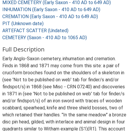
MIXED CEMETERY (Early Saxon - 410 AD to 649 AD)
INHUMATION (Early Saxon - 410 AD to 649 AD)
CREMATION (Early Saxon - 410 AD to 649 AD)
PIT (Unknown date)
ARTEFACT SCATTER (Undated)
CEMETERY (Saxon - 410 AD to 1065 AD)
Full Description
Early Anglo-Saxon cemetery, inhumation and cremation.
Finds in 1868 and 1871 may come from this site: a pair of
cruciform brooches found on the shoulders of a skeleton in
(see 'Not to be published on web' tab for finder/s and/or
findspot/s) in 1868 (see Misc - CRN 07240) and discoveries
in 1871 in (see 'Not to be published on web' tab for finder/s
and/or findspot/s) of an iron sword with traces of wooden
scabbard, spearhead, knife and three shield bosses, two of
which retained their handles. "In the same meadow" a bronze
disc pin head, gilded, with interlace and animal design in four
quadrants similar to Witham example (S1)(R1). This account