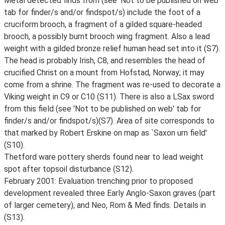
Metal detected finds from (see 'Not to be published on web'
tab for finder/s and/or findspot/s) include the foot of a
cruciform brooch, a fragment of a gilded square-headed
brooch, a possibly burnt brooch wing fragment. Also a lead
weight with a gilded bronze relief human head set into it (S7).
The head is probably Irish, C8, and resembles the head of
crucified Christ on a mount from Hofstad, Norway; it may
come from a shrine. The fragment was re-used to decorate a
Viking weight in C9 or C10 (S11). There is also a LSax sword
from this field (see 'Not to be published on web' tab for
finder/s and/or findspot/s)(S7). Area of site corresponds to
that marked by Robert Erskine on map as `Saxon urn field'
(S10).
Thetford ware pottery sherds found near to lead weight
spot after topsoil disturbance (S12).
February 2001: Evaluation trenching prior to proposed
development revealed three Early Anglo-Saxon graves (part
of larger cemetery), and Neo, Rom & Med finds. Details in
(S13).