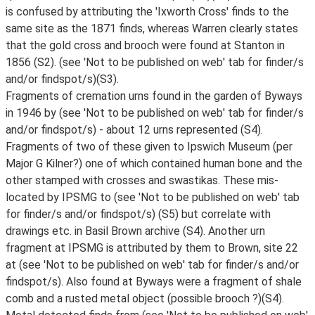
is confused by attributing the 'Ixworth Cross' finds to the
same site as the 1871 finds, whereas Warren clearly states
that the gold cross and brooch were found at Stanton in
1856 (S2). (see 'Not to be published on web' tab for finder/s
and/or findspot/s)(S3).
Fragments of cremation urns found in the garden of Byways
in 1946 by (see 'Not to be published on web' tab for finder/s
and/or findspot/s) - about 12 urns represented (S4).
Fragments of two of these given to Ipswich Museum (per
Major G Kilner?) one of which contained human bone and the
other stamped with crosses and swastikas. These mis-
located by IPSMG to (see 'Not to be published on web' tab
for finder/s and/or findspot/s) (S5) but correlate with
drawings etc. in Basil Brown archive (S4). Another urn
fragment at IPSMG is attributed by them to Brown, site 22
at (see 'Not to be published on web' tab for finder/s and/or
findspot/s). Also found at Byways were a fragment of shale
comb and a rusted metal object (possible brooch ?)(S4).