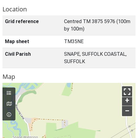
Location
Grid reference
Centred TM 3875 5976 (100m
by 100m)
Map sheet
TM35NE
Civil Parish
SNAPE, SUFFOLK COASTAL,
SUFFOLK
Map
+
–