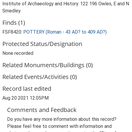
Institute of Archaeology and History. 122 196 Owles, E and N
Smedley.
Finds (1)
FSF8420:
POTTERY (Roman - 43 AD? to 409 AD?)
Protected Status/Designation
None recorded
Related Monuments/Buildings (0)
Related Events/Activities (0)
Record last edited
Aug 20 2021 12:05PM
Comments and Feedback
Do you have any more information about this record?
Please feel free to comment with information and