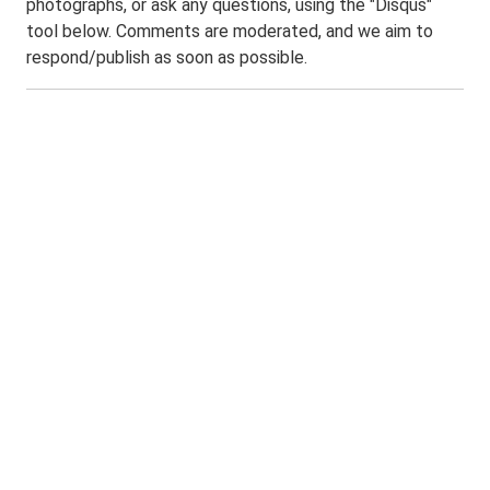
photographs, or ask any questions, using the "Disqus"
tool below. Comments are moderated, and we aim to
respond/publish as soon as possible.