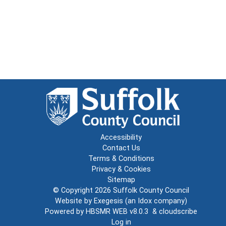
Accessibility
Contact Us
Terms & Conditions
Privacy & Cookies
Sitemap
© Copyright 2026
Suffolk County Council
Website by
Exegesis
(an
Idox
company)
Powered by
HBSMR WEB v8.0.3
&
cloudscribe
Log in