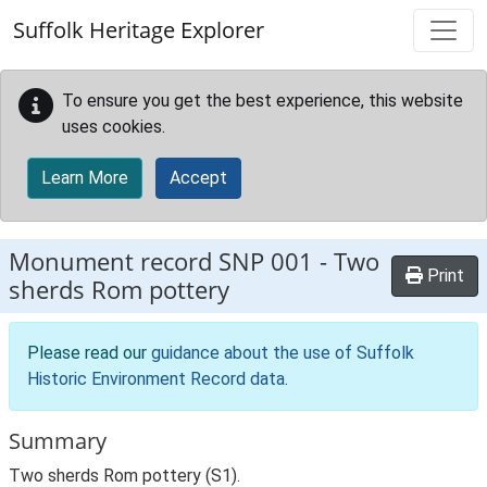
Skip to main content
Suffolk Heritage Explorer
To ensure you get the best experience, this website
uses cookies.
Learn More
Accept
Monument record
SNP 001
-
Two
Print
sherds Rom pottery
Please read our
guidance about the use of Suffolk
Historic Environment Record data
.
Summary
Two sherds Rom pottery (S1).