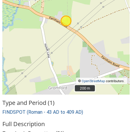
©
OpenStreetMap
contributors.
200 m
200 m
Type and Period (1)
FINDSPOT (Roman - 43 AD to 409 AD)
Full Description