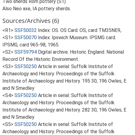
Two sherds Rom pottery (S1).
Also Neo axe, IA pottery sherds.
Sources/Archives (6)
<R1>
SSF50032
Index: OS. OS Card. OS, card TM35NE9,.
<S1>
SSF50070
Index: Ipswich Museum. IPSMG card.
IPSMG, card 965-98, 1965.
<S2>
SSF59794
Digital archive: Historic England. National
Record Of the Historic Environment.
<S3>
SSF50250
Article in serial: Suffolk Institute of
Archaeology and History. Proceedings of the Suffolk
Institute of Archaeology and History. 195 30, 196 Owles, E
and N Smedley.
<S4>
SSF50250
Article in serial: Suffolk Institute of
Archaeology and History. Proceedings of the Suffolk
Institute of Archaeology and History. 282 30, 196 Owles, E
and N Smedley.
<S5>
SSF50250
Article in serial: Suffolk Institute of
Archaeology and History. Proceedings of the Suffolk