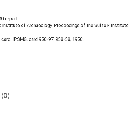
MG report.
k Institute of Archaeology. Proceedings of the Suffolk Institute 
card. IPSMG, card 958-97, 958-58, 1958.
(0)