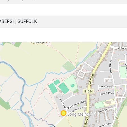
ABERGH, SUFFOLK