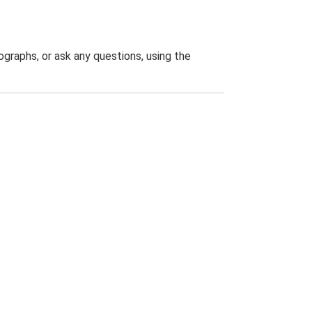
graphs, or ask any questions, using the