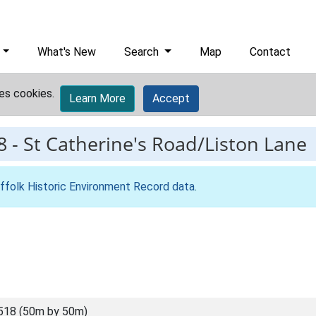
What's New
Search
Map
Contact
es cookies.
Learn More
Accept
8
-
St Catherine's Road/Liston Lane
ffolk Historic Environment Record data
.
518 (50m by 50m)