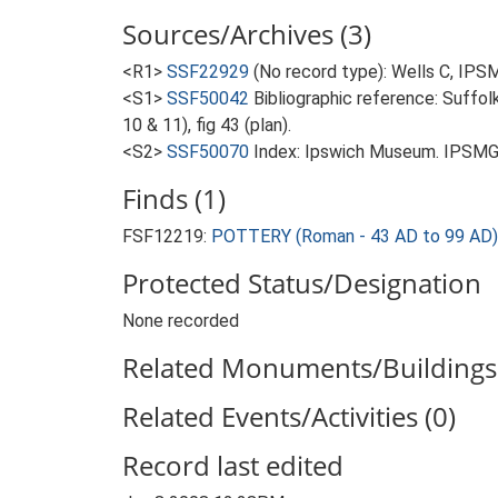
Sources/Archives (3)
<R1>
SSF22929
(No record type): Wells C, IPS
<S1>
SSF50042
Bibliographic reference: Suffol
10 & 11), fig 43 (plan).
<S2>
SSF50070
Index: Ipswich Museum. IPSMG 
Finds (1)
FSF12219:
POTTERY (Roman - 43 AD to 99 AD)
Protected Status/Designation
None recorded
Related Monuments/Buildings 
Related Events/Activities (0)
Record last edited