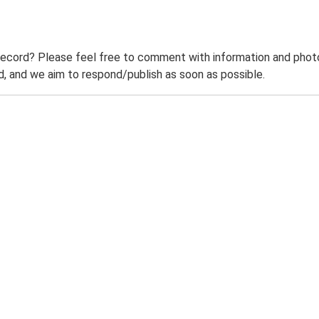
record? Please feel free to comment with information and photo
 and we aim to respond/publish as soon as possible.