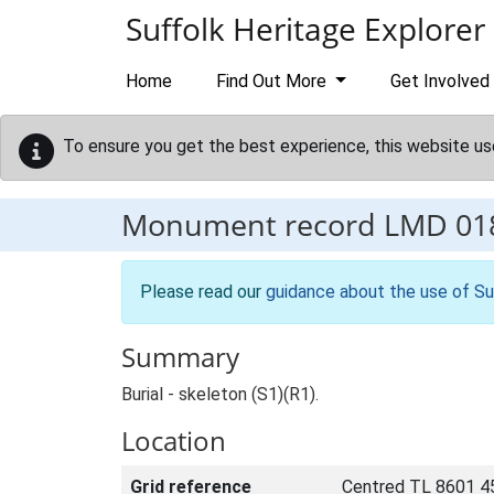
Skip to main content
Suffolk Heritage Explorer
Home
Find Out More
Get Involved
To ensure you get the best experience, this website us
Monument record
LMD 01
Please read our
guidance about the use of Su
Summary
Burial - skeleton (S1)(R1).
Location
Grid reference
Centred TL 8601 4