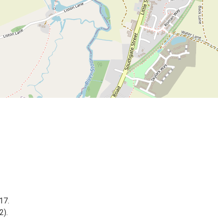
17.
2).