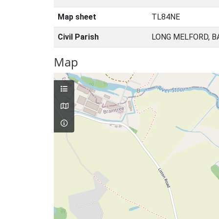
Map sheet
TL84NE
Civil Parish
LONG MELFORD, B
Map