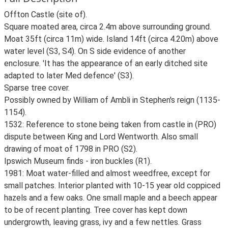
Offton Castle (site of).
Square moated area, circa 2.4m above surrounding ground.
Moat 35ft (circa 11m) wide. Island 14ft (circa 4.20m) above
water level (S3, S4). On S side evidence of another
enclosure. 'It has the appearance of an early ditched site
adapted to later Med defence' (S3).
Sparse tree cover.
Possibly owned by William of Ambli in Stephen's reign (1135-
1154).
1532: Reference to stone being taken from castle in (PRO)
dispute between King and Lord Wentworth. Also small
drawing of moat of 1798 in PRO (S2).
Ipswich Museum finds - iron buckles (R1).
1981: Moat water-filled and almost weedfree, except for
small patches. Interior planted with 10-15 year old coppiced
hazels and a few oaks. One small maple and a beech appear
to be of recent planting. Tree cover has kept down
undergrowth, leaving grass, ivy and a few nettles. Grass