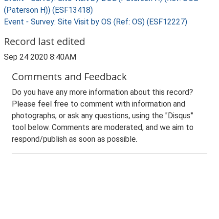
(Paterson H)) (ESF13418)
Event - Survey: Site Visit by OS (Ref: OS) (ESF12227)
Record last edited
Sep 24 2020 8:40AM
Comments and Feedback
Do you have any more information about this record?
Please feel free to comment with information and
photographs, or ask any questions, using the "Disqus"
tool below. Comments are moderated, and we aim to
respond/publish as soon as possible.