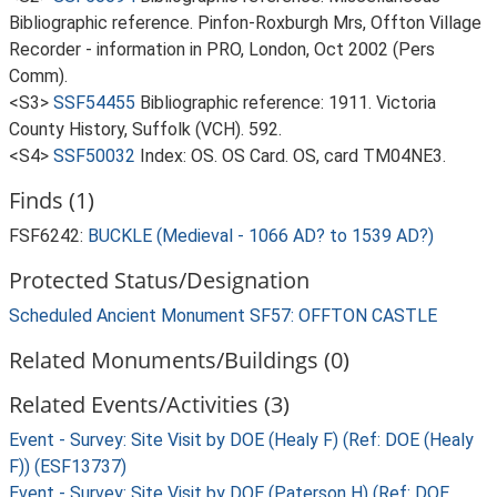
Bibliographic reference. Pinfon-Roxburgh Mrs, Offton Village
Recorder - information in PRO, London, Oct 2002 (Pers
Comm).
<S3>
SSF54455
Bibliographic reference: 1911. Victoria
County History, Suffolk (VCH). 592.
<S4>
SSF50032
Index: OS. OS Card. OS, card TM04NE3.
Finds (1)
FSF6242:
BUCKLE (Medieval - 1066 AD? to 1539 AD?)
Protected Status/Designation
Scheduled Ancient Monument SF57: OFFTON CASTLE
Related Monuments/Buildings (0)
Related Events/Activities (3)
Event - Survey: Site Visit by DOE (Healy F) (Ref: DOE (Healy
F)) (ESF13737)
Event - Survey: Site Visit by DOE (Paterson H) (Ref: DOE