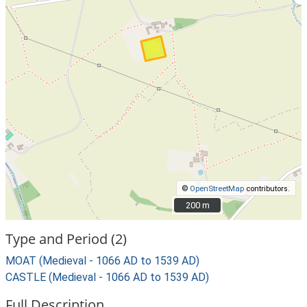
©
OpenStreetMap
contributors.
200 m
200 m
Type and Period (2)
MOAT (Medieval - 1066 AD to 1539 AD)
CASTLE (Medieval - 1066 AD to 1539 AD)
Full Description