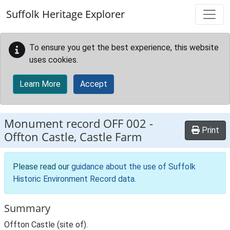
Skip to main content
Suffolk Heritage Explorer
To ensure you get the best experience, this website
uses cookies.
Learn More
Accept
Monument record
OFF 002
-
Print
Offton Castle, Castle Farm
Please read our
guidance about the use of Suffolk
Historic Environment Record data
.
Summary
Offton Castle (site of).