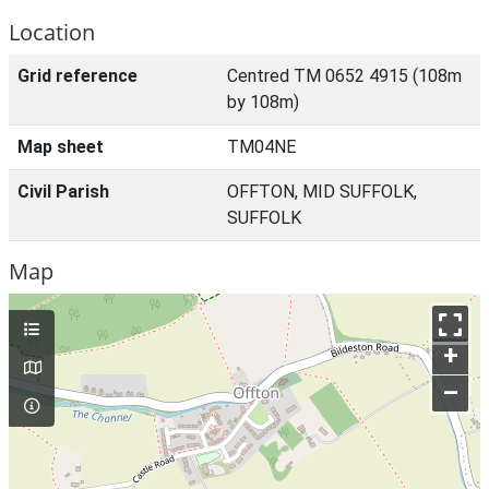
Location
Grid reference
Centred TM 0652 4915 (108m
by 108m)
Map sheet
TM04NE
Civil Parish
OFFTON, MID SUFFOLK,
SUFFOLK
Map
+
–