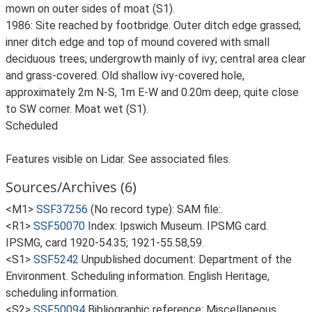
mown on outer sides of moat (S1).
1986: Site reached by footbridge. Outer ditch edge grassed;
inner ditch edge and top of mound covered with small
deciduous trees; undergrowth mainly of ivy; central area clear
and grass-covered. Old shallow ivy-covered hole,
approximately 2m N-S, 1m E-W and 0.20m deep, quite close
to SW corner. Moat wet (S1).
Scheduled
Features visible on Lidar. See associated files.
Sources/Archives (6)
<M1>
SSF37256
(No record type): SAM file:.
<R1>
SSF50070
Index: Ipswich Museum. IPSMG card.
IPSMG, card 1920-54.35; 1921-55.58,59.
<S1>
SSF5242
Unpublished document: Department of the
Environment. Scheduling information. English Heritage,
scheduling information.
<S2>
SSF50094
Bibliographic reference: Miscellaneous