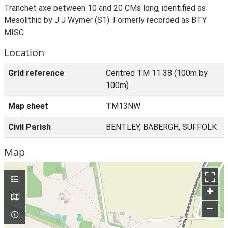
Tranchet axe between 10 and 20 CMs long, identified as
Mesolithic by J J Wymer (S1). Formerly recorded as BTY
MISC
Location
Grid reference
Centred TM 11 38 (100m by
100m)
Map sheet
TM13NW
Civil Parish
BENTLEY, BABERGH, SUFFOLK
Map
+
–