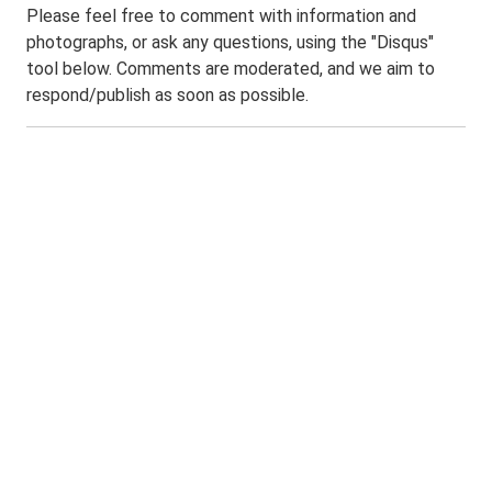
Please feel free to comment with information and
photographs, or ask any questions, using the "Disqus"
tool below. Comments are moderated, and we aim to
respond/publish as soon as possible.