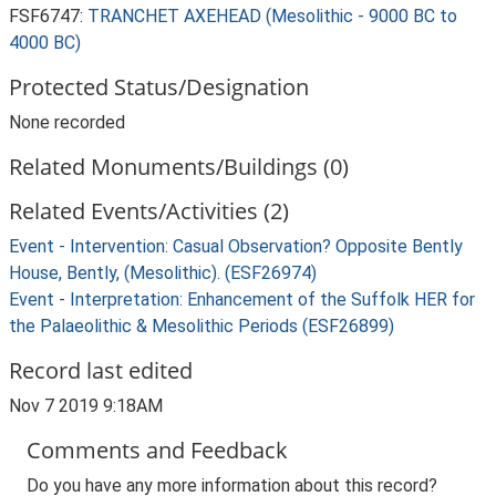
FSF6747:
TRANCHET AXEHEAD (Mesolithic - 9000 BC to
4000 BC)
Protected Status/Designation
None recorded
Related Monuments/Buildings (0)
Related Events/Activities (2)
Event - Intervention: Casual Observation? Opposite Bently
House, Bently, (Mesolithic). (ESF26974)
Event - Interpretation: Enhancement of the Suffolk HER for
the Palaeolithic & Mesolithic Periods (ESF26899)
Record last edited
Nov 7 2019 9:18AM
Comments and Feedback
Do you have any more information about this record?