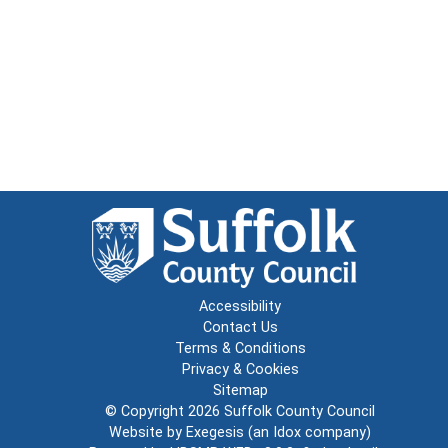
Accessibility
Contact Us
Terms & Conditions
Privacy & Cookies
Sitemap
© Copyright 2026
Suffolk County Council
Website by
Exegesis
(an
Idox
company)