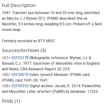
Full Description
1941: Tranchet axe between 10 and 20 cms long, identified
as Mes by J J Wymer (S1). IPSMG described this as
Neolithic, 5.5 inches long, weighing 8.5 ozs. Picked off a field
stone heap.
Formerly recorded as BTY MISC
Sources/Archives (3)
<S1>
SSF23378
Bibliographic reference: Wymer, J.J. &
Bonsall, C.J.. 1977. Gazetteer of Mesolithic sites in England
and Wales, CBA Research Report 20. 254.
<S2>
SSF50070
Index: Ipswich Museum. IPSMG card.
IPSMG, card 1941-28, 1941.
<S3>
SSF59353
Digital archive: Jacobi, R.. 2014. Palaeolithic
and Mesolithic Lithic Artefact (PaMELA) database. 11325.
Finds (1)