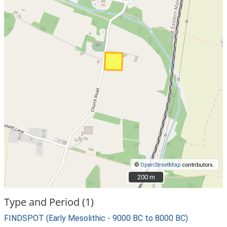
©
OpenStreetMap
contributors.
200 m
200 m
Type and Period (1)
FINDSPOT (Early Mesolithic - 9000 BC to 8000 BC)