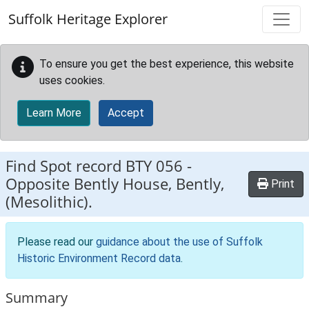
Skip to main content
Suffolk Heritage Explorer
To ensure you get the best experience, this website
uses cookies.
Learn More
Accept
Find Spot record
BTY 056
-
Opposite Bently House, Bently,
Print
(Mesolithic).
Please read our
guidance about the use of Suffolk
Historic Environment Record data
.
Summary