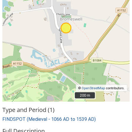
©
OpenStreetMap
contributors.
200 m
200 m
Type and Period (1)
FINDSPOT (Medieval - 1066 AD to 1539 AD)
Full Description