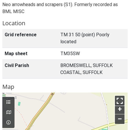
Neo arrowheads and scrapers (S1). Formerly recorded as
BML MISC
Location
Grid reference
TM 31 50 (point) Poorly
located
Map sheet
TM35SW
Civil Parish
BROMESWELL, SUFFOLK
COASTAL, SUFFOLK
Map
+
–