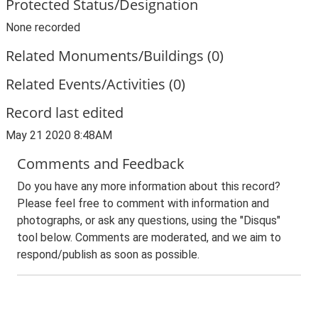
Protected Status/Designation
None recorded
Related Monuments/Buildings (0)
Related Events/Activities (0)
Record last edited
May 21 2020 8:48AM
Comments and Feedback
Do you have any more information about this record?
Please feel free to comment with information and
photographs, or ask any questions, using the "Disqus"
tool below. Comments are moderated, and we aim to
respond/publish as soon as possible.