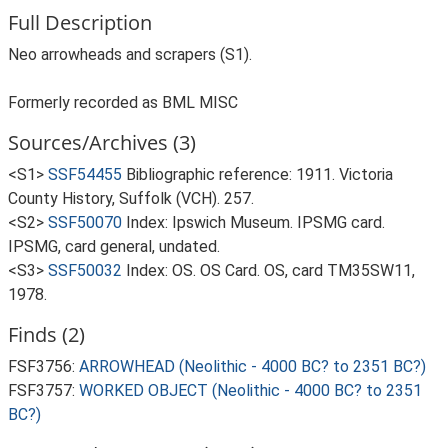
Full Description
Neo arrowheads and scrapers (S1).
Formerly recorded as BML MISC
Sources/Archives (3)
<S1>
SSF54455
Bibliographic reference: 1911. Victoria
County History, Suffolk (VCH). 257.
<S2>
SSF50070
Index: Ipswich Museum. IPSMG card.
IPSMG, card general, undated.
<S3>
SSF50032
Index: OS. OS Card. OS, card TM35SW11,
1978.
Finds (2)
FSF3756:
ARROWHEAD (Neolithic - 4000 BC? to 2351 BC?)
FSF3757:
WORKED OBJECT (Neolithic - 4000 BC? to 2351
BC?)