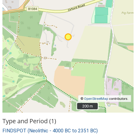
©
OpenStreetMap
contributors.
200 m
200 m
Type and Period (1)
FINDSPOT (Neolithic - 4000 BC to 2351 BC)