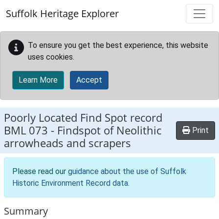
Skip to main content
Suffolk Heritage Explorer
To ensure you get the best experience, this website
uses cookies.
Learn More
Accept
Poorly Located Find Spot record
BML 073
-
Findspot of Neolithic
Print
arrowheads and scrapers
Please read our
guidance about the use of Suffolk
Historic Environment Record data
.
Summary