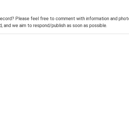
record? Please feel free to comment with information and photo
 and we aim to respond/publish as soon as possible.