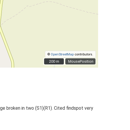
©
OpenStreetMap
contributors.
200 m
200 m
MousePosition
e broken in two (S1)(R1). Cited findspot very