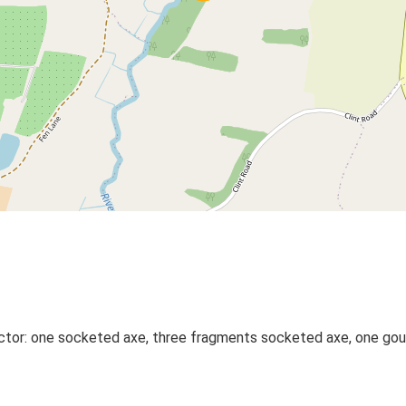
ctor: one socketed axe, three fragments socketed axe, one goug