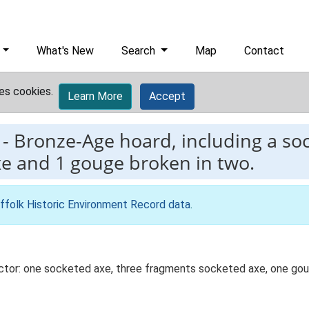
What's New
Search
Map
Contact
es cookies.
Learn More
Accept
-
Bronze-Age hoard, including a soc
xe and 1 gouge broken in two.
ffolk Historic Environment Record data
.
ctor: one socketed axe, three fragments socketed axe, one gou