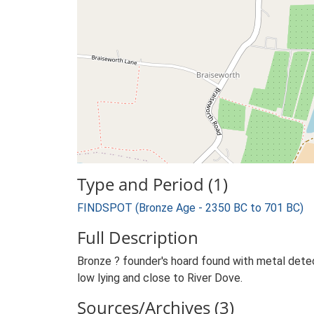
Type and Period (1)
FINDSPOT (Bronze Age - 2350 BC to 701 BC)
Full Description
Bronze ? founder's hoard found with metal dete
low lying and close to River Dove.
Sources/Archives (3)