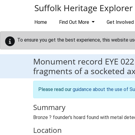
Skip to main content
Suffolk Heritage Explorer
Home
Find Out More
Get Involved
To ensure you get the best experience, this website us
Monument record
EYE 022
fragments of a socketed a
Please read our
guidance about the use of Su
Summary
Bronze ? founder's hoard found with metal dete
Location