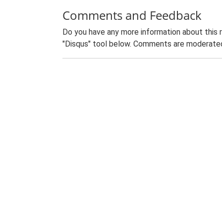
Comments and Feedback
Do you have any more information about this 
"Disqus" tool below. Comments are moderated,