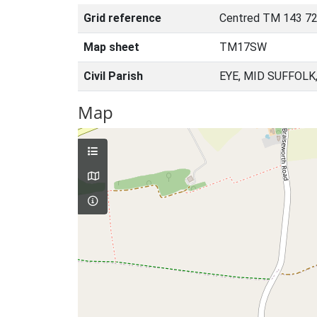
Grid reference
Centred TM 143 72
Map sheet
TM17SW
Civil Parish
EYE, MID SUFFOLK
Map