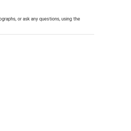
graphs, or ask any questions, using the