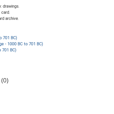
: drawings.
 card.
rd archive.
o 701 BC)
 - 1000 BC to 701 BC)
o 701 BC)
(0)