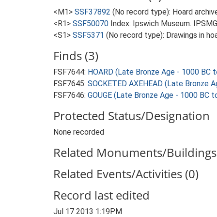
<M1>
SSF37892
(No record type): Hoard archive
<R1>
SSF50070
Index: Ipswich Museum. IPSMG
<S1>
SSF5371
(No record type): Drawings in hoa
Finds (3)
FSF7644:
HOARD (Late Bronze Age - 1000 BC t
FSF7645:
SOCKETED AXEHEAD (Late Bronze Age
FSF7646:
GOUGE (Late Bronze Age - 1000 BC t
Protected Status/Designation
None recorded
Related Monuments/Buildings 
Related Events/Activities (0)
Record last edited
Jul 17 2013 1:19PM