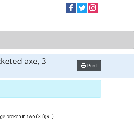
Follow on
Follow on
Follow on
Facebook
Twitter
Instag
keted axe, 3
Print
ge broken in two (S1)(R1).