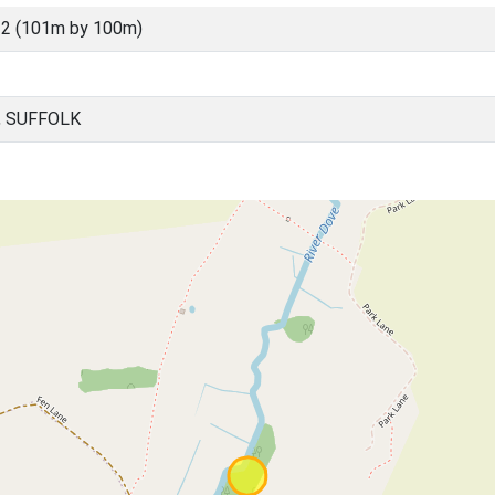
2 (101m by 100m)
, SUFFOLK