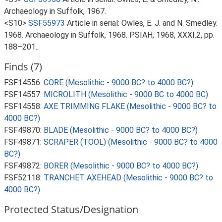
Archaeology in Suffolk, 1967.
<S10>
SSF55973
Article in serial: Owles, E. J. and N. Smedley.
1968. Archaeology in Suffolk, 1968. PSIAH, 1968, XXXI.2, pp.
188–201..
Finds (7)
FSF14556:
CORE (Mesolithic - 9000 BC? to 4000 BC?)
FSF14557:
MICROLITH (Mesolithic - 9000 BC to 4000 BC)
FSF14558:
AXE TRIMMING FLAKE (Mesolithic - 9000 BC? to
4000 BC?)
FSF49870:
BLADE (Mesolithic - 9000 BC? to 4000 BC?)
FSF49871:
SCRAPER (TOOL) (Mesolithic - 9000 BC? to 4000
BC?)
FSF49872:
BORER (Mesolithic - 9000 BC? to 4000 BC?)
FSF52118:
TRANCHET AXEHEAD (Mesolithic - 9000 BC? to
4000 BC?)
Protected Status/Designation