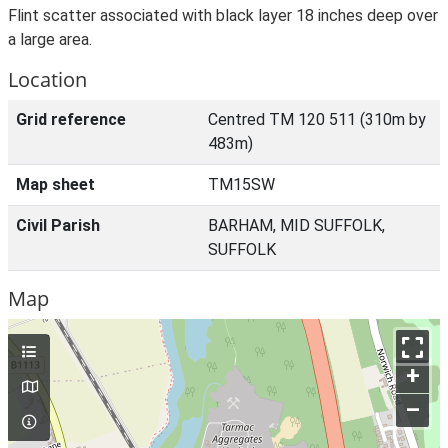
Flint scatter associated with black layer 18 inches deep over
a large area.
Location
Grid reference
Centred TM 120 511 (310m by
483m)
Map sheet
TM15SW
Civil Parish
BARHAM, MID SUFFOLK,
SUFFOLK
Map
+
–