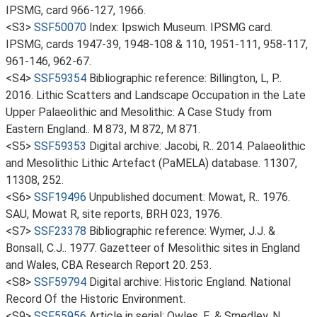
IPSMG, card 966-127, 1966.
<S3>
SSF50070
Index: Ipswich Museum. IPSMG card.
IPSMG, cards 1947-39, 1948-108 & 110, 1951-111, 958-117,
961-146, 962-67.
<S4>
SSF59354
Bibliographic reference: Billington, L, P..
2016. Lithic Scatters and Landscape Occupation in the Late
Upper Palaeolithic and Mesolithic: A Case Study from
Eastern England.. M 873, M 872, M 871.
<S5>
SSF59353
Digital archive: Jacobi, R.. 2014. Palaeolithic
and Mesolithic Lithic Artefact (PaMELA) database. 11307,
11308, 252.
<S6>
SSF19496
Unpublished document: Mowat, R.. 1976.
SAU, Mowat R, site reports, BRH 023, 1976.
<S7>
SSF23378
Bibliographic reference: Wymer, J.J. &
Bonsall, C.J.. 1977. Gazetteer of Mesolithic sites in England
and Wales, CBA Research Report 20. 253.
<S8>
SSF59794
Digital archive: Historic England. National
Record Of the Historic Environment.
<S9>
SSF55956
Article in serial: Owles, E. & Smedley, N..