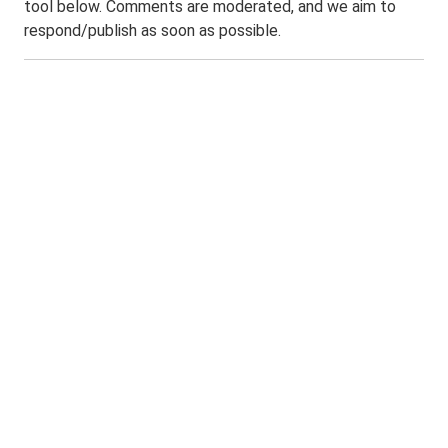
tool below. Comments are moderated, and we aim to
respond/publish as soon as possible.