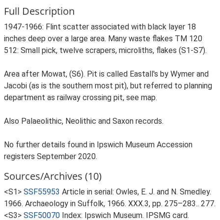
Full Description
1947-1966: Flint scatter associated with black layer 18
inches deep over a large area. Many waste flakes TM 120
512: Small pick, twelve scrapers, microliths, flakes (S1-S7).
Area after Mowat, (S6). Pit is called Eastall's by Wymer and
Jacobi (as is the southern most pit), but referred to planning
department as railway crossing pit, see map.
Also Palaeolithic, Neolithic and Saxon records.
No further details found in Ipswich Museum Accession
registers September 2020.
Sources/Archives (10)
<S1>
SSF55953
Article in serial: Owles, E. J. and N. Smedley.
1966. Archaeology in Suffolk, 1966. XXX.3, pp. 275–283.. 277.
<S3>
SSF50070
Index: Ipswich Museum. IPSMG card.