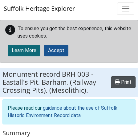
Skip to main content
Suffolk Heritage Explorer
To ensure you get the best experience, this website
uses cookies.
Learn More
Accept
Monument record
BRH 003
-
Eastall's Pit, Barham, (Railway
Print
Crossing Pits), (Mesolithic).
Please read our
guidance about the use of Suffolk
Historic Environment Record data
.
Summary