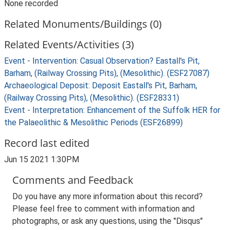
None recorded
Related Monuments/Buildings (0)
Related Events/Activities (3)
Event - Intervention: Casual Observation? Eastall's Pit,
Barham, (Railway Crossing Pits), (Mesolithic). (ESF27087)
Archaeological Deposit: Deposit Eastall's Pit, Barham,
(Railway Crossing Pits), (Mesolithic). (ESF28331)
Event - Interpretation: Enhancement of the Suffolk HER for
the Palaeolithic & Mesolithic Periods (ESF26899)
Record last edited
Jun 15 2021 1:30PM
Comments and Feedback
Do you have any more information about this record?
Please feel free to comment with information and
photographs, or ask any questions, using the "Disqus"