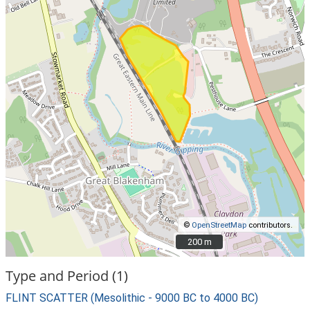
©
OpenStreetMap
contributors.
200 m
200 m
Type and Period (1)
FLINT SCATTER (Mesolithic - 9000 BC to 4000 BC)