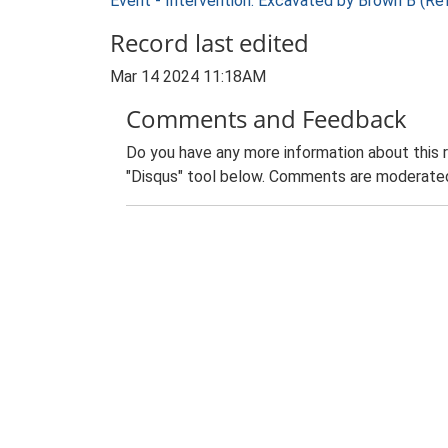
Event - Intervention: Excavated by Brown B (Re
Record last edited
Mar 14 2024 11:18AM
Comments and Feedback
Do you have any more information about this 
"Disqus" tool below. Comments are moderated,