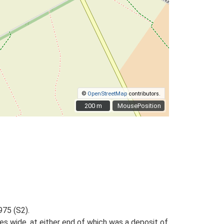
©
OpenStreetMap
contributors.
200 m
200 m
MousePosition
975 (S2).
es wide, at either end of which was a deposit of