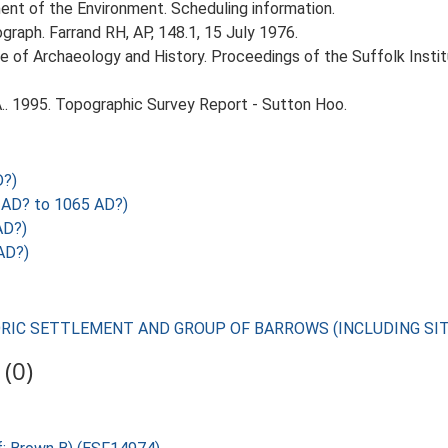
nt of the Environment. Scheduling information.
graph. Farrand RH, AP, 148.1, 15 July 1976.
itute of Archaeology and History. Proceedings of the Suffolk Inst
.. 1995. Topographic Survey Report - Sutton Hoo.
D?)
AD? to 1065 AD?)
AD?)
AD?)
TORIC SETTLEMENT AND GROUP OF BARROWS (INCLUDING SI
(0)