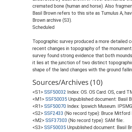
cremated bone (human and horse). Also fragments
Basil Brown refers to this site as Tumulus A, ha
Brown archive (S3).
Scheduled
Topographic survey produced a more detailed con
recent changes in topography of the monument i
survey found strong evidence that both mounds 
it lies at the junction of two distinct topograp
shape of the land changes with the ground falli
Sources/Archives (10)
<S1>
SSF50032
Index: OS. OS Card. OS, card 
<M1>
SSF50035
Unpublished document: Basil Br
<R1>
SSF50070
Index: Ipswich Museum. IPSMG
<S2>
SSF2433
(No record type): Bruce Mitford 
<M2>
SSF37303
(No record type): SAM file:.
<S3>
SSF50035
Unpublished document: Basil Bro