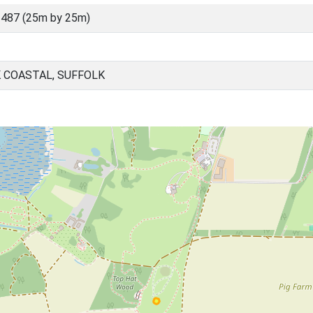
487 (25m by 25m)
 COASTAL, SUFFOLK