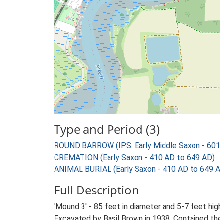
Type and Period (3)
ROUND BARROW (IPS: Early Middle Saxon - 601
CREMATION (Early Saxon - 410 AD to 649 AD)
ANIMAL BURIAL (Early Saxon - 410 AD to 649 
Full Description
'Mound 3' - 85 feet in diameter and 5-7 feet hig
Excavated by Basil Brown in 1938. Contained the