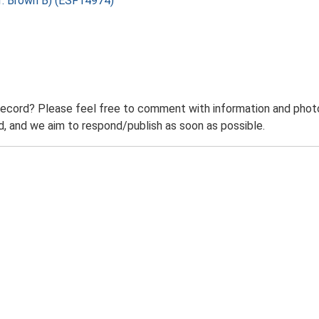
f: Brown B) (ESF14974)
record? Please feel free to comment with information and photo
 and we aim to respond/publish as soon as possible.