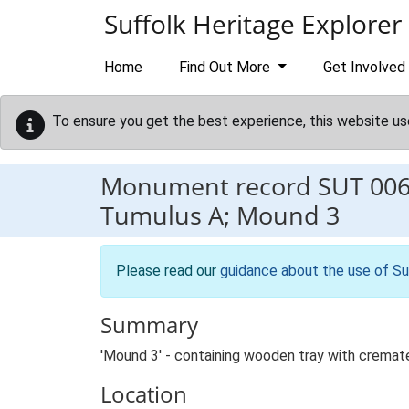
Skip to main content
Suffolk Heritage Explorer
Home
Find Out More
Get Involved
To ensure you get the best experience, this website us
Monument record
SUT 00
Tumulus A; Mound 3
Please read our
guidance about the use of Su
Summary
'Mound 3' - containing wooden tray with cremat
Location