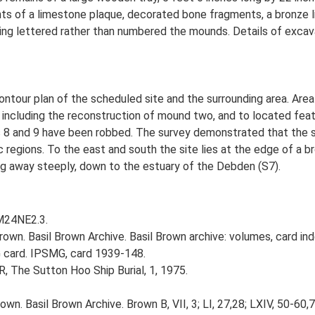
 of a limestone plaque, decorated bone fragments, a bronze lid
ving lettered rather than numbered the mounds. Details of excava
tour plan of the scheduled site and the surrounding area. Area
ncluding the reconstruction of mound two, and to located feat
8 and 9 have been robbed. The survey demonstrated that the si
hic regions. To the east and south the site lies at the edge of a
ng away steeply, down to the estuary of the Debden (S7).
TM24NE2.3.
own. Basil Brown Archive. Basil Brown archive: volumes, card ind
 card. IPSMG, card 1939-148.
R, The Sutton Hoo Ship Burial, 1, 1975.
wn. Basil Brown Archive. Brown B, VII, 3; LI, 27,28; LXIV, 50-60,