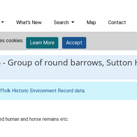
What's New
Search
Map
Contact
es cookies.
Learn More
Accept
6
-
Group of round barrows, Sutton 
ffolk Historic Environment Record data
.
ed human and horse remains etc.