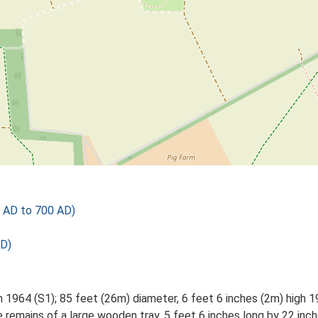
 AD to 700 AD)
AD)
h 1964 (S1); 85 feet (26m) diameter, 6 feet 6 inches (2m) high 1
 remains of a large wooden tray, 5 feet 6 inches long by 22 inch