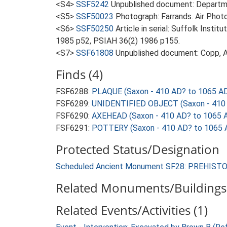
<S4>
SSF5242
Unpublished document: Departme
<S5>
SSF50023
Photograph: Farrands. Air Photo
<S6>
SSF50250
Article in serial: Suffolk Inst
1985 p52, PSIAH 36(2) 1986 p155.
<S7>
SSF61808
Unpublished document: Copp, A
Finds (4)
FSF6288:
PLAQUE (Saxon - 410 AD? to 1065 A
FSF6289:
UNIDENTIFIED OBJECT (Saxon - 410 
FSF6290:
AXEHEAD (Saxon - 410 AD? to 1065 
FSF6291:
POTTERY (Saxon - 410 AD? to 1065 
Protected Status/Designation
Scheduled Ancient Monument SF28: PREHIS
Related Monuments/Buildings 
Related Events/Activities (1)