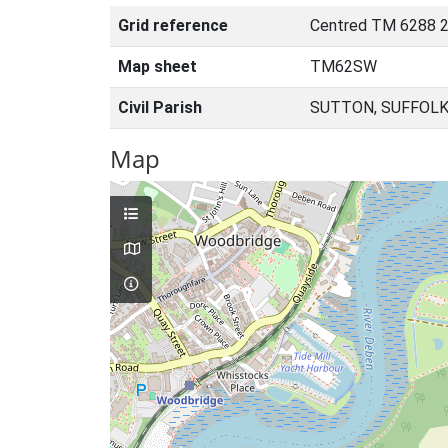
Grid reference
Centred TM 6288 2
Map sheet
TM62SW
Civil Parish
SUTTON, SUFFOLK
Map