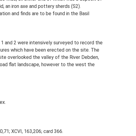
, an iron axe and pottery sherds (S2).
tion and finds are to be found in the Basil
 1 and 2 were intensively surveyed to record the
ures which have been erected on the site. The
te overlooked the valley of the River Debden,
 broad flat landscape, however to the west the
ex.
70,71; XCVI, 163,206; card 366.