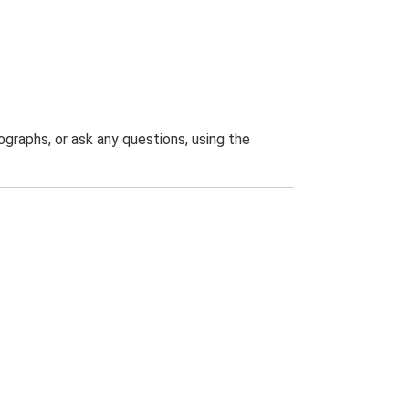
graphs, or ask any questions, using the