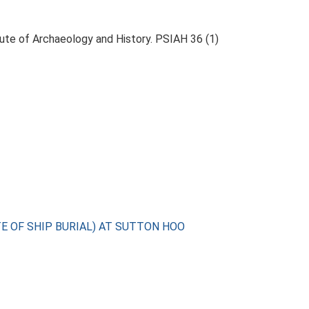
itute of Archaeology and History. PSIAH 36 (1)
TE OF SHIP BURIAL) AT SUTTON HOO