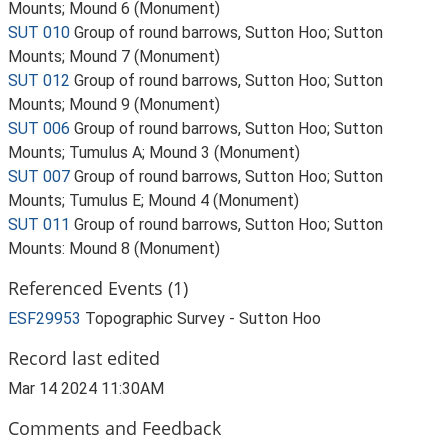
Mounts; Mound 6 (Monument)
SUT 010
Group of round barrows, Sutton Hoo; Sutton
Mounts; Mound 7 (Monument)
SUT 012
Group of round barrows, Sutton Hoo; Sutton
Mounts; Mound 9 (Monument)
SUT 006
Group of round barrows, Sutton Hoo; Sutton
Mounts; Tumulus A; Mound 3 (Monument)
SUT 007
Group of round barrows, Sutton Hoo; Sutton
Mounts; Tumulus E; Mound 4 (Monument)
SUT 011
Group of round barrows, Sutton Hoo; Sutton
Mounts: Mound 8 (Monument)
Referenced Events (1)
ESF29953
Topographic Survey - Sutton Hoo
Record last edited
Mar 14 2024 11:30AM
Comments and Feedback