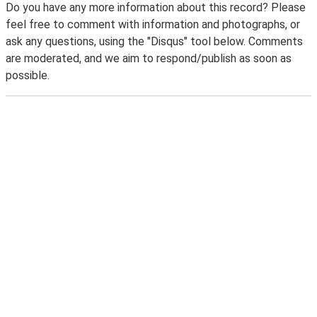
Do you have any more information about this record? Please
feel free to comment with information and photographs, or
ask any questions, using the "Disqus" tool below. Comments
are moderated, and we aim to respond/publish as soon as
possible.