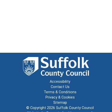
Accessibility
Contact Us
Terms & Conditions
Privacy & Cookies
Sitemap
© Copyright 2026
Suffolk County Council