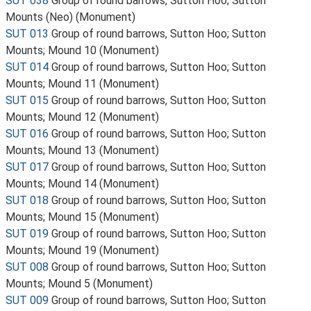
SUT 038
Group of round barrows, Sutton Hoo; Sutton
Mounts (Neo) (Monument)
SUT 013
Group of round barrows, Sutton Hoo; Sutton
Mounts; Mound 10 (Monument)
SUT 014
Group of round barrows, Sutton Hoo; Sutton
Mounts; Mound 11 (Monument)
SUT 015
Group of round barrows, Sutton Hoo; Sutton
Mounts; Mound 12 (Monument)
SUT 016
Group of round barrows, Sutton Hoo; Sutton
Mounts; Mound 13 (Monument)
SUT 017
Group of round barrows, Sutton Hoo; Sutton
Mounts; Mound 14 (Monument)
SUT 018
Group of round barrows, Sutton Hoo; Sutton
Mounts; Mound 15 (Monument)
SUT 019
Group of round barrows, Sutton Hoo; Sutton
Mounts; Mound 19 (Monument)
SUT 008
Group of round barrows, Sutton Hoo; Sutton
Mounts; Mound 5 (Monument)
SUT 009
Group of round barrows, Sutton Hoo; Sutton