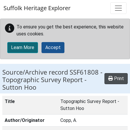
Skip to main content
Suffolk Heritage Explorer
To ensure you get the best experience, this website
uses cookies.
Learn More
Accept
Source/Archive record SSF61808 -
Topographic Survey Report -
Print
Sutton Hoo
Title
Topographic Survey Report -
Sutton Hoo
Author/Originator
Copp, A.