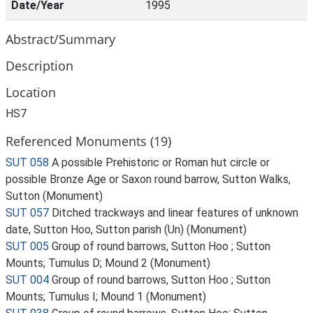
Date/Year
1995
Abstract/Summary
Description
Location
HS7
Referenced Monuments (19)
SUT 058
A possible Prehistoric or Roman hut circle or
possible Bronze Age or Saxon round barrow, Sutton Walks,
Sutton (Monument)
SUT 057
Ditched trackways and linear features of unknown
date, Sutton Hoo, Sutton parish (Un) (Monument)
SUT 005
Group of round barrows, Sutton Hoo ; Sutton
Mounts; Tumulus D; Mound 2 (Monument)
SUT 004
Group of round barrows, Sutton Hoo ; Sutton
Mounts; Tumulus I; Mound 1 (Monument)