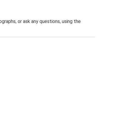
graphs, or ask any questions, using the