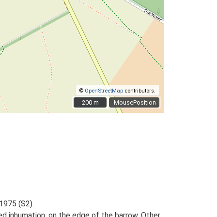
©
OpenStreetMap
contributors.
200 m
200 m
MousePosition
1975 (S2).
ed inhumation, on the edge of the barrow. Other