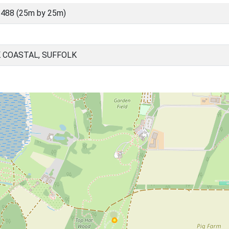
488 (25m by 25m)
 COASTAL, SUFFOLK