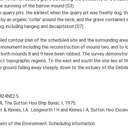
le surviving of the barrow mound (S3).
 quarry pits: the earliest when the quarry pit was freshly dug, t
by an organic 'collar' around the neck, and the grave contained 
ng, including hanging and decapitation.(S7)
d contour plan of the scheduled site and the surrounding area.
e monument including the reconstruction of mound two, and to 
t both mounds 8 and 9 have been robbed. The survey demonstrate
inct topographic regions. To the east and south the site lies at 
 ground falling away steeply, down to the estuary of the Debde
TM24NE2.5.
R, The Sutton Hoo Ship Burial, 1, 1975.
H. & Kinnes, I.A.. Longworth I H and Kinnes I A, Sutton Hoo Exc
nt of the Environment. Scheduling information.