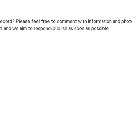
record? Please feel free to comment with information and photo
 and we aim to respond/publish as soon as possible.