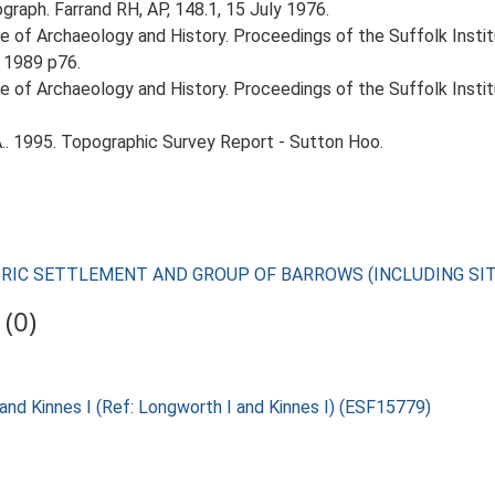
graph. Farrand RH, AP, 148.1, 15 July 1976.
itute of Archaeology and History. Proceedings of the Suffolk Inst
 1989 p76.
itute of Archaeology and History. Proceedings of the Suffolk Inst
.. 1995. Topographic Survey Report - Sutton Hoo.
TORIC SETTLEMENT AND GROUP OF BARROWS (INCLUDING SI
(0)
and Kinnes I (Ref: Longworth I and Kinnes I) (ESF15779)