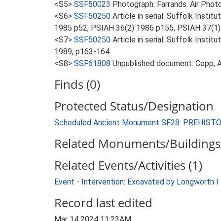
<S5>
SSF50023
Photograph: Farrands. Air Photo
<S6>
SSF50250
Article in serial: Suffolk Inst
1985 p52, PSIAH 36(2) 1986 p155, PSIAH 37(1)
<S7>
SSF50250
Article in serial: Suffolk Inst
1989, p163-164.
<S8>
SSF61808
Unpublished document: Copp, A
Finds (0)
Protected Status/Designation
Scheduled Ancient Monument SF28: PREHIS
Related Monuments/Buildings 
Related Events/Activities (1)
Event - Intervention: Excavated by Longworth I 
Record last edited
Mar 14 2024 11:23AM