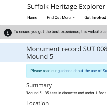
Skip to main content
Suffolk Heritage Explorer
Home
Find Out More
Get Involved
To ensure you get the best experience, this website us
Monument record
SUT 00
Mound 5
Please read our
guidance about the use of Su
Summary
'Mound 5'- 85 feet in diameter and under 1 foot 
Location