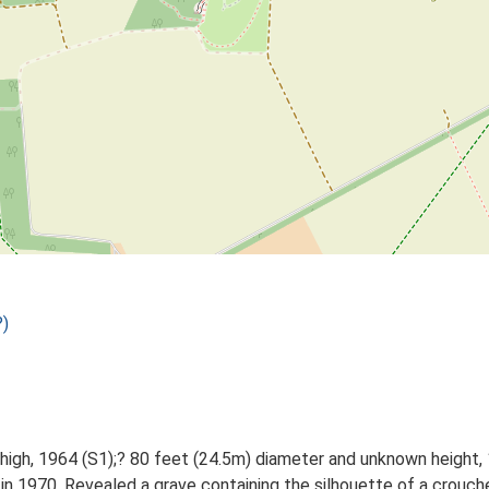
)
 high, 1964 (S1);? 80 feet (24.5m) diameter and unknown height, 
 in 1970. Revealed a grave containing the silhouette of a crouch