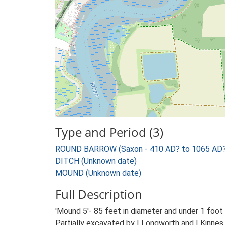
Type and Period (3)
ROUND BARROW (Saxon - 410 AD? to 1065 AD?
DITCH (Unknown date)
MOUND (Unknown date)
Full Description
'Mound 5'- 85 feet in diameter and under 1 foot
Partially excavated by I Longworth and I Kinnes