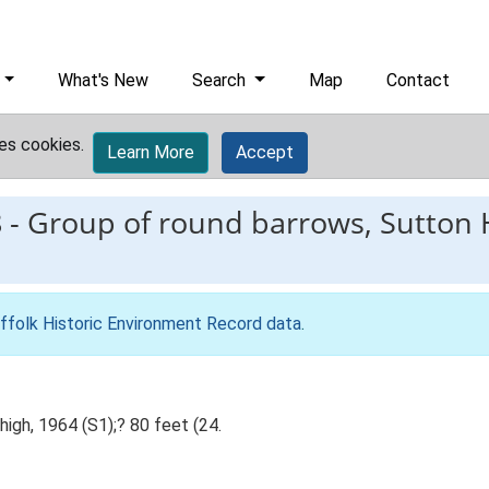
What's New
Search
Map
Contact
es cookies.
Learn More
Accept
8
-
Group of round barrows, Sutton 
ffolk Historic Environment Record data
.
high, 1964 (S1);? 80 feet (24.