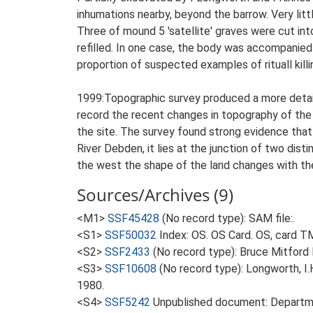
inhumations nearby, beyond the barrow. Very litt
Three of mound 5 'satellite' graves were cut into
refilled. In one case, the body was accompanied 
proportion of suspected examples of rituall killi
1999:Topographic survey produced a more detaile
record the recent changes in topography of th
the site. The survey found strong evidence tha
River Debden, it lies at the junction of two dist
the west the shape of the land changes with the
Sources/Archives (9)
<M1>
SSF45428
(No record type): SAM file:.
<S1>
SSF50032
Index: OS. OS Card. OS, card 
<S2>
SSF2433
(No record type): Bruce Mitford 
<S3>
SSF10608
(No record type): Longworth, I.
1980.
<S4>
SSF5242
Unpublished document: Departme