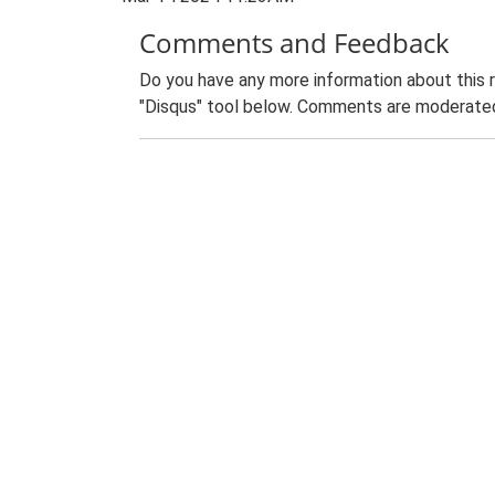
Comments and Feedback
Do you have any more information about this 
"Disqus" tool below. Comments are moderated,