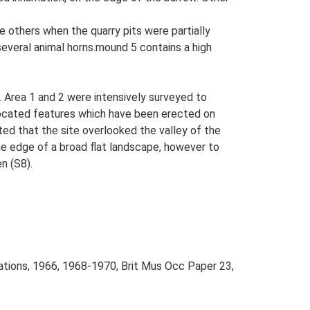
he others when the quarry pits were partially
several animal horns.mound 5 contains a high
 Area 1 and 2 were intensively surveyed to
located features which have been erected on
d that the site overlooked the valley of the
the edge of a broad flat landscape, however to
n (S8).
avations, 1966, 1968-1970, Brit Mus Occ Paper 23,