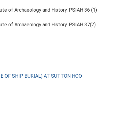
itute of Archaeology and History. PSIAH 36 (1)
itute of Archaeology and History. PSIAH 37(2),
TE OF SHIP BURIAL) AT SUTTON HOO