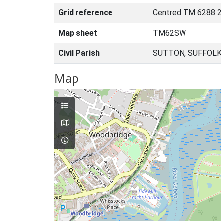
Grid reference
Centred TM 6288 2
Map sheet
TM62SW
Civil Parish
SUTTON, SUFFOLK
Map