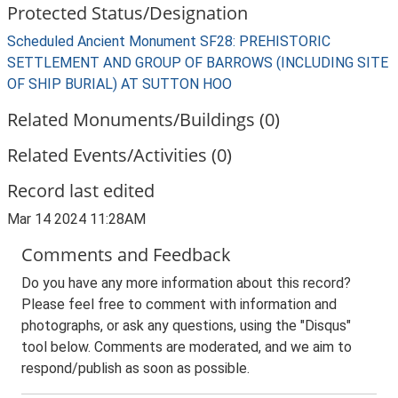
Protected Status/Designation
Scheduled Ancient Monument SF28: PREHISTORIC
SETTLEMENT AND GROUP OF BARROWS (INCLUDING SITE
OF SHIP BURIAL) AT SUTTON HOO
Related Monuments/Buildings (0)
Related Events/Activities (0)
Record last edited
Mar 14 2024 11:28AM
Comments and Feedback
Do you have any more information about this record?
Please feel free to comment with information and
photographs, or ask any questions, using the "Disqus"
tool below. Comments are moderated, and we aim to
respond/publish as soon as possible.