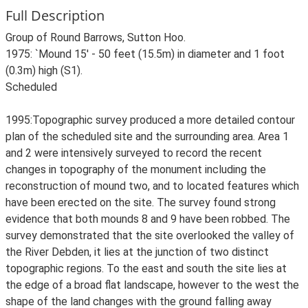
Full Description
Group of Round Barrows, Sutton Hoo.
1975: `Mound 15' - 50 feet (15.5m) in diameter and 1 foot
(0.3m) high (S1).
Scheduled
1995:Topographic survey produced a more detailed contour
plan of the scheduled site and the surrounding area. Area 1
and 2 were intensively surveyed to record the recent
changes in topography of the monument including the
reconstruction of mound two, and to located features which
have been erected on the site. The survey found strong
evidence that both mounds 8 and 9 have been robbed. The
survey demonstrated that the site overlooked the valley of
the River Debden, it lies at the junction of two distinct
topographic regions. To the east and south the site lies at
the edge of a broad flat landscape, however to the west the
shape of the land changes with the ground falling away