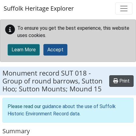
Skip to main content
Suffolk Heritage Explorer
To ensure you get the best experience, this website
uses cookies.
Learn More
Accept
Monument record
SUT 018
-
Group of round barrows, Sutton
Print
Hoo; Sutton Mounts; Mound 15
Please read our
guidance about the use of Suffolk
Historic Environment Record data
.
Summary