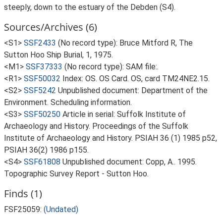
steeply, down to the estuary of the Debden (S4).
Sources/Archives (6)
<S1>
SSF2433
(No record type): Bruce Mitford R, The
Sutton Hoo Ship Burial, 1, 1975.
<M1>
SSF37333
(No record type): SAM file:.
<R1>
SSF50032
Index: OS. OS Card. OS, card TM24NE2.15.
<S2>
SSF5242
Unpublished document: Department of the
Environment. Scheduling information.
<S3>
SSF50250
Article in serial: Suffolk Institute of
Archaeology and History. Proceedings of the Suffolk
Institute of Archaeology and History. PSIAH 36 (1) 1985 p52,
PSIAH 36(2) 1986 p155.
<S4>
SSF61808
Unpublished document: Copp, A.. 1995.
Topographic Survey Report - Sutton Hoo.
Finds (1)
FSF25059:
(Undated)