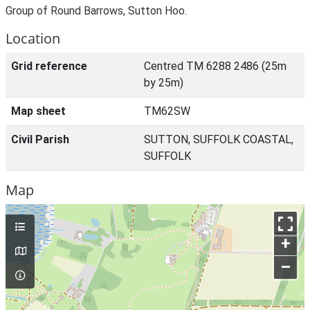
Group of Round Barrows, Sutton Hoo.
Location
Grid reference
Centred TM 6288 2486 (25m
by 25m)
Map sheet
TM62SW
Civil Parish
SUTTON, SUFFOLK COASTAL,
SUFFOLK
Map
+
–