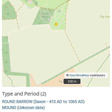
©
OpenStreetMap
contributors.
200 m
200 m
Type and Period (2)
ROUND BARROW (Saxon - 410 AD to 1065 AD)
MOUND (Unknown date)