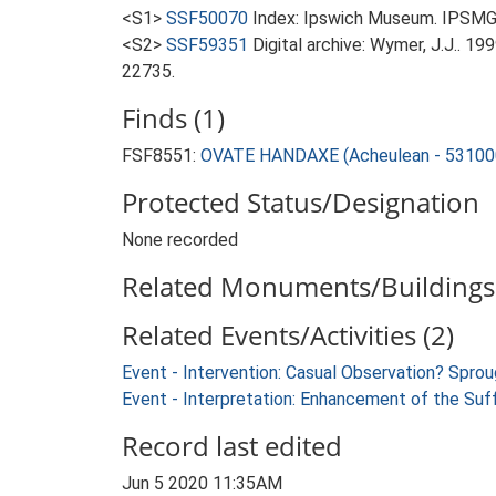
<S1>
SSF50070
Index: Ipswich Museum. IPSMG 
<S2>
SSF59351
Digital archive: Wymer, J.J.. 1
22735.
Finds (1)
FSF8551:
OVATE HANDAXE (Acheulean - 53100
Protected Status/Designation
None recorded
Related Monuments/Buildings 
Related Events/Activities (2)
Event - Intervention: Casual Observation? Spr
Event - Interpretation: Enhancement of the Suf
Record last edited
Jun 5 2020 11:35AM