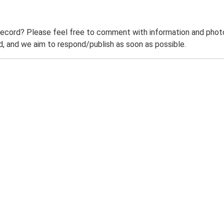
record? Please feel free to comment with information and photo
 and we aim to respond/publish as soon as possible.