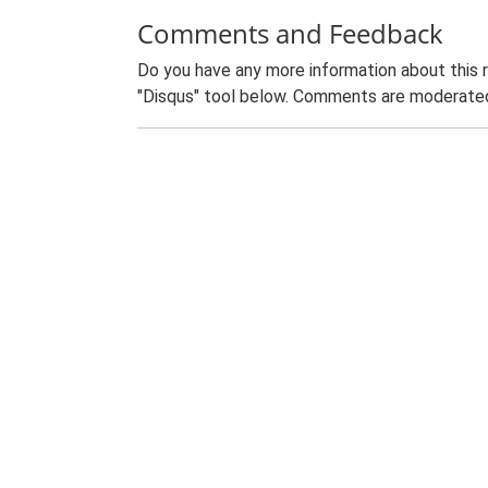
Comments and Feedback
Do you have any more information about this 
"Disqus" tool below. Comments are moderated,