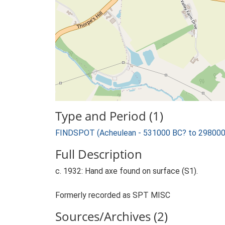
Type and Period (1)
FINDSPOT (Acheulean - 531000 BC? to 298000
Full Description
c. 1932: Hand axe found on surface (S1).
Formerly recorded as SPT MISC
Sources/Archives (2)