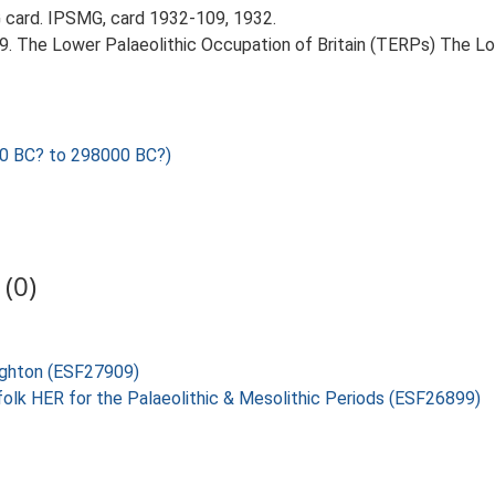
card. IPSMG, card 1932-109, 1932.
999. The Lower Palaeolithic Occupation of Britain (TERPs) The L
0 BC? to 298000 BC?)
(0)
oughton (ESF27909)
folk HER for the Palaeolithic & Mesolithic Periods (ESF26899)