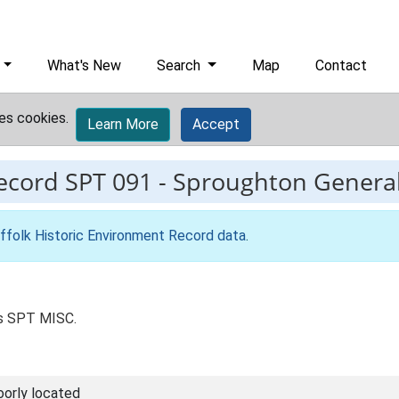
What's New
Search
Map
Contact
es cookies.
Learn More
Accept
record
SPT 091
-
Sproughton General,
ffolk Historic Environment Record data
.
as SPT MISC.
oorly located