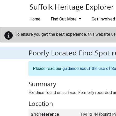
Skip to main content
Suffolk Heritage Explorer
Home
Find Out More
Get Involved
To ensure you get the best experience, this website us
Poorly Located Find Spot 
Please read our
guidance about the use of Su
Summary
Handaxe found on surface. Formerly recorded 
Location
Grid reference
TM 12 44 (point) P