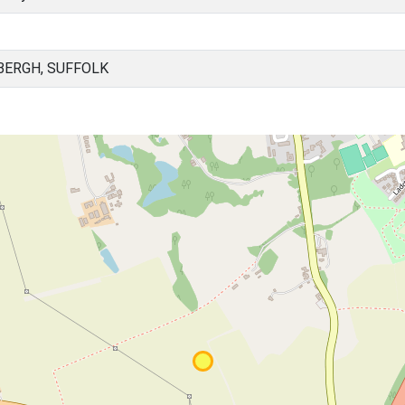
BERGH, SUFFOLK