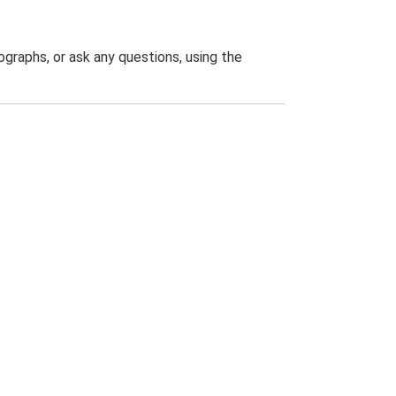
graphs, or ask any questions, using the