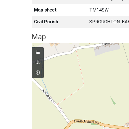
Map sheet
TM14SW
Civil Parish
SPROUGHTON, BA
Map