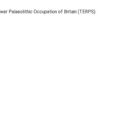
ower Palaeolithic Occupation of Britain (TERPS).