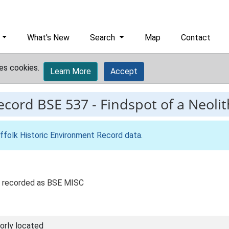
What's New
Search
Map
Contact
es cookies.
Learn More
Accept
record
BSE 537
-
Findspot of a Neolith
ffolk Historic Environment Record data
.
ly recorded as BSE MISC
orly located