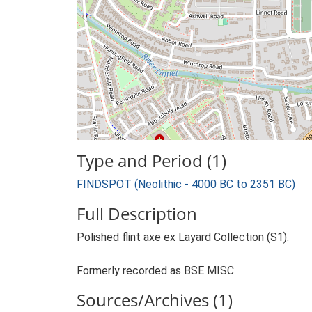
Type and Period (1)
FINDSPOT (Neolithic - 4000 BC to 2351 BC)
Full Description
Polished flint axe ex Layard Collection (S1).
Formerly recorded as BSE MISC
Sources/Archives (1)