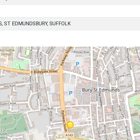
, ST EDMUNDSBURY, SUFFOLK