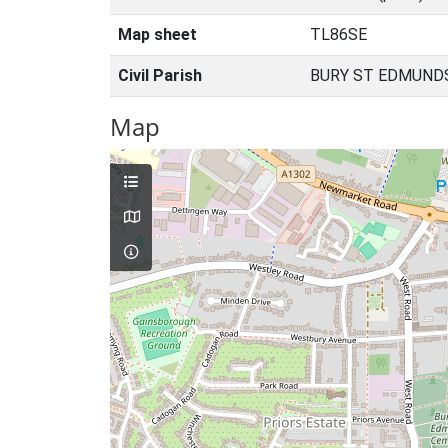
Map sheet
TL86SE
Civil Parish
BURY ST EDMUNDS
Map