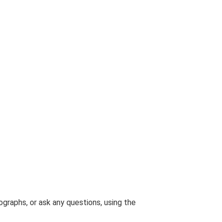
graphs, or ask any questions, using the