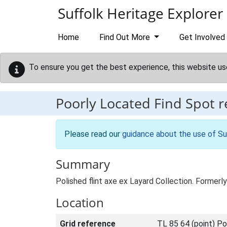
Skip to main content
Suffolk Heritage Explorer
Home
Find Out More
Get Involved
To ensure you get the best experience, this website us
Poorly Located Find Spot 
Please read our
guidance about the use of Su
Summary
Polished flint axe ex Layard Collection. Former
Location
Grid reference
TL 85 64 (point) Po