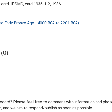
card. IPSMG, card 1936-1-2, 1936.
o Early Bronze Age - 4000 BC? to 2201 BC?)
(0)
record? Please feel free to comment with information and photo
 and we aim to respond/publish as soon as possible.