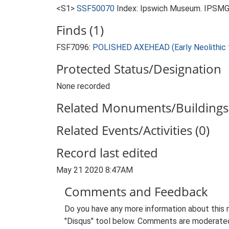
<S1>
SSF50070
Index: Ipswich Museum. IPSMG 
Finds (1)
FSF7096:
POLISHED AXEHEAD (Early Neolithic t
Protected Status/Designation
None recorded
Related Monuments/Buildings 
Related Events/Activities (0)
Record last edited
May 21 2020 8:47AM
Comments and Feedback
Do you have any more information about this 
"Disqus" tool below. Comments are moderated,