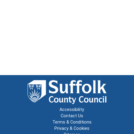
Accessibility
Contact Us
Terms & Conditions
Privacy & Cookies