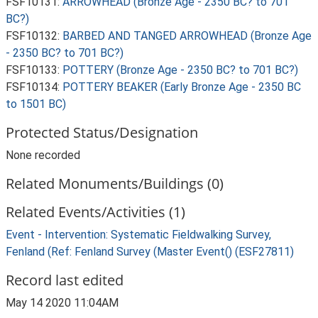
FSF10131:
ARROWHEAD (Bronze Age - 2350 BC? to 701
BC?)
FSF10132:
BARBED AND TANGED ARROWHEAD (Bronze Age
- 2350 BC? to 701 BC?)
FSF10133:
POTTERY (Bronze Age - 2350 BC? to 701 BC?)
FSF10134:
POTTERY BEAKER (Early Bronze Age - 2350 BC
to 1501 BC)
Protected Status/Designation
None recorded
Related Monuments/Buildings (0)
Related Events/Activities (1)
Event - Intervention: Systematic Fieldwalking Survey,
Fenland (Ref: Fenland Survey (Master Event() (ESF27811)
Record last edited
May 14 2020 11:04AM