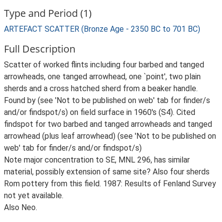
Type and Period (1)
ARTEFACT SCATTER (Bronze Age - 2350 BC to 701 BC)
Full Description
Scatter of worked flints including four barbed and tanged
arrowheads, one tanged arrowhead, one `point', two plain
sherds and a cross hatched sherd from a beaker handle.
Found by (see 'Not to be published on web' tab for finder/s
and/or findspot/s) on field surface in 1960's (S4). Cited
findspot for two barbed and tanged arrowheads and tanged
arrowhead (plus leaf arrowhead) (see 'Not to be published on
web' tab for finder/s and/or findspot/s)
Note major concentration to SE, MNL 296, has similar
material, possibly extension of same site? Also four sherds
Rom pottery from this field. 1987: Results of Fenland Survey
not yet available.
Also Neo.