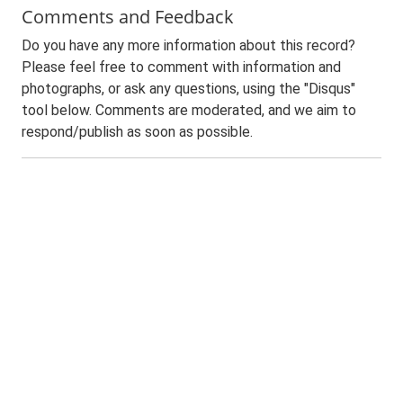
Comments and Feedback
Do you have any more information about this record?
Please feel free to comment with information and
photographs, or ask any questions, using the "Disqus"
tool below. Comments are moderated, and we aim to
respond/publish as soon as possible.