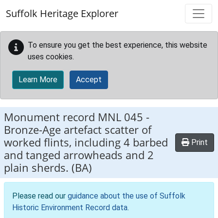
Skip to main content
Suffolk Heritage Explorer
To ensure you get the best experience, this website
uses cookies.
Learn More
Accept
Monument record
MNL 045
-
Bronze-Age artefact scatter of
worked flints, including 4 barbed
Print
and tanged arrowheads and 2
plain sherds. (BA)
Please read our
guidance about the use of Suffolk
Historic Environment Record data
.