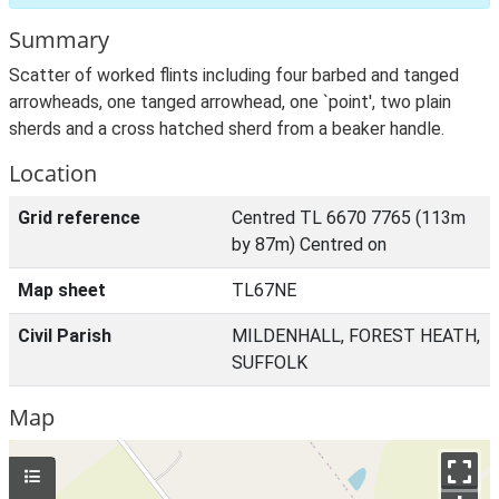
Summary
Scatter of worked flints including four barbed and tanged
arrowheads, one tanged arrowhead, one `point', two plain
sherds and a cross hatched sherd from a beaker handle.
Location
Grid reference
Centred TL 6670 7765 (113m
by 87m) Centred on
Map sheet
TL67NE
Civil Parish
MILDENHALL, FOREST HEATH,
SUFFOLK
Map