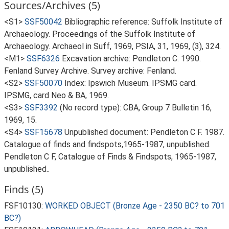
Sources/Archives (5)
<S1>
SSF50042
Bibliographic reference: Suffolk Institute of
Archaeology. Proceedings of the Suffolk Institute of
Archaeology. Archaeol in Suff, 1969, PSIA, 31, 1969, (3), 324.
<M1>
SSF6326
Excavation archive: Pendleton C. 1990.
Fenland Survey Archive. Survey archive: Fenland.
<S2>
SSF50070
Index: Ipswich Museum. IPSMG card.
IPSMG, card Neo & BA, 1969.
<S3>
SSF3392
(No record type): CBA, Group 7 Bulletin 16,
1969, 15.
<S4>
SSF15678
Unpublished document: Pendleton C F. 1987.
Catalogue of finds and findspots,1965-1987, unpublished.
Pendleton C F, Catalogue of Finds & Findspots, 1965-1987,
unpublished..
Finds (5)
FSF10130:
WORKED OBJECT (Bronze Age - 2350 BC? to 701
BC?)