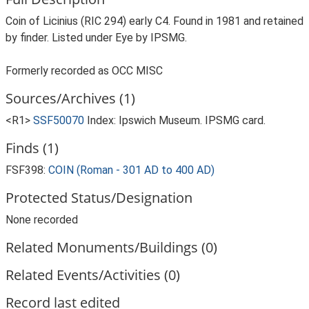
Coin of Licinius (RIC 294) early C4. Found in 1981 and retained
by finder. Listed under Eye by IPSMG.
Formerly recorded as OCC MISC
Sources/Archives (1)
<R1>
SSF50070
Index: Ipswich Museum. IPSMG card.
Finds (1)
FSF398:
COIN (Roman - 301 AD to 400 AD)
Protected Status/Designation
None recorded
Related Monuments/Buildings (0)
Related Events/Activities (0)
Record last edited