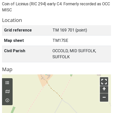
Coin of Licinius (RIC 294) early C4. Formerly recorded as OCC
MISC
Location
Grid reference
TM 169 701 (point)
Map sheet
TM17SE
Civil Parish
OCCOLD, MID SUFFOLK,
SUFFOLK
Map
+
–