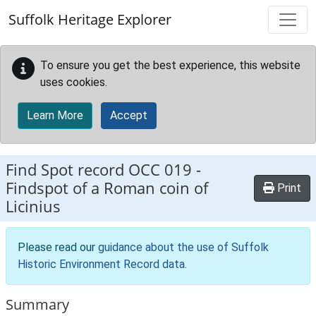
Skip to main content
Suffolk Heritage Explorer
To ensure you get the best experience, this website
uses cookies.
Learn More
Accept
Find Spot record
OCC 019
-
Findspot of a Roman coin of
Print
Licinius
Please read our
guidance about the use of Suffolk
Historic Environment Record data
.
Summary