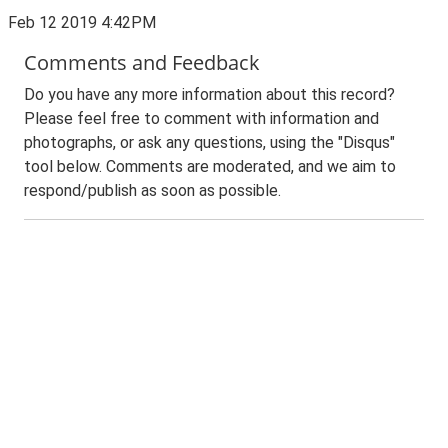
Feb 12 2019 4:42PM
Comments and Feedback
Do you have any more information about this record?
Please feel free to comment with information and
photographs, or ask any questions, using the "Disqus"
tool below. Comments are moderated, and we aim to
respond/publish as soon as possible.