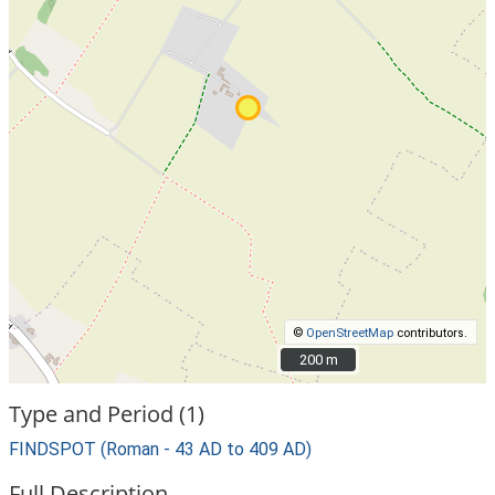
©
OpenStreetMap
contributors.
200 m
200 m
Type and Period (1)
FINDSPOT (Roman - 43 AD to 409 AD)
Full Description