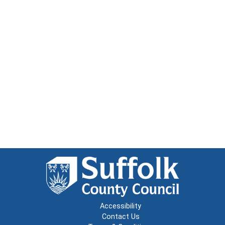
Accessibility
Contact Us