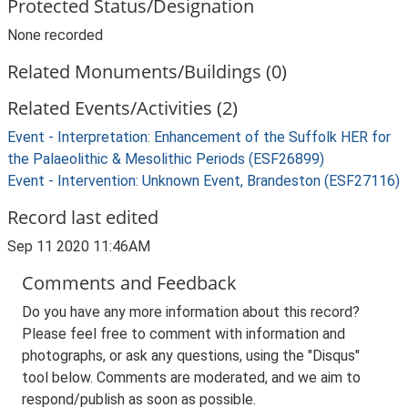
Protected Status/Designation
None recorded
Related Monuments/Buildings (0)
Related Events/Activities (2)
Event - Interpretation: Enhancement of the Suffolk HER for
the Palaeolithic & Mesolithic Periods (ESF26899)
Event - Intervention: Unknown Event, Brandeston (ESF27116)
Record last edited
Sep 11 2020 11:46AM
Comments and Feedback
Do you have any more information about this record?
Please feel free to comment with information and
photographs, or ask any questions, using the "Disqus"
tool below. Comments are moderated, and we aim to
respond/publish as soon as possible.