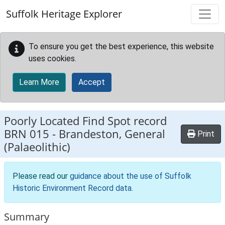
Skip to main content
Suffolk Heritage Explorer
To ensure you get the best experience, this website
uses cookies.
Learn More
Accept
Poorly Located Find Spot record
BRN 015
-
Brandeston, General
Print
(Palaeolithic)
Please read our
guidance about the use of Suffolk
Historic Environment Record data
.
Summary