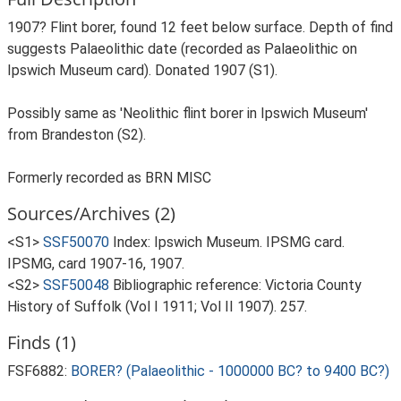
1907? Flint borer, found 12 feet below surface. Depth of find
suggests Palaeolithic date (recorded as Palaeolithic on
Ipswich Museum card). Donated 1907 (S1).
Possibly same as 'Neolithic flint borer in Ipswich Museum'
from Brandeston (S2).
Formerly recorded as BRN MISC
Sources/Archives (2)
<S1>
SSF50070
Index: Ipswich Museum. IPSMG card.
IPSMG, card 1907-16, 1907.
<S2>
SSF50048
Bibliographic reference: Victoria County
History of Suffolk (Vol I 1911; Vol II 1907). 257.
Finds (1)
FSF6882:
BORER? (Palaeolithic - 1000000 BC? to 9400 BC?)