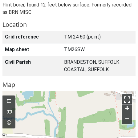
Flint borer, found 12 feet below surface. Formerly recorded
as BRN MISC
Location
Grid reference
TM 24 60 (point)
Map sheet
TM26SW
Civil Parish
BRANDESTON, SUFFOLK
COASTAL, SUFFOLK
Map
+
–