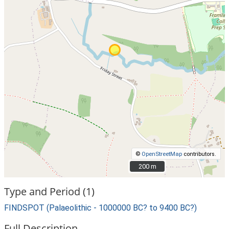
©
OpenStreetMap
contributors.
200 m
200 m
Type and Period (1)
FINDSPOT (Palaeolithic - 1000000 BC? to 9400 BC?)
Full Description