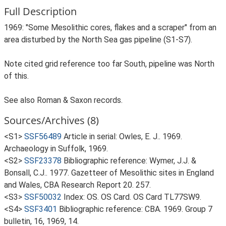
Full Description
1969: "Some Mesolithic cores, flakes and a scraper" from an
area disturbed by the North Sea gas pipeline (S1-S7).
Note cited grid reference too far South, pipeline was North
of this.
See also Roman & Saxon records.
Sources/Archives (8)
<S1>
SSF56489
Article in serial: Owles, E. J.. 1969.
Archaeology in Suffolk, 1969.
<S2>
SSF23378
Bibliographic reference: Wymer, J.J. &
Bonsall, C.J.. 1977. Gazetteer of Mesolithic sites in England
and Wales, CBA Research Report 20. 257.
<S3>
SSF50032
Index: OS. OS Card. OS Card TL77SW9.
<S4>
SSF3401
Bibliographic reference: CBA. 1969. Group 7
bulletin, 16, 1969, 14.