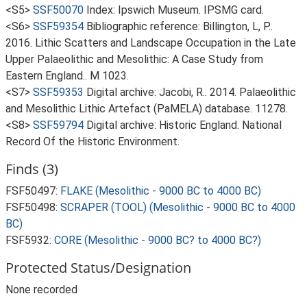
<S5>
SSF50070
Index: Ipswich Museum. IPSMG card.
<S6>
SSF59354
Bibliographic reference: Billington, L, P..
2016. Lithic Scatters and Landscape Occupation in the Late
Upper Palaeolithic and Mesolithic: A Case Study from
Eastern England.. M 1023.
<S7>
SSF59353
Digital archive: Jacobi, R.. 2014. Palaeolithic
and Mesolithic Lithic Artefact (PaMELA) database. 11278.
<S8>
SSF59794
Digital archive: Historic England. National
Record Of the Historic Environment.
Finds (3)
FSF50497:
FLAKE (Mesolithic - 9000 BC to 4000 BC)
FSF50498:
SCRAPER (TOOL) (Mesolithic - 9000 BC to 4000
BC)
FSF5932:
CORE (Mesolithic - 9000 BC? to 4000 BC?)
Protected Status/Designation
None recorded