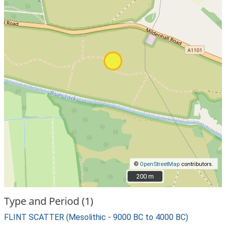
©
OpenStreetMap
contributors.
200 m
200 m
Type and Period (1)
FLINT SCATTER (Mesolithic - 9000 BC to 4000 BC)