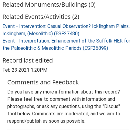
Related Monuments/Buildings (0)
Related Events/Activities (2)
Event - Intervention: Casual Observation? Icklingham Plains,
Icklingham, (Mesolithic) (ESF27480)
Event - Interpretation: Enhancement of the Suffolk HER for
the Palaeolithic & Mesolithic Periods (ESF26899)
Record last edited
Feb 23 2021 1:20PM
Comments and Feedback
Do you have any more information about this record?
Please feel free to comment with information and
photographs, or ask any questions, using the "Disqus"
tool below. Comments are moderated, and we aim to
respond/publish as soon as possible.