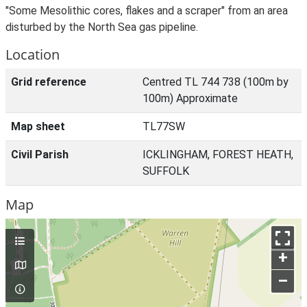
"Some Mesolithic cores, flakes and a scraper" from an area
disturbed by the North Sea gas pipeline.
Location
Grid reference
Centred TL 744 738 (100m by
100m) Approximate
Map sheet
TL77SW
Civil Parish
ICKLINGHAM, FOREST HEATH,
SUFFOLK
Map
+
–