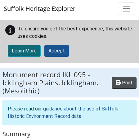
Skip to main content
Suffolk Heritage Explorer
To ensure you get the best experience, this website
uses cookies.
Learn More
Accept
Monument record
IKL 095
-
Icklingham Plains, Icklingham,
Print
(Mesolithic)
Please read our
guidance about the use of Suffolk
Historic Environment Record data
.
Summary