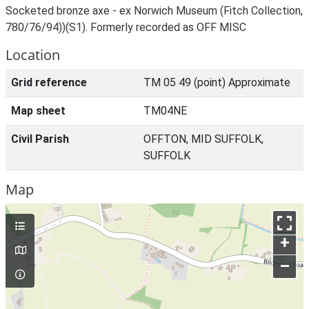
Socketed bronze axe - ex Norwich Museum (Fitch Collection,
780/76/94))(S1). Formerly recorded as OFF MISC
Location
Grid reference
TM 05 49 (point) Approximate
Map sheet
TM04NE
Civil Parish
OFFTON, MID SUFFOLK,
SUFFOLK
Map
+
–