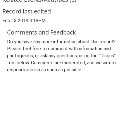
Record last edited
Feb 13 2019 3:18PM
Comments and Feedback
Do you have any more information about this record?
Please feel free to comment with information and
photographs, or ask any questions, using the "Disqus"
tool below. Comments are moderated, and we aim to
respond/publish as soon as possible.