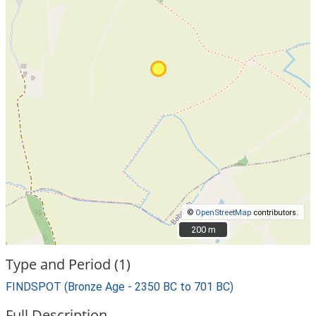
©
OpenStreetMap
contributors.
200 m
200 m
Type and Period (1)
FINDSPOT (Bronze Age - 2350 BC to 701 BC)
Full Description