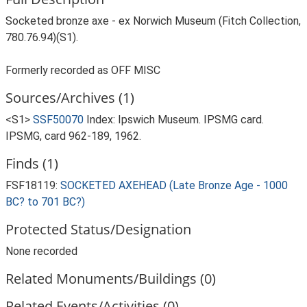
Socketed bronze axe - ex Norwich Museum (Fitch Collection,
780.76.94)(S1).
Formerly recorded as OFF MISC
Sources/Archives (1)
<S1>
SSF50070
Index: Ipswich Museum. IPSMG card.
IPSMG, card 962-189, 1962.
Finds (1)
FSF18119:
SOCKETED AXEHEAD (Late Bronze Age - 1000
BC? to 701 BC?)
Protected Status/Designation
None recorded
Related Monuments/Buildings (0)
Related Events/Activities (0)