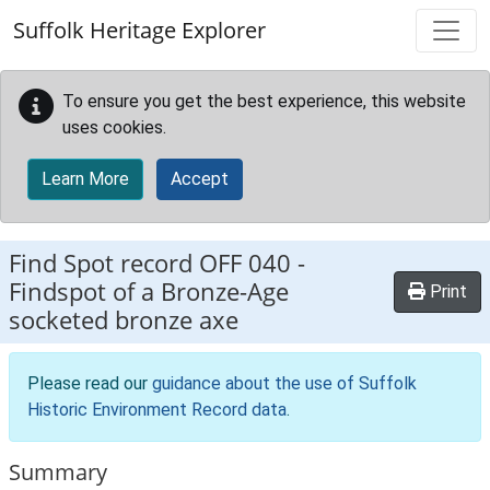
Skip to main content
Suffolk Heritage Explorer
To ensure you get the best experience, this website
uses cookies.
Learn More
Accept
Find Spot record
OFF 040
-
Findspot of a Bronze-Age
Print
socketed bronze axe
Please read our
guidance about the use of Suffolk
Historic Environment Record data
.
Summary