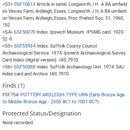
<S3>
SSF10613
Article in serial: Longworth, I.H.. A BA urnfield
on Vinces Farm, Ardleigh, Essex. Longworth J H, A BA urnfield
on Vinces Farm, Ardleigh, Essex, Proc Prehist Soc, 31, 1960,
192.
<S4>
SSF50070
Index: Ipswich Museum. IPSMG card. 1920-
52-9.
<S5>
SSF55934
Index: Suffolk County Council
Archaeological Service. 1974. Ipswich Archaeological Survey
Card Index (digital version).. IAS 7910.
<S6>
SSF50068
Index: Suffolk Archaeology Unit. 1974. SAU
index card and Archive. IAS 7910.
Finds (1)
FSF754:
POTTERY ARDLEIGH-TYPE URN (Early Bronze Age
to Middle Bronze Age - 2350 BC? to 1001 BC?)
Protected Status/Designation
None recorded