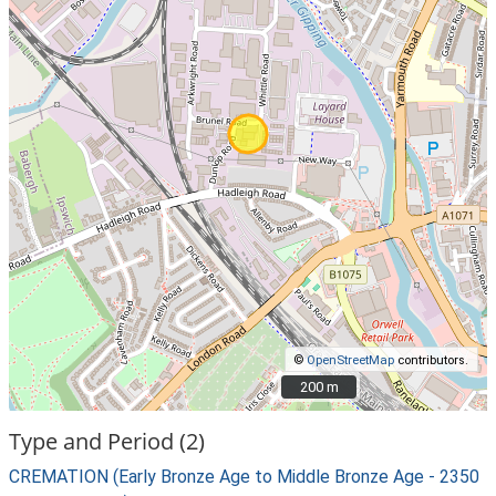
©
OpenStreetMap
contributors.
200 m
200 m
Type and Period (2)
CREMATION (Early Bronze Age to Middle Bronze Age - 2350