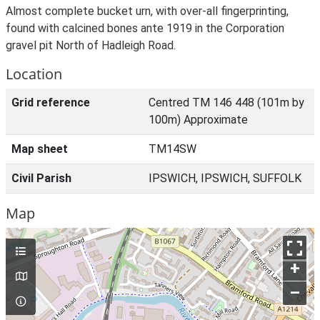
Almost complete bucket urn, with over-all fingerprinting,
found with calcined bones ante 1919 in the Corporation
gravel pit North of Hadleigh Road.
Location
Grid reference
Centred TM 146 448 (101m by
100m) Approximate
Map sheet
TM14SW
Civil Parish
IPSWICH, IPSWICH, SUFFOLK
Map
+
–