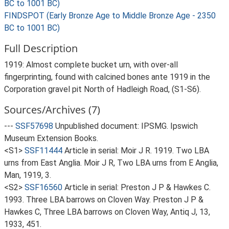
BC to 1001 BC)
FINDSPOT (Early Bronze Age to Middle Bronze Age - 2350
BC to 1001 BC)
Full Description
1919: Almost complete bucket urn, with over-all
fingerprinting, found with calcined bones ante 1919 in the
Corporation gravel pit North of Hadleigh Road, (S1-S6).
Sources/Archives (7)
---
SSF57698
Unpublished document: IPSMG. Ipswich
Museum Extension Books.
<S1>
SSF11444
Article in serial: Moir J R. 1919. Two LBA
urns from East Anglia. Moir J R, Two LBA urns from E Anglia,
Man, 1919, 3.
<S2>
SSF16560
Article in serial: Preston J P & Hawkes C.
1993. Three LBA barrows on Cloven Way. Preston J P &
Hawkes C, Three LBA barrows on Cloven Way, Antiq J, 13,
1933, 451.