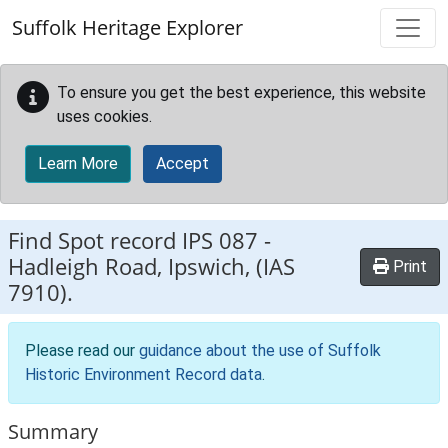
Skip to main content
Suffolk Heritage Explorer
To ensure you get the best experience, this website
uses cookies.
Learn More
Accept
Find Spot record
IPS 087
-
Hadleigh Road, Ipswich, (IAS
Print
7910).
Please read our
guidance about the use of Suffolk
Historic Environment Record data
.
Summary