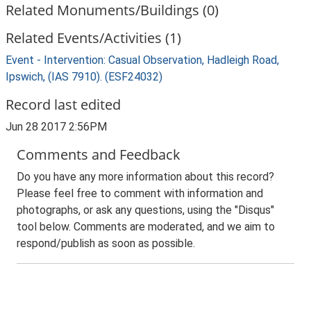
Related Monuments/Buildings (0)
Related Events/Activities (1)
Event - Intervention: Casual Observation, Hadleigh Road,
Ipswich, (IAS 7910). (ESF24032)
Record last edited
Jun 28 2017 2:56PM
Comments and Feedback
Do you have any more information about this record?
Please feel free to comment with information and
photographs, or ask any questions, using the "Disqus"
tool below. Comments are moderated, and we aim to
respond/publish as soon as possible.