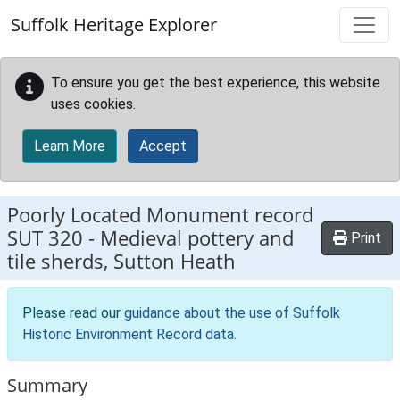
Skip to main content
Suffolk Heritage Explorer
To ensure you get the best experience, this website
uses cookies.
Learn More
Accept
Poorly Located Monument record
SUT 320
-
Medieval pottery and
Print
tile sherds, Sutton Heath
Please read our
guidance about the use of Suffolk
Historic Environment Record data
.
Summary