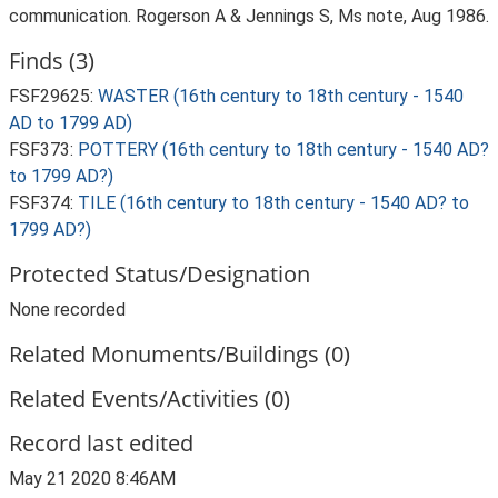
communication. Rogerson A & Jennings S, Ms note, Aug 1986.
Finds (3)
FSF29625:
WASTER (16th century to 18th century - 1540
AD to 1799 AD)
FSF373:
POTTERY (16th century to 18th century - 1540 AD?
to 1799 AD?)
FSF374:
TILE (16th century to 18th century - 1540 AD? to
1799 AD?)
Protected Status/Designation
None recorded
Related Monuments/Buildings (0)
Related Events/Activities (0)
Record last edited
May 21 2020 8:46AM