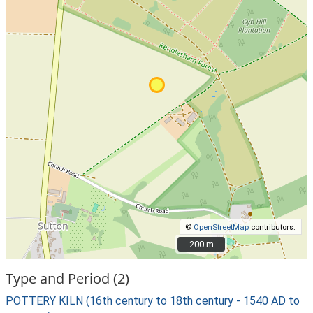
©
OpenStreetMap
contributors.
200 m
200 m
Type and Period (2)
POTTERY KILN (16th century to 18th century - 1540 AD to