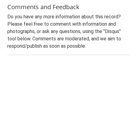
Comments and Feedback
Do you have any more information about this record?
Please feel free to comment with information and
photographs, or ask any questions, using the "Disqus"
tool below. Comments are moderated, and we aim to
respond/publish as soon as possible.