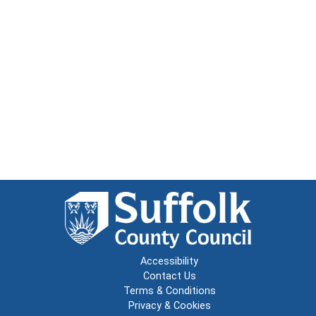
Accessibility
Contact Us
Terms & Conditions
Privacy & Cookies