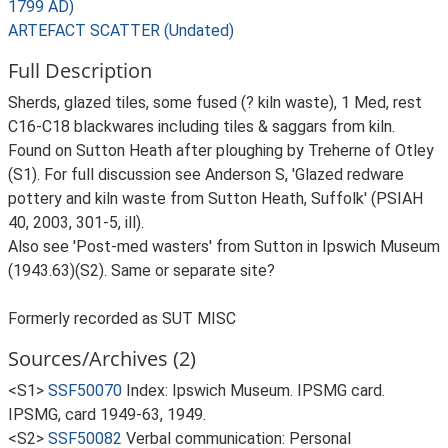
1799 AD)
ARTEFACT SCATTER (Undated)
Full Description
Sherds, glazed tiles, some fused (? kiln waste), 1 Med, rest
C16-C18 blackwares including tiles & saggars from kiln.
Found on Sutton Heath after ploughing by Treherne of Otley
(S1). For full discussion see Anderson S, 'Glazed redware
pottery and kiln waste from Sutton Heath, Suffolk' (PSIAH
40, 2003, 301-5, ill).
Also see 'Post-med wasters' from Sutton in Ipswich Museum
(1943.63)(S2). Same or separate site?
Formerly recorded as SUT MISC
Sources/Archives (2)
<S1>
SSF50070
Index: Ipswich Museum. IPSMG card.
IPSMG, card 1949-63, 1949.
<S2>
SSF50082
Verbal communication: Personal