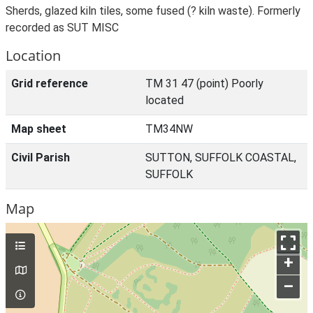
Sherds, glazed kiln tiles, some fused (? kiln waste). Formerly
recorded as SUT MISC
Location
Grid reference
TM 31 47 (point) Poorly
located
Map sheet
TM34NW
Civil Parish
SUTTON, SUFFOLK COASTAL,
SUFFOLK
Map
+
–