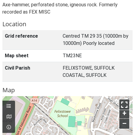
Axe-hammer, perforated stone, igneous rock. Formerly
recorded as FEX MISC
Location
Grid reference
Centred TM 29 35 (10000m by
10000m) Poorly located
Map sheet
TM23NE
Civil Parish
FELIXSTOWE, SUFFOLK
COASTAL, SUFFOLK
Map
+
–