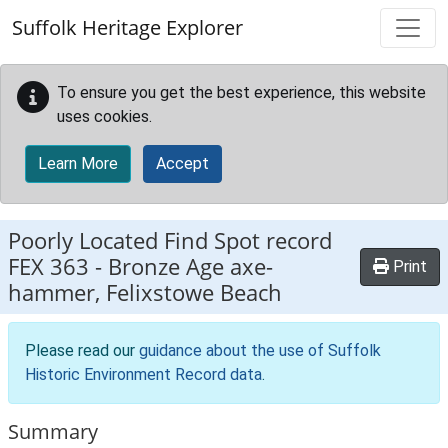
Skip to main content
Suffolk Heritage Explorer
To ensure you get the best experience, this website
uses cookies.
Learn More
Accept
Poorly Located Find Spot record
FEX 363
-
Bronze Age axe-
Print
hammer, Felixstowe Beach
Please read our
guidance about the use of Suffolk
Historic Environment Record data
.
Summary