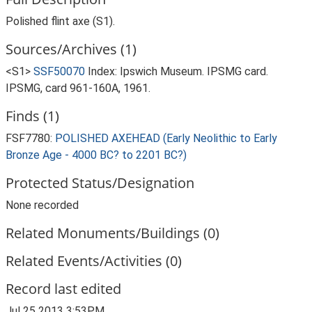
Polished flint axe (S1).
Sources/Archives (1)
<S1>
SSF50070
Index: Ipswich Museum. IPSMG card.
IPSMG, card 961-160A, 1961.
Finds (1)
FSF7780:
POLISHED AXEHEAD (Early Neolithic to Early
Bronze Age - 4000 BC? to 2201 BC?)
Protected Status/Designation
None recorded
Related Monuments/Buildings (0)
Related Events/Activities (0)
Record last edited
Jul 25 2013 3:53PM