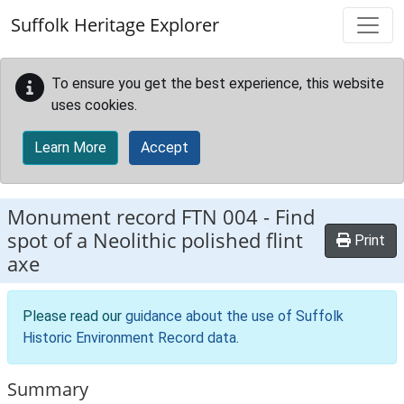
Skip to main content
Suffolk Heritage Explorer
To ensure you get the best experience, this website
uses cookies.
Learn More
Accept
Monument record
FTN 004
-
Find
spot of a Neolithic polished flint
Print
axe
Please read our
guidance about the use of Suffolk
Historic Environment Record data
.
Summary