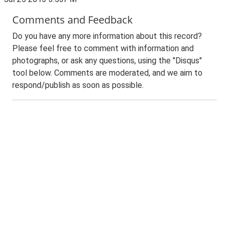
Comments and Feedback
Do you have any more information about this record?
Please feel free to comment with information and
photographs, or ask any questions, using the "Disqus"
tool below. Comments are moderated, and we aim to
respond/publish as soon as possible.