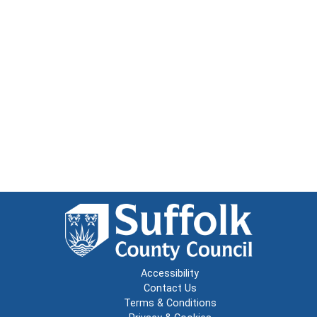
Accessibility
Contact Us
Terms & Conditions