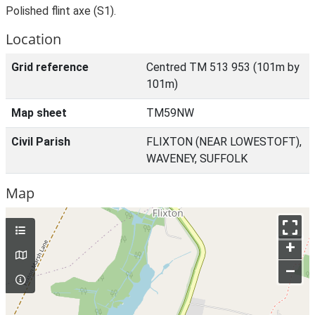
Polished flint axe (S1).
Location
Grid reference
Centred TM 513 953 (101m by
101m)
Map sheet
TM59NW
Civil Parish
FLIXTON (NEAR LOWESTOFT),
WAVENEY, SUFFOLK
Map
+
–