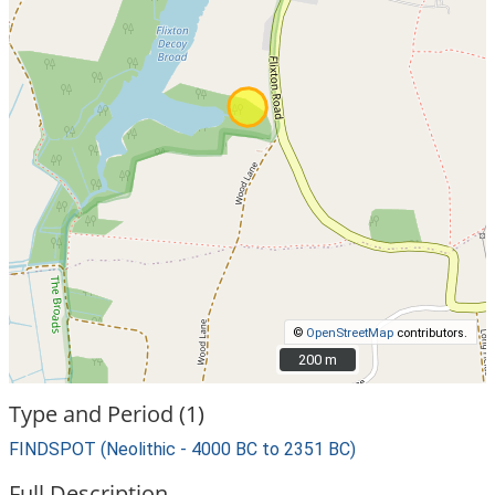
©
OpenStreetMap
contributors.
200 m
200 m
Type and Period (1)
FINDSPOT (Neolithic - 4000 BC to 2351 BC)
Full Description