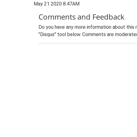
May 21 2020 8:47AM
Comments and Feedback
Do you have any more information about this 
"Disqus" tool below. Comments are moderated,