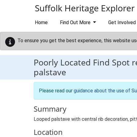
Skip to main content
Suffolk Heritage Explorer
Home
Find Out More
Get Involved
To ensure you get the best experience, this website us
Poorly Located Find Spot 
palstave
Please read our
guidance about the use of Su
Summary
Looped palstave with central rib decoration, p
Location