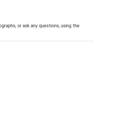
graphs, or ask any questions, using the