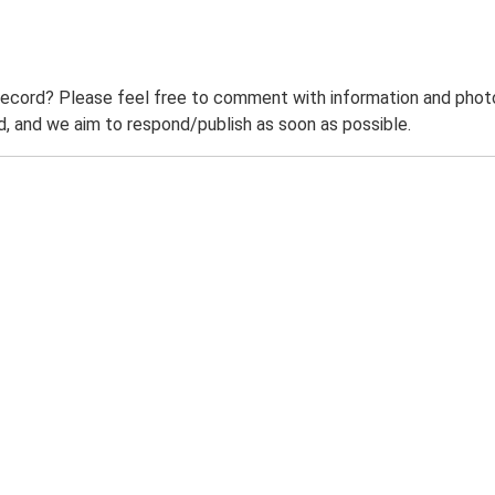
record? Please feel free to comment with information and photo
 and we aim to respond/publish as soon as possible.