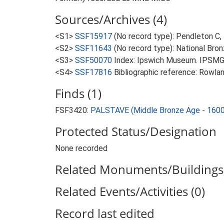
Sources/Archives (4)
<S1>
SSF15917
(No record type): Pendleton C,
<S2>
SSF11643
(No record type): National Bron
<S3>
SSF50070
Index: Ipswich Museum. IPSMG 
<S4>
SSF17816
Bibliographic reference: Rowla
Finds (1)
FSF3420:
PALSTAVE (Middle Bronze Age - 1600
Protected Status/Designation
None recorded
Related Monuments/Buildings 
Related Events/Activities (0)
Record last edited