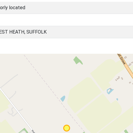
orly located
EST HEATH, SUFFOLK