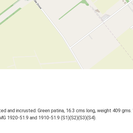
tted and incrusted. Green patina, 16.3 cms long, weight 409 gms
MG 1920-51.9 and 1910-51.9 (S1)(S2)(S3)(S4).