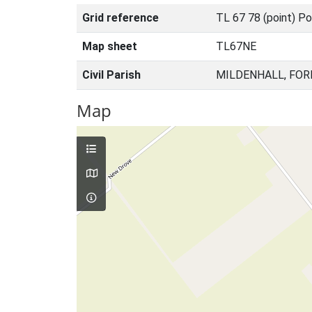
Grid reference
TL 67 78 (point) Po
Map sheet
TL67NE
Civil Parish
MILDENHALL, FOR
Map