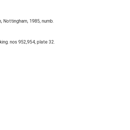
n, Nottingham, 1985, numb.
ing. nos 952,954, plate 32.