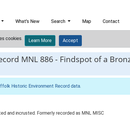
What's New
Search
Map
Contact
es cookies.
Learn More
Accept
record
MNL 886
-
Findspot of a Bron
ffolk Historic Environment Record data
.
itted and incrusted. Formerly recorded as MNL MISC