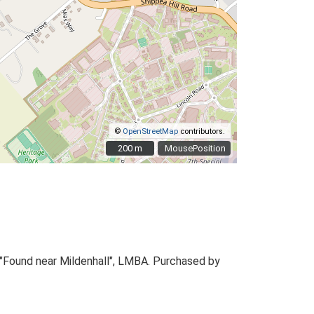
©
OpenStreetMap
contributors.
200 m
200 m
MousePosition
. "Found near Mildenhall", LMBA. Purchased by