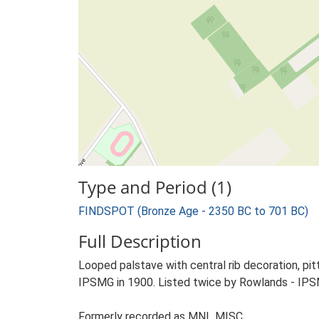
Type and Period (1)
FINDSPOT (Bronze Age - 2350 BC to 701 BC)
Full Description
Looped palstave with central rib decoration, pi
IPSMG in 1900. Listed twice by Rowlands - IPS
Formerly recorded as MNL MISC