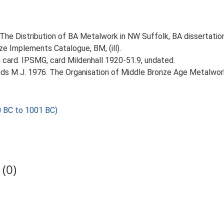
 The Distribution of BA Metalwork in NW Suffolk, BA dissertatio
ze Implements Catalogue, BM, (ill).
card. IPSMG, card Mildenhall 1920-51.9, undated.
nds M J. 1976. The Organisation of Middle Bronze Age Metalwork
 BC to 1001 BC)
(0)