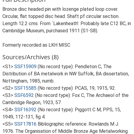
Bronze disc headed pin with lozenge plated loop cover.
Circular, flat topped disc head. Shaft pf circular section.
Length 12.2 cms. From `Lakenheath'. Probably late C12 BC, in
Cambridge Museum, purchased 1911 (S1-S8).
Formerly recorded as LKH MISC
Sources/Archives (8)
<S1>
SSF15909
(No record type): Pendleton C, The
Distribution of BA metalwork in NW Suffolk, BA dissertation,
Nottingham, 1985, numb.
<S2>
SSF15585
(No record type): PCAS, 19, 1915, 92.
<S3>
SSF6592
(No record type): Fox C, The Archaeol of the
Cambridge Region, 1923, 57.
<S4>
SSF16392
(No record type): Piggott C M, PPS, 15,
1949, 112-131, fig 4.
<S5>
SSF17816
Bibliographic reference: Rowlands M J.
1976. The Organisation of Middle Bronze Age Metalworking.