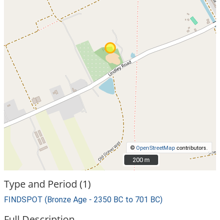
©
OpenStreetMap
contributors.
200 m
200 m
Type and Period (1)
FINDSPOT (Bronze Age - 2350 BC to 701 BC)
Full Description