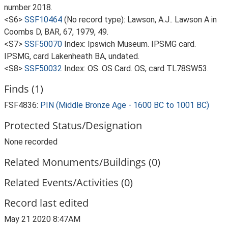
number 2018.
<S6>
SSF10464
(No record type): Lawson, A.J.. Lawson A in
Coombs D, BAR, 67, 1979, 49.
<S7>
SSF50070
Index: Ipswich Museum. IPSMG card.
IPSMG, card Lakenheath BA, undated.
<S8>
SSF50032
Index: OS. OS Card. OS, card TL78SW53.
Finds (1)
FSF4836:
PIN (Middle Bronze Age - 1600 BC to 1001 BC)
Protected Status/Designation
None recorded
Related Monuments/Buildings (0)
Related Events/Activities (0)
Record last edited
May 21 2020 8:47AM