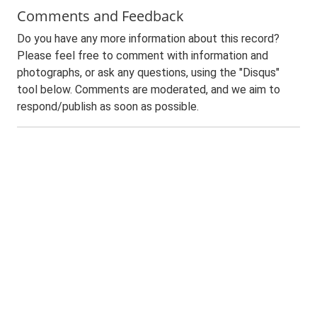
Comments and Feedback
Do you have any more information about this record?
Please feel free to comment with information and
photographs, or ask any questions, using the "Disqus"
tool below. Comments are moderated, and we aim to
respond/publish as soon as possible.