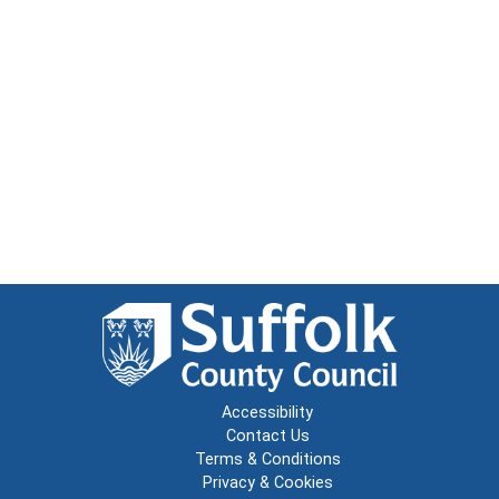
Accessibility
Contact Us
Terms & Conditions
Privacy & Cookies