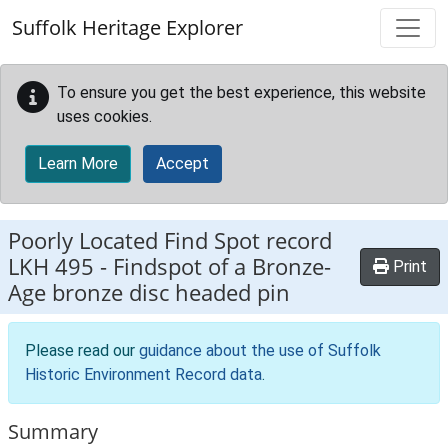
Skip to main content
Suffolk Heritage Explorer
To ensure you get the best experience, this website
uses cookies.
Learn More
Accept
Poorly Located Find Spot record
LKH 495
-
Findspot of a Bronze-
Print
Age bronze disc headed pin
Please read our
guidance about the use of Suffolk
Historic Environment Record data
.
Summary