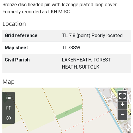
Bronze disc headed pin with lozenge plated loop cover.
Formerly recorded as LKH MISC
Location
Grid reference
TL 7 8 (point) Poorly located
Map sheet
TL78SW
Civil Parish
LAKENHEATH, FOREST
HEATH, SUFFOLK
Map
+
–