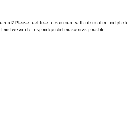
record? Please feel free to comment with information and photo
 and we aim to respond/publish as soon as possible.