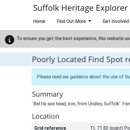
Skip to main content
Suffolk Heritage Explorer
Home
Find Out More
Get Involved
To ensure you get the best experience, this website us
Poorly Located Find Spot 
Please read our
guidance about the use of Su
Summary
`Battle axe head, iron, from Undley, Suffolk'. 
Location
Grid reference
TL 71 82 (point) Po