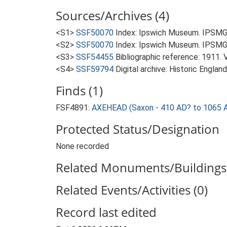
Sources/Archives (4)
<S1>
SSF50070
Index: Ipswich Museum. IPSMG 
<S2>
SSF50070
Index: Ipswich Museum. IPSMG 
<S3>
SSF54455
Bibliographic reference: 1911. 
<S4>
SSF59794
Digital archive: Historic Englan
Finds (1)
FSF4891:
AXEHEAD (Saxon - 410 AD? to 1065 
Protected Status/Designation
None recorded
Related Monuments/Buildings 
Related Events/Activities (0)
Record last edited