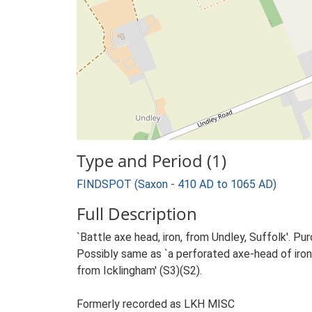
Type and Period (1)
FINDSPOT (Saxon - 410 AD to 1065 AD)
Full Description
`Battle axe head, iron, from Undley, Suffolk'. P
Possibly same as `a perforated axe-head of iro
from Icklingham' (S3)(S2).
Formerly recorded as LKH MISC