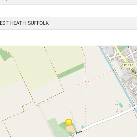
EST HEATH, SUFFOLK