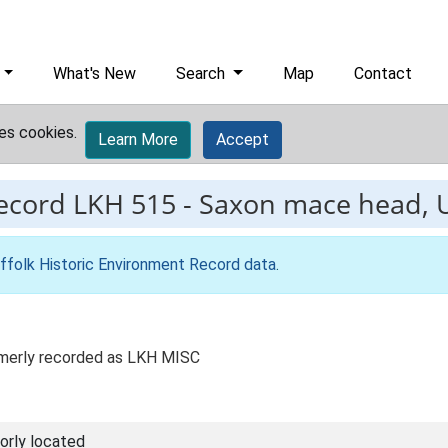
What's New
Search
Map
Contact
es cookies.
Learn More
Accept
record
LKH 515
-
Saxon mace head, 
ffolk Historic Environment Record data
.
Formerly recorded as LKH MISC
orly located