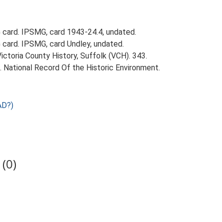
card. IPSMG, card 1943-24.4, undated.
card. IPSMG, card Undley, undated.
Victoria County History, Suffolk (VCH). 343.
d. National Record Of the Historic Environment.
AD?)
(0)