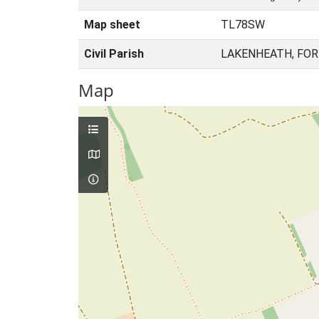
Map sheet
TL78SW
Civil Parish
LAKENHEATH, FOR
Map