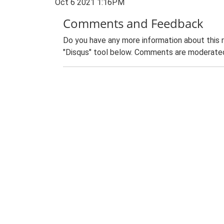
Oct 6 2021 1:16PM
Comments and Feedback
Do you have any more information about this 
"Disqus" tool below. Comments are moderated,