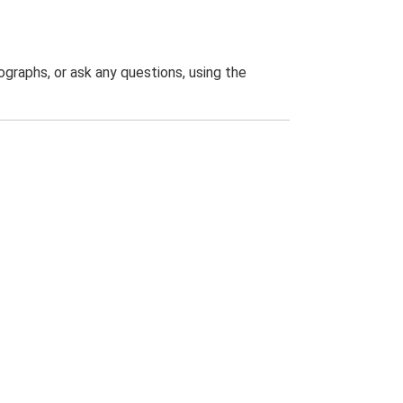
graphs, or ask any questions, using the