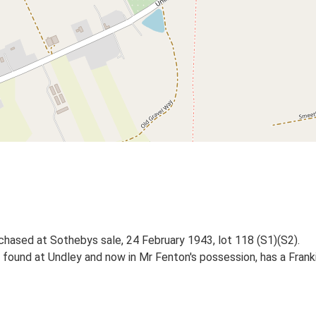
urchased at Sothebys sale, 24 February 1943, lot 118 (S1)(S2).
n found at Undley and now in Mr Fenton's possession, has a Fra