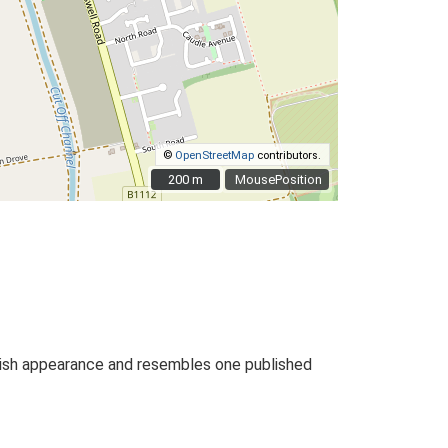
©
OpenStreetMap
contributors.
200 m
200 m
MousePosition
nkish appearance and resembles one published