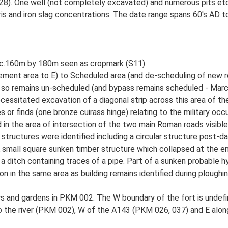
028). One well (not completely excavated) and numerous pits etc
ris and iron slag concentrations. The date range spans 60's AD t
ns c.160m by 180m seen as cropmark (S11).
ement area to E) to Scheduled area (and de-scheduling of new r
 so remains un-scheduled (and bypass remains scheduled - Marc
cessitated excavation of a diagonal strip across this area of th
or finds (one bronze cuirass hinge) relating to the military occu
in the area of intersection of the two main Roman roads visible
 structures were identified including a circular structure post-da
 A small square sunken timber structure which collapsed at the 
 ditch containing traces of a pipe. Part of a sunken probable hy
 in the same area as building remains identified during ploughing
and gardens in PKM 002. The W boundary of the fort is undefined
o the river (PKM 002), W of the A143 (PKM 026, 037) and E alo