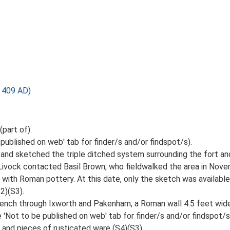
 409 AD)
part of).
 published on web' tab for finder/s and/or findspot/s).
rea and sketched the triple ditched system surrounding the fort 
 Livock contacted Basil Brown, who fieldwalked the area in Nov
with Roman pottery. At this date, only the sketch was available 
2)(S3).
trench through Ixworth and Pakenham, a Roman wall 4.5 feet wid
'Not to be published on web' tab for finder/s and/or findspot/s
 and pieces of rusticated ware (S4)(S3).