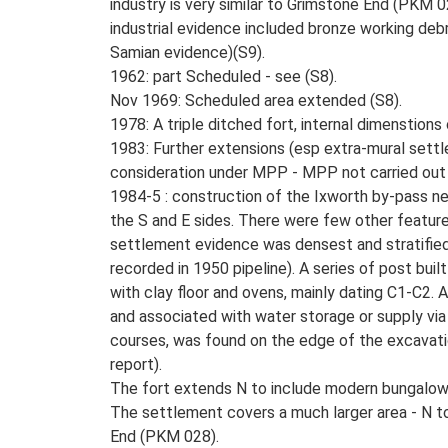
industry is very similar to Grimstone End (PKM 
industrial evidence included bronze working deb
Samian evidence)(S9).
1962: part Scheduled - see (S8).
Nov 1969: Scheduled area extended (S8).
1978: A triple ditched fort, internal dimenstio
1983: Further extensions (esp extra-mural settl
consideration under MPP - MPP not carried out
1984-5 : construction of the Ixworth by-pass ne
the S and E sides. There were few other features 
settlement evidence was densest and stratified 
recorded in 1950 pipeline). A series of post built
with clay floor and ovens, mainly dating C1-C2.
and associated with water storage or supply via a
courses, was found on the edge of the excavation
report).
The fort extends N to include modern bungalows 
The settlement covers a much larger area - N t
End (PKM 028).