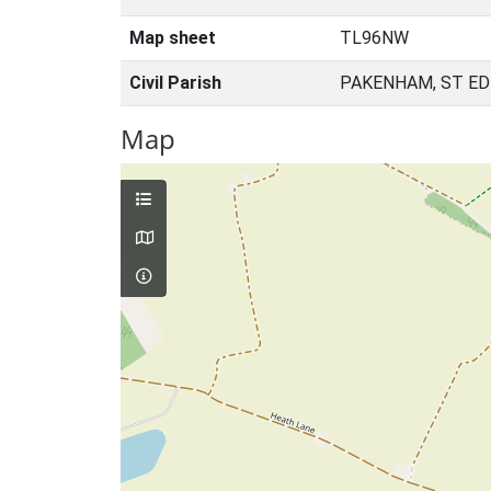
Map sheet
TL96NW
Civil Parish
PAKENHAM, ST E
Map