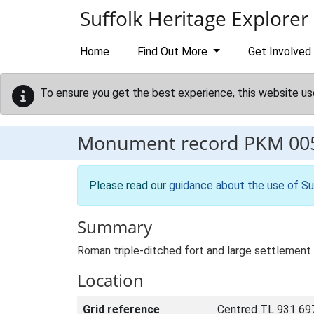
Skip to main content
Suffolk Heritage Explorer
Home
Find Out More
Get Involved
To ensure you get the best experience, this website us
Monument record
PKM 00
Please read our
guidance about the use of Su
Summary
Roman triple-ditched fort and large settlement 
Location
Grid reference
Centred TL 931 69