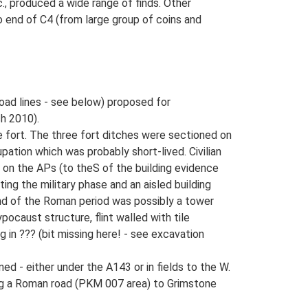
., produced a wide range of finds. Other
o end of C4 (from large group of coins and
oad lines - see below) proposed for
h 2010).
e fort. The three fort ditches were sectioned on
pation which was probably short-lived. Civilian
 on the APs (to theS of the building evidence
ting the military phase and an aisled building
end of the Roman period was possibly a tower
pocaust structure, flint walled with tile
 in ??? (bit missing here! - see excavation
 - either under the A143 or in fields to the W.
ng a Roman road (PKM 007 area) to Grimstone