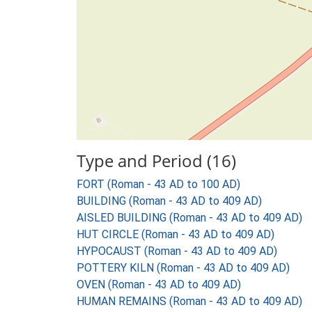
Type and Period (16)
FORT (Roman - 43 AD to 100 AD)
BUILDING (Roman - 43 AD to 409 AD)
AISLED BUILDING (Roman - 43 AD to 409 AD)
HUT CIRCLE (Roman - 43 AD to 409 AD)
HYPOCAUST (Roman - 43 AD to 409 AD)
POTTERY KILN (Roman - 43 AD to 409 AD)
OVEN (Roman - 43 AD to 409 AD)
HUMAN REMAINS (Roman - 43 AD to 409 AD)