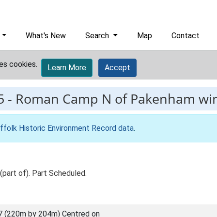
What's New
Search
Map
Contact
es cookies.
Learn More
Accept
5
-
Roman Camp N of Pakenham win
ffolk Historic Environment Record data
.
(part of). Part Scheduled.
7 (220m by 204m) Centred on