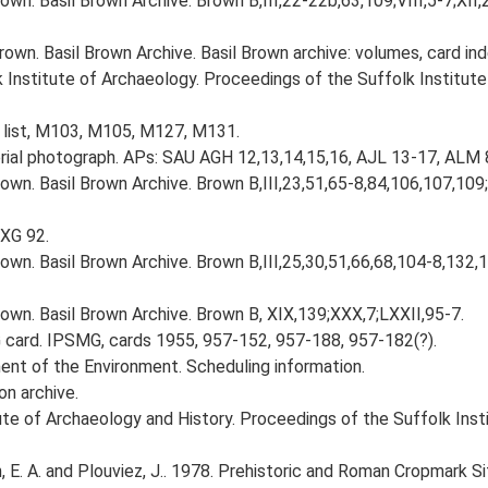
wn. Basil Brown Archive. Brown B,III,22-22b,63,109;VIII,5-7;XII
own. Basil Brown Archive. Basil Brown archive: volumes, card in
k Institute of Archaeology. Proceedings of the Suffolk Institute
 list, M103, M105, M127, M131.
ial photograph. APs: SAU AGH 12,13,14,15,16, AJL 13-17, ALM 
own. Basil Brown Archive. Brown B,III,23,51,65-8,84,106,107,109
BXG 92.
own. Basil Brown Archive. Brown B,III,25,30,51,66,68,104-8,132,
own. Basil Brown Archive. Brown B, XIX,139;XXX,7;LXXII,95-7.
card. IPSMG, cards 1955, 957-152, 957-188, 957-182(?).
nt of the Environment. Scheduling information.
on archive.
titute of Archaeology and History. Proceedings of the Suffolk Ins
E. A. and Plouviez, J.. 1978. Prehistoric and Roman Cropmark Sit