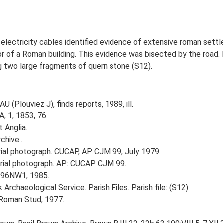
of electricity cables identified evidence of extensive roman set
loor of a Roman building. This evidence was bisected by the road
g two large fragments of quern stone (S12).
U (Plouviez J), finds reports, 1989, ill.
, 1, 1853, 76.
t Anglia.
chive:.
al photograph. CUCAP, AP CJM 99, July 1979.
ial photograph. AP: CUCAP CJM 99.
TL96NW1, 1985.
rchaeological Service. Parish Files. Parish file: (S12).
 Roman Stud, 1977.