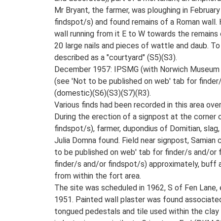
Mr Bryant, the farmer, was ploughing in February
findspot/s) and found remains of a Roman wall. H
wall running from it E to W towards the remains 
20 large nails and pieces of wattle and daub. To
described as a "courtyard" (S5)(S3).
December 1957: IPSMG (with Norwich Museum (R C
(see 'Not to be published on web' tab for finde
(domestic)(S6)(S3)(S7)(R3).
Various finds had been recorded in this area over
During the erection of a signpost at the corner
findspot/s), farmer, dupondius of Domitian, slag,
Julia Domna found. Field near signpost, Samian co
to be published on web' tab for finder/s and/or 
finder/s and/or findspot/s) approximately, buff
from within the fort area.
The site was scheduled in 1962, S of Fen Lane,
1951. Painted wall plaster was found associated
tongued pedestals and tile used within the clay