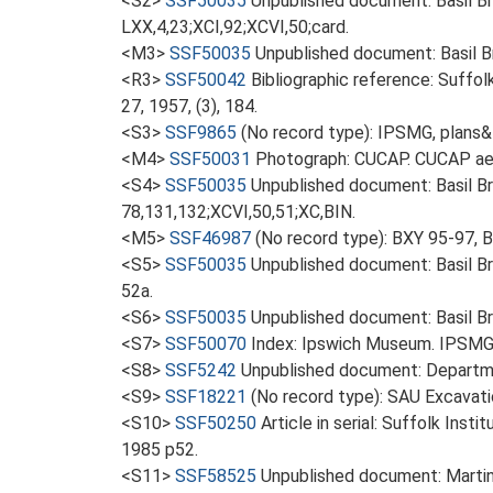
<S2>
SSF50035
Unpublished document: Basil Bro
LXX,4,23;XCI,92;XCVI,50;card.
<M3>
SSF50035
Unpublished document: Basil Br
<R3>
SSF50042
Bibliographic reference: Suffol
27, 1957, (3), 184.
<S3>
SSF9865
(No record type): IPSMG, plans&
<M4>
SSF50031
Photograph: CUCAP. CUCAP aer
<S4>
SSF50035
Unpublished document: Basil Br
78,131,132;XCVI,50,51;XC,BIN.
<M5>
SSF46987
(No record type): BXY 95-97, 
<S5>
SSF50035
Unpublished document: Basil Br
52a.
<S6>
SSF50035
Unpublished document: Basil Br
<S7>
SSF50070
Index: Ipswich Museum. IPSMG 
<S8>
SSF5242
Unpublished document: Departme
<S9>
SSF18221
(No record type): SAU Excavati
<S10>
SSF50250
Article in serial: Suffolk Ins
1985 p52.
<S11>
SSF58525
Unpublished document: Martin, 