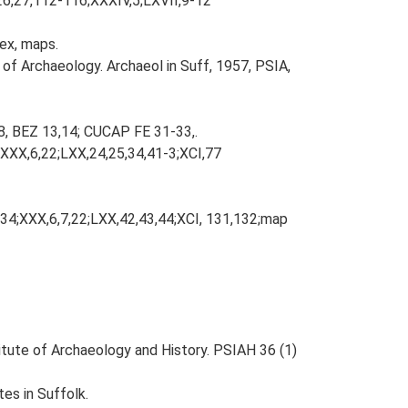
,26,27,112-116;XXXIV,5;LXVII,9-12
dex, maps.
 of Archaeology. Archaeol in Suff, 1957, PSIA,
8, BEZ 13,14; CUCAP FE 31-33,.
;XXX,6,22;LXX,24,25,34,41-3;XCI,77
134;XXX,6,7,22;LXX,42,43,44;XCI, 131,132;map
titute of Archaeology and History. PSIAH 36 (1)
es in Suffolk.