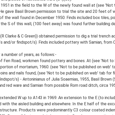
 1951 in the field to the W of the newly found wall at (see 'Not 
e gave Basil Brown permission to trial the site and 20 feet of w
of the wall found in December 1950. Finds included box tiles, po
 the S of this wall, (100 feet away) was found further building d
larke & C Green)) obtained permission to dig a trial trench acr
r/s and/or findspot/s). Finds included pottery with Samian, fro
 a number of years, as follows:-
 of Fen Road, workmen found pottery and bones. At (see 'Not to 
 portion of mortarium, 1960. (see 'Not to be published on web' tab
ins and nails found, (see 'Not to be published on web' tab for fi
findspot/s) - Antoninianus of Julia Soaemias, 1955, Basil Brown (
 and red ware and Samian from possible Rom road ditch, circa 19
 extended W up to A143 in 1969. An extension to the E (to incl
 with the aisled building and elsewhere. In the E half of the ex
 structure. Products were predominantly C3 colour coated inden