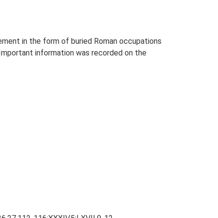
tlement in the form of buried Roman occupations
. Important information was recorded on the