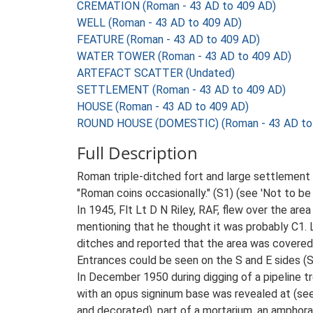
CREMATION (Roman - 43 AD to 409 AD)
WELL (Roman - 43 AD to 409 AD)
FEATURE (Roman - 43 AD to 409 AD)
WATER TOWER (Roman - 43 AD to 409 AD)
ARTEFACT SCATTER (Undated)
SETTLEMENT (Roman - 43 AD to 409 AD)
HOUSE (Roman - 43 AD to 409 AD)
ROUND HOUSE (DOMESTIC) (Roman - 43 AD to
Full Description
Roman triple-ditched fort and large settlement (
"Roman coins occasionally." (S1) (see 'Not to be
In 1945, Flt Lt D N Riley, RAF, flew over the a
mentioning that he thought it was probably C1.
ditches and reported that the area was covered 
Entrances could be seen on the S and E sides (S
In December 1950 during digging of a pipeline 
with an opus signinum base was revealed at (see 
and decorated), part of a mortarium, an amphora