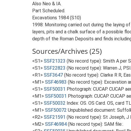
Also Neo & IA.
Part Scheduled.
Excavations 1984 (S10)
1998: Monitoring carried out during the laying 
layers, pits and a chalk surface of a possible f
depth of the Roman Deposits and finds includin
Sources/Archives (25)
<S1>
SSF21323
(No record type): Smith A per SA
<S1>
SSF22823
(No record type): Warren J, PSIA
<R1>
SSF3647
(No record type): Clarke R R, Eas
<M1>
SSF46983
(No record type): Excavation ar
<S1>
SSF50031
Photograph: CUCAP. CUCAP aeri
<M1>
SSF50031
Photograph: CUCAP. CUCAP aer
<S1>
SSF50032
Index: OS. OS Card. OS, card 
<M1>
SSF50072
Unpublished document: Suffolk A
<R2>
SSF21591
(No record type): St Joseph, J
<M2>
SSF46984
(No record type): SAM file:.