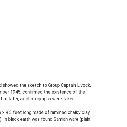
and showed the sketch to Group Captain Livock,
ember 1945, confirmed the existence of the
but later, air photographs were taken.
e x 9.5 feet long made of rammed chalky clay
). In black earth was found Samian ware (plain