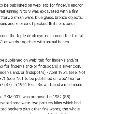
to be published on web' tab for finder/s and/or
all running N to S was excavated with a flint
ttery, Samian ware, blue glass, bronze objects,
ebris and an area of packed flints or stones
oss the triple ditch system around the fort at
m C1 onwards together with animal bones
be published on web' tab for finder/s and/or
 for finder/s and/or findspot/s) a silver coin,
nder/s and/or findspot/s) - April 1951. (see 'Not
S7). (see 'Not to be published on web' tab for
57 (S7). In 1961 Basil Brown found a mortarium
ude PKM 007) was proposed in 1982 (S8).
cavated area were two pottery kilns which had
ted beakers plus other fine wares; the whole