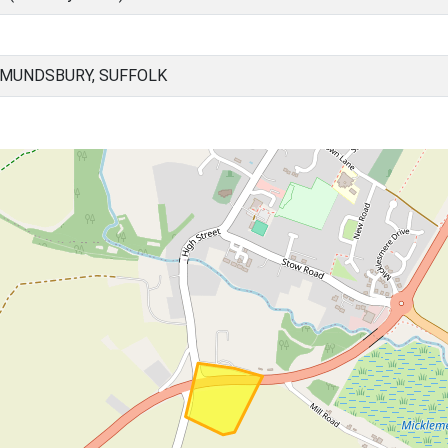
DMUNDSBURY, SUFFOLK