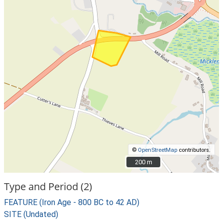
©
OpenStreetMap
contributors.
200 m
200 m
Type and Period (2)
FEATURE (Iron Age - 800 BC to 42 AD)
SITE (Undated)