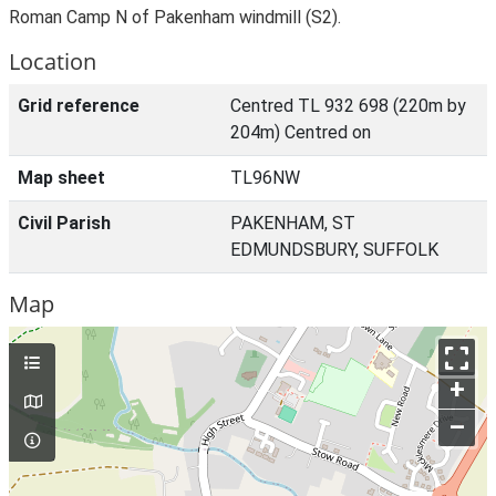
Roman Camp N of Pakenham windmill (S2).
Location
Grid reference
Centred TL 932 698 (220m by
204m) Centred on
Map sheet
TL96NW
Civil Parish
PAKENHAM, ST
EDMUNDSBURY, SUFFOLK
Map
+
–