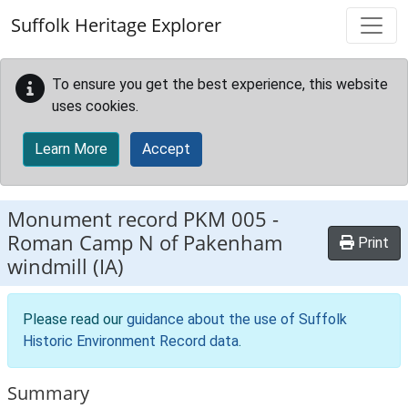
Skip to main content
Suffolk Heritage Explorer
To ensure you get the best experience, this website
uses cookies.
Learn More
Accept
Monument record
PKM 005
-
Roman Camp N of Pakenham
Print
windmill (IA)
Please read our
guidance about the use of Suffolk
Historic Environment Record data
.
Summary