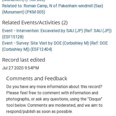
Related to: Roman Camp, N of Pakenham windmill (Sax)
(Monument) (PKM 005)
Related Events/Activities (2)
Event - Intervention: Excavated by SAU (JP) (Ref: SAU (JP))
(ESF15128)
Event - Survey: Site Visit by DOE (Corbishley M) (Ref: DOE
(Corbishley M)) (ESF12404)
Record last edited
Jul 27 2020 9:54PM
Comments and Feedback
Do you have any more information about this record?
Please feel free to comment with information and
photographs, or ask any questions, using the "Disqus"
tool below. Comments are moderated, and we aim to
respond/publish as soon as possible.