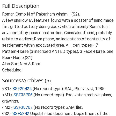
Full Description
Roman Camp N of Pakenham windmill (S2).
A few shallow IA features found with a scatter of hand made
flint gritted pottery during excavation of mainly Rom site in
advance of by-pass construction. Coins also found, probably
relate to earliest Rom phase; no indications of continuity of
settlement within excavated area. All Iceni types - 7
Pattern-Horse (3 inscribed ANTED types), 3 Face-Horse, one
Boar- Horse (S1).
Also Sax, Neo & Rom.
Scheduled
Sources/Archives (5)
<S1>
SSF20424
(No record type): SAU, Plouviez J, 1985.
<M1>
SSF38706
(No record type): Excavation archive: plans,
drawings.
<M2>
SSF38707
(No record type): SAM file:.
<S2>
SSF5242
Unpublished document: Department of the