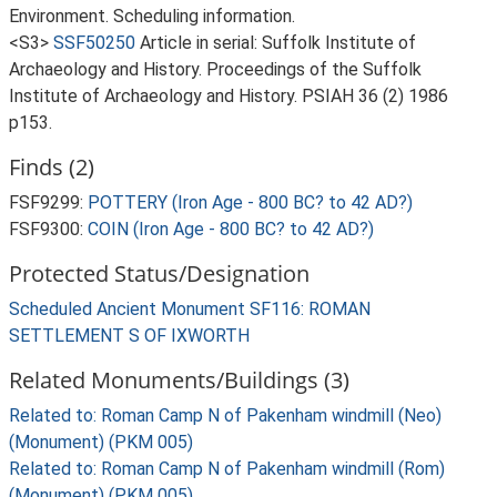
Environment. Scheduling information.
<S3>
SSF50250
Article in serial: Suffolk Institute of
Archaeology and History. Proceedings of the Suffolk
Institute of Archaeology and History. PSIAH 36 (2) 1986
p153.
Finds (2)
FSF9299:
POTTERY (Iron Age - 800 BC? to 42 AD?)
FSF9300:
COIN (Iron Age - 800 BC? to 42 AD?)
Protected Status/Designation
Scheduled Ancient Monument SF116: ROMAN
SETTLEMENT S OF IXWORTH
Related Monuments/Buildings (3)
Related to: Roman Camp N of Pakenham windmill (Neo)
(Monument) (PKM 005)
Related to: Roman Camp N of Pakenham windmill (Rom)
(Monument) (PKM 005)