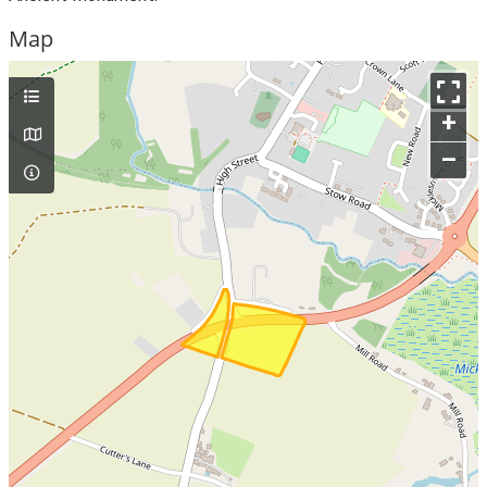
Map
+
–